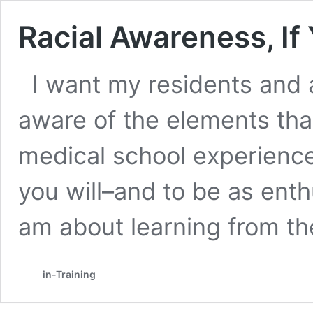
Racial Awareness, If 
I want my residents and 
aware of the elements tha
medical school experience–
you will–and to be as enth
am about learning from t
in-Training