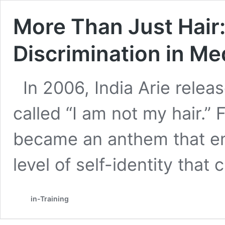
More Than Just Hair
Discrimination in Me
In 2006, India Arie rele
called “I am not my hair.”
became an anthem that e
level of self-identity that
in-Training