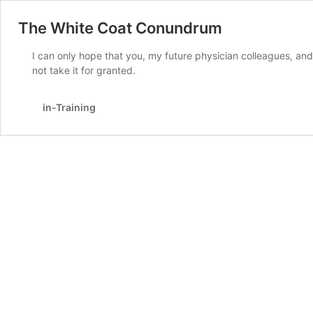
The White Coat Conundrum
I can only hope that you, my future physician colleagues, and 
not take it for granted.
in-Training