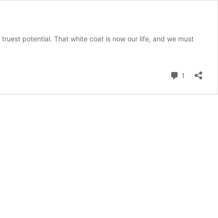
 truest potential. That white coat is now our life, and we must
Comment
1