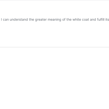
I can understand the greater meaning of the white coat and fulfill its