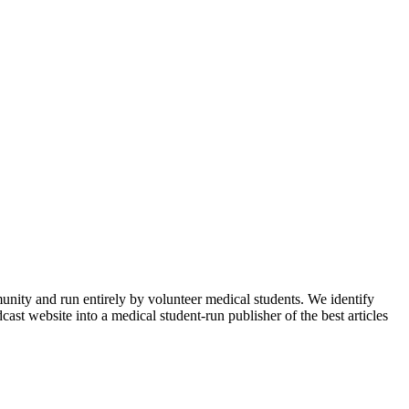
munity and run entirely by volunteer medical students. We identify
ast website into a medical student-run publisher of the best articles