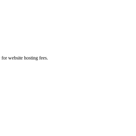
 for website hosting fees.