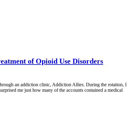
reatment of Opioid Use Disorders
through an addiction clinic, Addiction Allies. During the rotation, I
t surprised me just how many of the accounts contained a medical