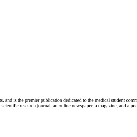
ts, and is the premier publication dedicated to the medical student com
scientific research journal, an online newspaper, a magazine, and a podc