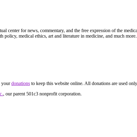
ctual center for news, commentary, and the free expression of the medic
th policy, medical ethics, art and literature in medicine, and much more.
d your
donations
to keep this website online. All donations are used only
c.
, our parent 501c3 nonprofit corporation.