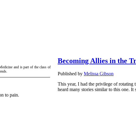
Becoming Allies in the T
edicine and is part of the class of
iends.
Published by
Melissa Gibson
This year, I had the privilege of rotating 
heard many stories similar to this one. I
on to pain.