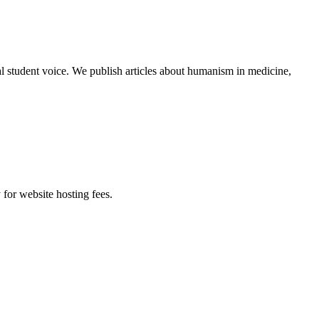
al student voice. We publish articles about humanism in medicine,
 for website hosting fees.