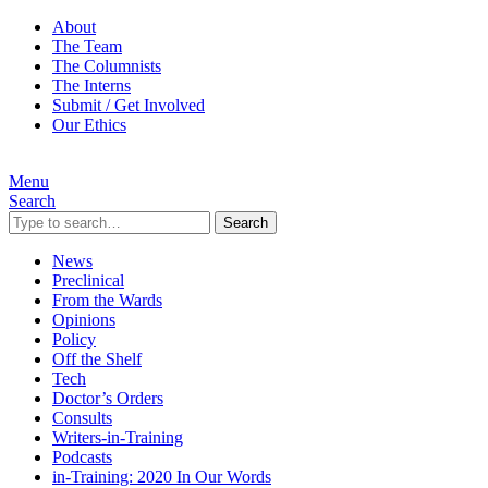
About
The Team
The Columnists
The Interns
Submit / Get Involved
Our Ethics
Menu
Search
Search
News
Preclinical
From the Wards
Opinions
Policy
Off the Shelf
Tech
Doctor’s Orders
Consults
Writers-in-Training
Podcasts
in-Training: 2020 In Our Words