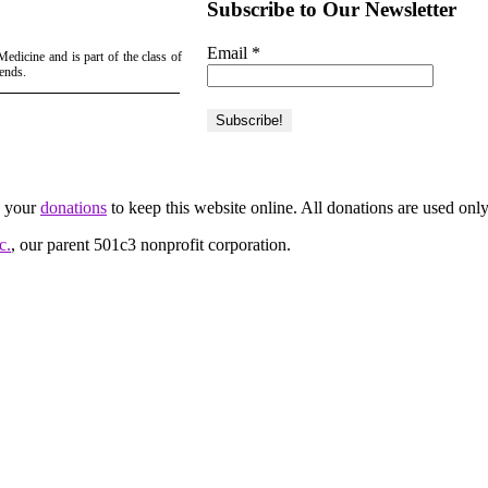
Subscribe to Our Newsletter
Email
*
edicine and is part of the class of
iends.
d your
donations
to keep this website online. All donations are used only
c.
, our parent 501c3 nonprofit corporation.