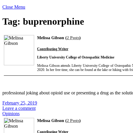
Close Menu
Tag:
buprenorphine
Melissa Gibson (
2 Posts
)
Contributing Writer
Liberty University College of Osteopathic Medicine
Melissa Gibson attends Liberty University College of Osteopathic M
2020. In her free time, she can be found at the lake or hiking with fr
professional joking about opioid use or presenting a drug as the soluti
February 25, 2019
Leave a comment
Opinions
Melissa Gibson (
2 Posts
)
Contributing Writer