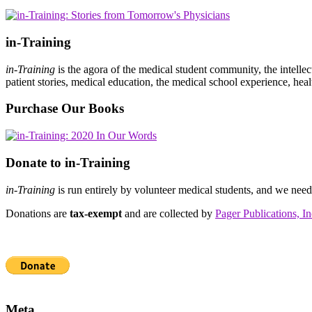
in-Training
in-Training
is the agora of the medical student community, the intelle
patient stories, medical education, the medical school experience, heal
Purchase Our Books
Donate to in-Training
in-Training
is run entirely by volunteer medical students, and we nee
Donations are
tax-exempt
and are collected by
Pager Publications, In
Meta