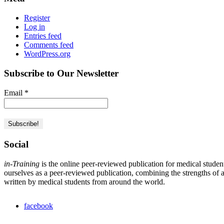
Register
Log in
Entries feed
Comments feed
WordPress.org
Subscribe to Our Newsletter
Email
*
Social
in-Training
is the online peer-reviewed publication for medical studen
ourselves as a peer-reviewed publication, combining the strengths of a 
written by medical students from around the world.
facebook