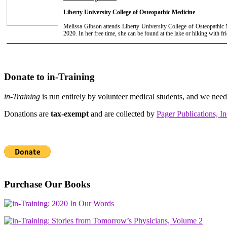
Liberty University College of Osteopathic Medicine
Melissa Gibson attends Liberty University College of Osteopathic M
2020. In her free time, she can be found at the lake or hiking with fr
Donate to in-Training
in-Training
is run entirely by volunteer medical students, and we nee
Donations are
tax-exempt
and are collected by
Pager Publications, In
Purchase Our Books