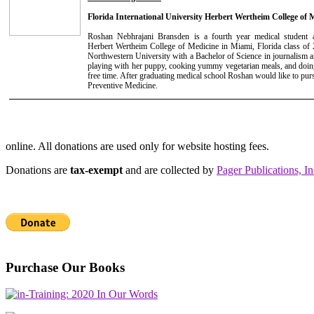
Florida International University Herbert Wertheim College of 
Roshan Nebhrajani Bransden is a fourth year medical student at
Herbert Wertheim College of Medicine in Miami, Florida class of
Northwestern University with a Bachelor of Science in journalism an
playing with her puppy, cooking yummy vegetarian meals, and doing
free time. After graduating medical school Roshan would like to pur
Preventive Medicine.
online. All donations are used only for website hosting fees.
Donations are
tax-exempt
and are collected by
Pager Publications, In
Purchase Our Books