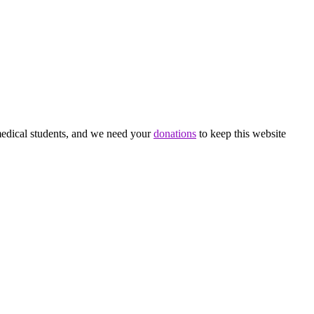
medical students, and we need your
donations
to keep this website