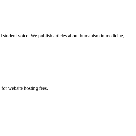
al student voice. We publish articles about humanism in medicine,
 for website hosting fees.