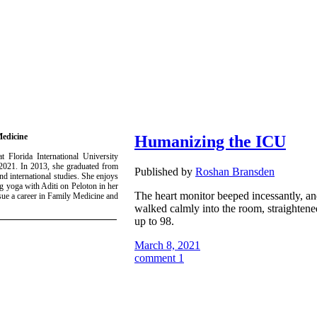
Medicine
Humanizing the ICU
 Florida International University
 2021. In 2013, she graduated from
Published by
Roshan Bransden
d international studies. She enjoys
 yoga with Aditi on Peloton in her
The heart monitor beeped incessantly, and
sue a career in Family Medicine and
walked calmly into the room, straightene
up to 98.
March 8, 2021
comment 1