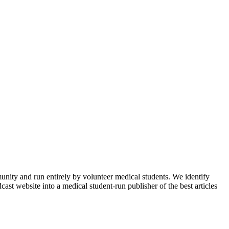
munity and run entirely by volunteer medical students. We identify
ast website into a medical student-run publisher of the best articles