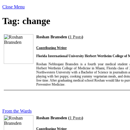
Close Menu
Tag:
change
Roshan Bransden (
1 Posts
)
Contributing Writer
Florida International University Herbert Wertheim College of 
Roshan Nebhrajani Bransden is a fourth year medical student at
Herbert Wertheim College of Medicine in Miami, Florida class of
Northwestern University with a Bachelor of Science in journalism an
playing with her puppy, cooking yummy vegetarian meals, and doing
free time. After graduating medical school Roshan would like to pur
Preventive Medicine.
From the Wards
Roshan Bransden (
1 Posts
)
Contributing Writer