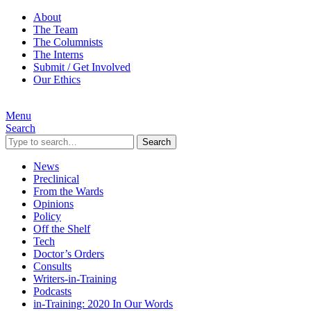
About
The Team
The Columnists
The Interns
Submit / Get Involved
Our Ethics
Menu
Search
Search
News
Preclinical
From the Wards
Opinions
Policy
Off the Shelf
Tech
Doctor’s Orders
Consults
Writers-in-Training
Podcasts
in-Training: 2020 In Our Words