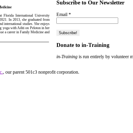
Subscribe to Our Newsletter
Medicine
Email
*
 Florida International University
 2021. In 2013, she graduated from
d international studies. She enjoys
 yoga with Aditi on Peloton in her
sue a career in Family Medicine and
Donate to in-Training
in-Training
is run entirely by volunteer 
c.
, our parent 501c3 nonprofit corporation.