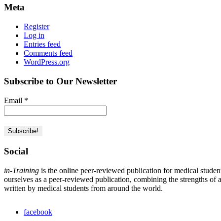
Meta
Register
Log in
Entries feed
Comments feed
WordPress.org
Subscribe to Our Newsletter
Email
*
Social
in-Training
is the online peer-reviewed publication for medical studen
ourselves as a peer-reviewed publication, combining the strengths of a 
written by medical students from around the world.
facebook