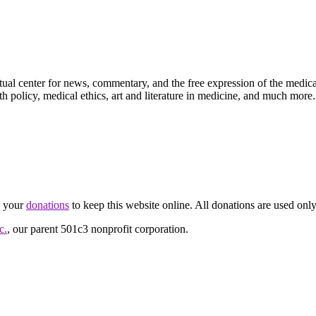
ctual center for news, commentary, and the free expression of the medic
th policy, medical ethics, art and literature in medicine, and much more.
d your
donations
to keep this website online. All donations are used only
c.
, our parent 501c3 nonprofit corporation.