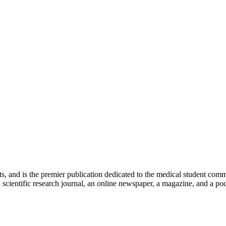
ts, and is the premier publication dedicated to the medical student com
scientific research journal, an online newspaper, a magazine, and a podc