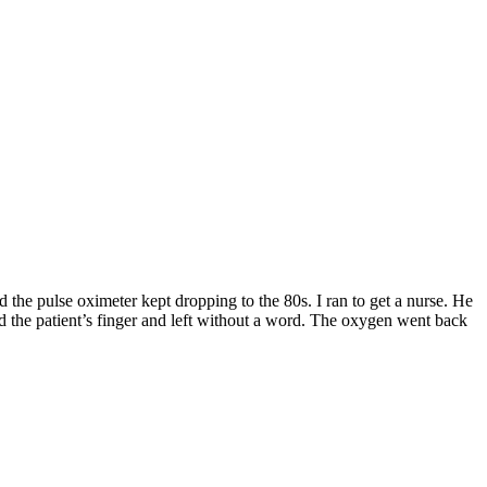
 the pulse oximeter kept dropping to the 80s. I ran to get a nurse. He
d the patient’s finger and left without a word. The oxygen went back