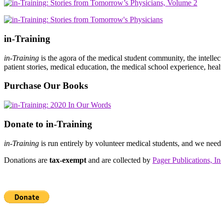
in-Training
in-Training
is the agora of the medical student community, the intelle
patient stories, medical education, the medical school experience, heal
Purchase Our Books
Donate to in-Training
in-Training
is run entirely by volunteer medical students, and we nee
Donations are
tax-exempt
and are collected by
Pager Publications, In