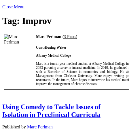
Close Menu
Tag:
Improv
Marc Perlman (
3 Posts
)
Contributing Writer
Albany Medical College
Marc is a fourth-year medical student at Albany Medical College i
2023 pursuing a career in internal medicine. In 2019, he graduated
with a Bachelor of Science in economics and biology. He a
Management from Clarkson University. Marc enjoys writing poet
restaurants. In the future, Marc hopes to intertwine his medical trai
improve the management of chronic diseases.
Using Comedy to Tackle Issues of
Isolation in Preclinical Curricula
Published by
Marc Perlman