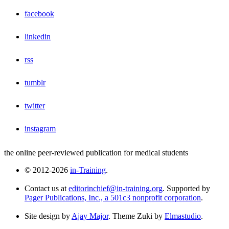
facebook
linkedin
rss
tumblr
twitter
instagram
the online peer-reviewed publication for medical students
© 2012-2026
in-Training
.
Contact us at
editorinchief@in-training.org
. Supported by
Pager Publications, Inc., a 501c3 nonprofit corporation
.
Site design by
Ajay Major
. Theme Zuki by
Elmastudio
.