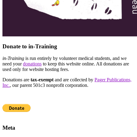
Donate to in-Training
in-Training
is run entirely by volunteer medical students, and we
need your
donations
to keep this website online. All donations are
used only for website hosting fees.
Donations are
tax-exempt
and are collected by
Pager Publications,
Inc.
, our parent 501c3 nonprofit corporation.
Meta