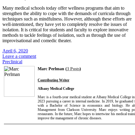
Many medical schools today offer wellness programs that aim to
strengthen the ability to cope with the demands of curricula through
techniques such as mindfulness. However, although these efforts are
well-intentioned, they have yet to completely resolve the issues of
isolation. It is critical for students and faculty to explore innovative
methods to tackle feelings of isolation, such as through the use of
improvisational and comedic theater.
April 6, 2020
Leave a comment
Preclinical
Marc Perlman (
3 Posts
)
Contributing Writer
Albany Medical College
Marc is a fourth-year medical student at Albany Medical College i
2023 pursuing a career in internal medicine. In 2019, he graduated
with a Bachelor of Science in economics and biology. He a
Management from Clarkson University. Marc enjoys writing poet
restaurants. In the future, Marc hopes to intertwine his medical trai
improve the management of chronic diseases.