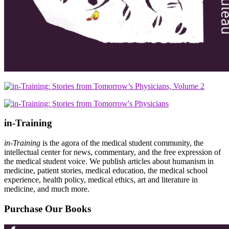
in-Training
in-Training
is the agora of the medical student community, the
intellectual center for news, commentary, and the free expression of
the medical student voice. We publish articles about humanism in
medicine, patient stories, medical education, the medical school
experience, health policy, medical ethics, art and literature in
medicine, and much more.
Purchase Our Books