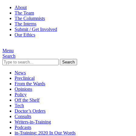
About
The Team
The Columnists
The Interns
Submit / Get Involved
Our Ethics
Menu
Search
Search
News
Preclinical
From the Wards
Opinions
Policy
Off the Shelf
Tech
Doctor’s Orders
Consults
Writers-in-Training
Podcasts
in-Training: 2020 In Our Words