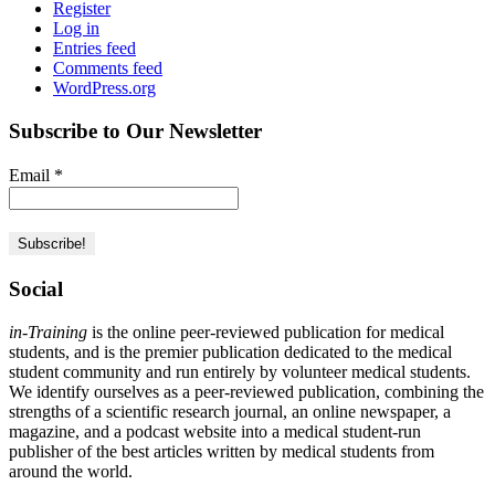
Register
Log in
Entries feed
Comments feed
WordPress.org
Subscribe to Our Newsletter
Email
*
Social
in-Training
is the online peer-reviewed publication for medical
students, and is the premier publication dedicated to the medical
student community and run entirely by volunteer medical students.
We identify ourselves as a peer-reviewed publication, combining the
strengths of a scientific research journal, an online newspaper, a
magazine, and a podcast website into a medical student-run
publisher of the best articles written by medical students from
around the world.