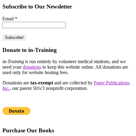
Subscribe to Our Newsletter
Email
*
Donate to in-Training
in-Training
is run entirely by volunteer medical students, and we
need your
donations
to keep this website online. All donations are
used only for website hosting fees.
Donations are
tax-exempt
and are collected by
Pager Publications,
Inc.
, our parent 501c3 nonprofit corporation.
Purchase Our Books