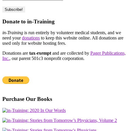
Donate to in-Training
in-Training
is run entirely by volunteer medical students, and we
need your
donations
to keep this website online. All donations are
used only for website hosting fees.
Donations are
tax-exempt
and are collected by
Pager Publications,
Inc.
, our parent 501c3 nonprofit corporation.
Purchase Our Books