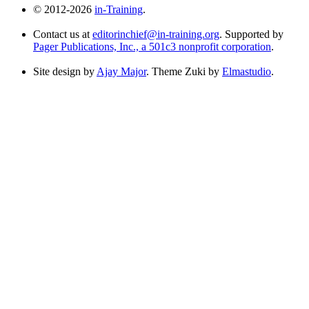
© 2012-2026
in-Training
.
Contact us at
editorinchief@in-training.org
. Supported by
Pager Publications, Inc., a 501c3 nonprofit corporation
.
Site design by
Ajay Major
. Theme Zuki by
Elmastudio
.