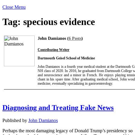
Close Menu
Tag:
specious evidence
John Damianos (
6 Posts
)
Contributing Writer
Dartmouth Geisel School of Medicine
John Damianos is a fourth year medical student at the Dartmouth G
NH class of 2020. In 2016, he graduated from Dartmouth College wit
and neuroscience and a minor in French. He enjoys playing tenni
chant in his spare time. After graduating medical school, John would
medicine, eventually specializing in gastroenterology.
Diagnosing and Treating Fake News
Published by
John Damianos
Perhaps the most damaging legacy of Donald Trump’s presidency so