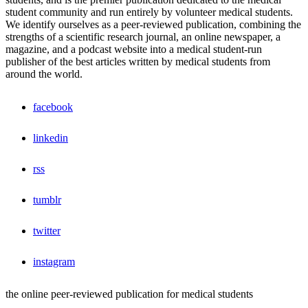
student community and run entirely by volunteer medical students.
We identify ourselves as a peer-reviewed publication, combining the
strengths of a scientific research journal, an online newspaper, a
magazine, and a podcast website into a medical student-run
publisher of the best articles written by medical students from
around the world.
facebook
linkedin
rss
tumblr
twitter
instagram
the online peer-reviewed publication for medical students