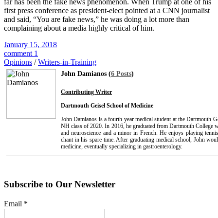
far has been the fake news phenomenon. When Trump at one of his
first press conference as president-elect pointed at a CNN journalist
and said, “You are fake news,” he was doing a lot more than
complaining about a media highly critical of him.
January 15, 2018
comment 1
Opinions
/
Writers-in-Training
John Damianos (
6 Posts
)
Contributing Writer
Dartmouth Geisel School of Medicine
John Damianos is a fourth year medical student at the Dartmouth G
NH class of 2020. In 2016, he graduated from Dartmouth College wit
and neuroscience and a minor in French. He enjoys playing tenni
chant in his spare time. After graduating medical school, John would
medicine, eventually specializing in gastroenterology.
Subscribe to Our Newsletter
Email
*