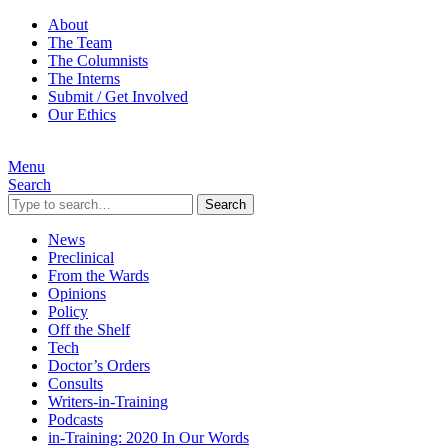
About
The Team
The Columnists
The Interns
Submit / Get Involved
Our Ethics
Menu
Search
Search
News
Preclinical
From the Wards
Opinions
Policy
Off the Shelf
Tech
Doctor’s Orders
Consults
Writers-in-Training
Podcasts
in-Training: 2020 In Our Words