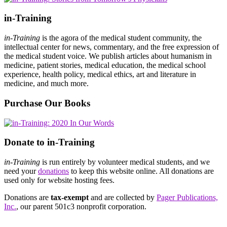
in-Training
in-Training
is the agora of the medical student community, the
intellectual center for news, commentary, and the free expression of
the medical student voice. We publish articles about humanism in
medicine, patient stories, medical education, the medical school
experience, health policy, medical ethics, art and literature in
medicine, and much more.
Purchase Our Books
Donate to in-Training
in-Training
is run entirely by volunteer medical students, and we
need your
donations
to keep this website online. All donations are
used only for website hosting fees.
Donations are
tax-exempt
and are collected by
Pager Publications,
Inc.
, our parent 501c3 nonprofit corporation.