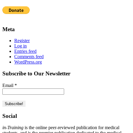
Meta
Register
Log in
Entries feed
Comments feed
WordPress.org
Subscribe to Our Newsletter
Email
*
Social
in-Training
is the online peer-reviewed publication for medical
students, and is the premier publication dedicated to the medical