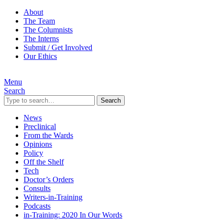
About
The Team
The Columnists
The Interns
Submit / Get Involved
Our Ethics
Menu
Search
Search
News
Preclinical
From the Wards
Opinions
Policy
Off the Shelf
Tech
Doctor’s Orders
Consults
Writers-in-Training
Podcasts
in-Training: 2020 In Our Words