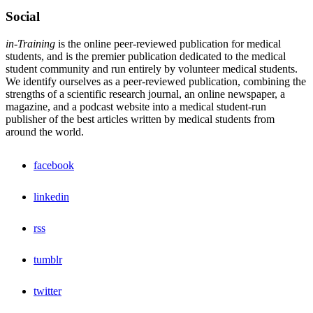
Social
in-Training
is the online peer-reviewed publication for medical
students, and is the premier publication dedicated to the medical
student community and run entirely by volunteer medical students.
We identify ourselves as a peer-reviewed publication, combining the
strengths of a scientific research journal, an online newspaper, a
magazine, and a podcast website into a medical student-run
publisher of the best articles written by medical students from
around the world.
facebook
linkedin
rss
tumblr
twitter