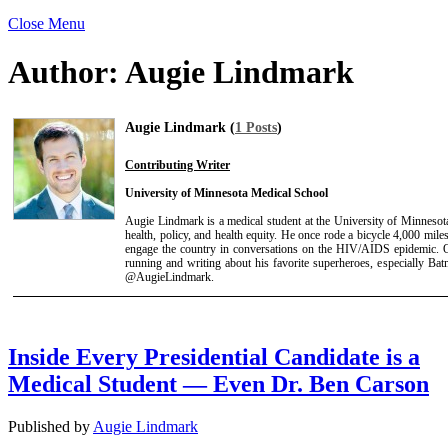
Close Menu
Author:
Augie Lindmark
Augie Lindmark (
1 Posts
)
Contributing Writer
University of Minnesota Medical School
Augie Lindmark is a medical student at the University of Minnesota
health, policy, and health equity. He once rode a bicycle 4,000 mil
engage the country in conversations on the HIV/AIDS epidemic. Ou
running and writing about his favorite superheroes, especially Ba
@AugieLindmark.
Inside Every Presidential Candidate is a
Medical Student — Even Dr. Ben Carson
Published by
Augie Lindmark