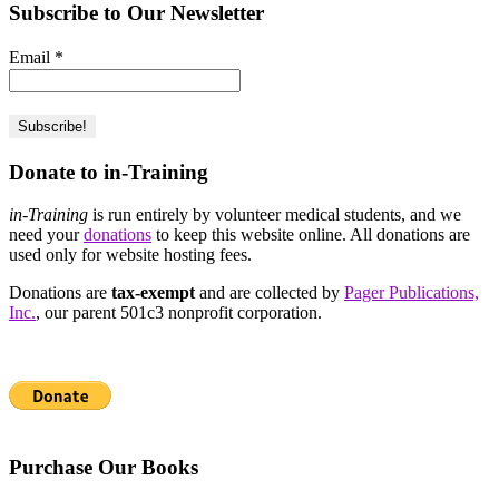
Subscribe to Our Newsletter
Email
*
Donate to in-Training
in-Training
is run entirely by volunteer medical students, and we
need your
donations
to keep this website online. All donations are
used only for website hosting fees.
Donations are
tax-exempt
and are collected by
Pager Publications,
Inc.
, our parent 501c3 nonprofit corporation.
Purchase Our Books