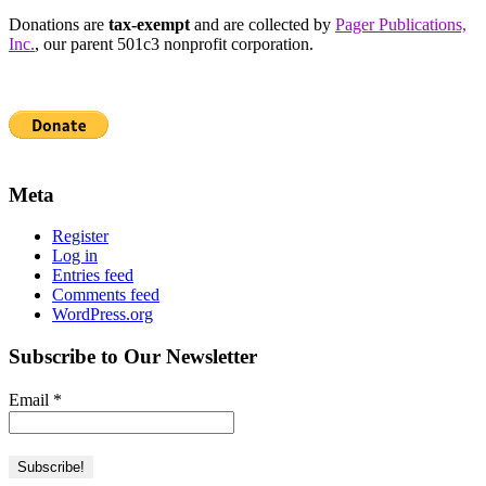
Donations are
tax-exempt
and are collected by
Pager Publications,
Inc.
, our parent 501c3 nonprofit corporation.
Meta
Register
Log in
Entries feed
Comments feed
WordPress.org
Subscribe to Our Newsletter
Email
*