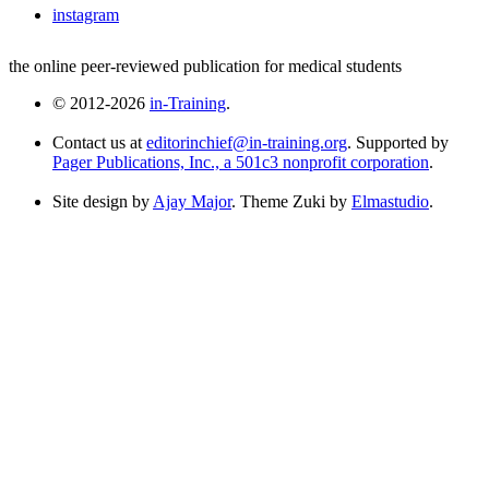
instagram
the online peer-reviewed publication for medical students
© 2012-2026
in-Training
.
Contact us at
editorinchief@in-training.org
. Supported by
Pager Publications, Inc., a 501c3 nonprofit corporation
.
Site design by
Ajay Major
. Theme Zuki by
Elmastudio
.