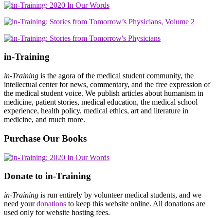
in-Training
in-Training
is the agora of the medical student community, the
intellectual center for news, commentary, and the free expression of
the medical student voice. We publish articles about humanism in
medicine, patient stories, medical education, the medical school
experience, health policy, medical ethics, art and literature in
medicine, and much more.
Purchase Our Books
Donate to in-Training
in-Training
is run entirely by volunteer medical students, and we
need your
donations
to keep this website online. All donations are
used only for website hosting fees.