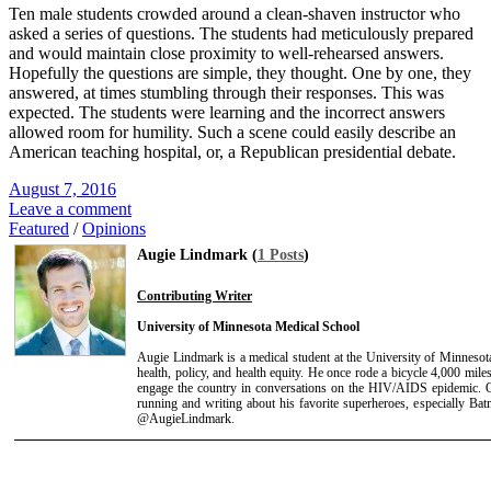
Ten male students crowded around a clean-shaven instructor who
asked a series of questions. The students had meticulously prepared
and would maintain close proximity to well-rehearsed answers.
Hopefully the questions are simple, they thought. One by one, they
answered, at times stumbling through their responses. This was
expected. The students were learning and the incorrect answers
allowed room for humility. Such a scene could easily describe an
American teaching hospital, or, a Republican presidential debate.
August 7, 2016
Leave a comment
Featured
/
Opinions
Augie Lindmark (
1 Posts
)
Contributing Writer
University of Minnesota Medical School
Augie Lindmark is a medical student at the University of Minnesota
health, policy, and health equity. He once rode a bicycle 4,000 mil
engage the country in conversations on the HIV/AIDS epidemic. Ou
running and writing about his favorite superheroes, especially Ba
@AugieLindmark.