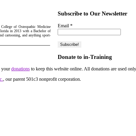
Subscribe to Our Newsletter
Email
*
 College of Osteopathic Medicine
lorida in 2013 with a Bachelor of
nd cartooning, and anything sport-
Donate to in-Training
d your
donations
to keep this website online. All donations are used only
c.
, our parent 501c3 nonprofit corporation.