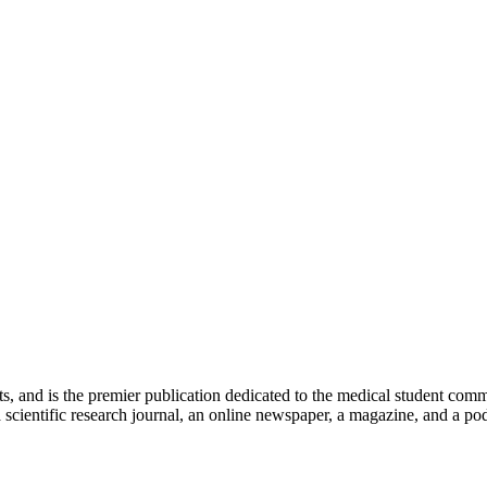
ts, and is the premier publication dedicated to the medical student com
scientific research journal, an online newspaper, a magazine, and a podc