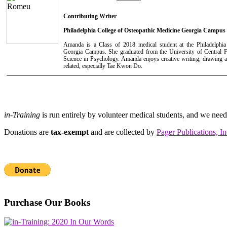
Contributing Writer
Philadelphia College of Osteopathic Medicine Georgia Campus
Amanda is a Class of 2018 medical student at the Philadelphia
Georgia Campus. She graduated from the University of Central F
Science in Psychology. Amanda enjoys creative writing, drawing a
related, especially Tae Kwon Do.
in-Training
is run entirely by volunteer medical students, and we nee
Donations are
tax-exempt
and are collected by
Pager Publications, In
Purchase Our Books