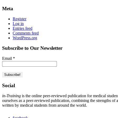
Meta
Register
Log in
Entries feed
Comments feed
WordPress.org
Subscribe to Our Newsletter
Email
*
Social
in-Training
is the online peer-reviewed publication for medical studen
ourselves as a peer-reviewed publication, combining the strengths of a 
written by medical students from around the world.
facebook