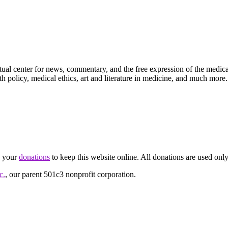
ctual center for news, commentary, and the free expression of the medic
th policy, medical ethics, art and literature in medicine, and much more.
d your
donations
to keep this website online. All donations are used only
c.
, our parent 501c3 nonprofit corporation.