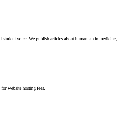
al student voice. We publish articles about humanism in medicine,
 for website hosting fees.