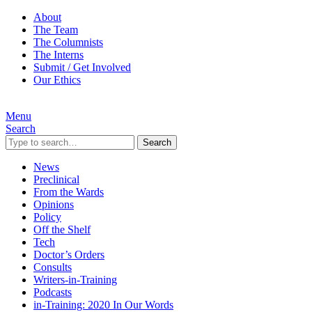
About
The Team
The Columnists
The Interns
Submit / Get Involved
Our Ethics
Menu
Search
Search
News
Preclinical
From the Wards
Opinions
Policy
Off the Shelf
Tech
Doctor’s Orders
Consults
Writers-in-Training
Podcasts
in-Training: 2020 In Our Words