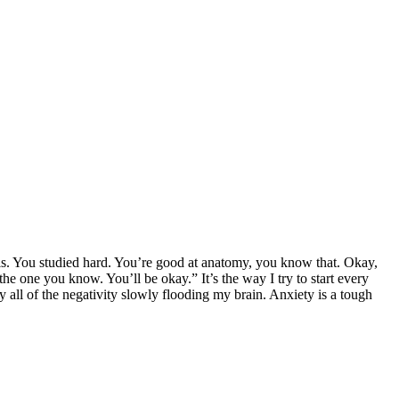
s. You studied hard. You’re good at anatomy, you know that. Okay,
the one you know. You’ll be okay.” It’s the way I try to start every
y all of the negativity slowly flooding my brain. Anxiety is a tough