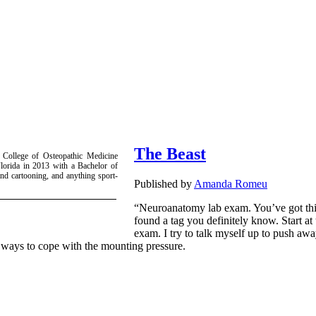
The Beast
 College of Osteopathic Medicine
lorida in 2013 with a Bachelor of
nd cartooning, and anything sport-
Published by
Amanda Romeu
“Neuroanatomy lab exam. You’ve got thi
found a tag you definitely know. Start at 
exam. I try to talk myself up to push awa
y ways to cope with the mounting pressure.