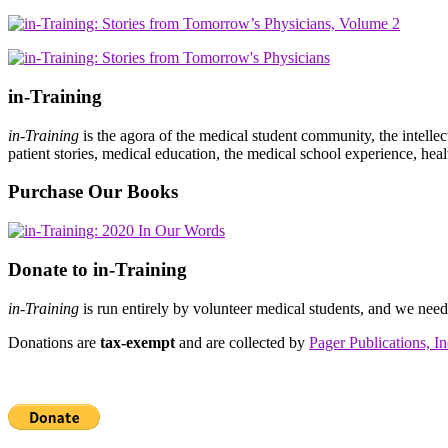
in-Training
in-Training
is the agora of the medical student community, the intelle
patient stories, medical education, the medical school experience, heal
Purchase Our Books
Donate to in-Training
in-Training
is run entirely by volunteer medical students, and we nee
Donations are
tax-exempt
and are collected by
Pager Publications, In