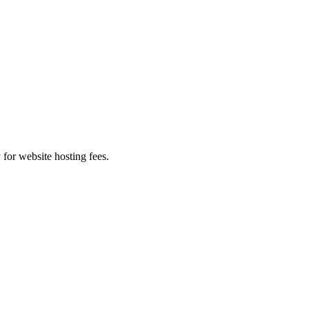
 for website hosting fees.