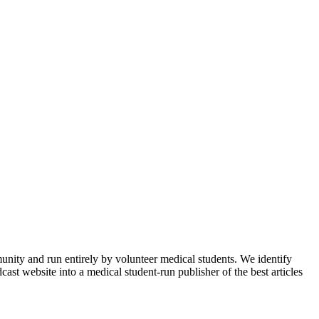
munity and run entirely by volunteer medical students. We identify
ast website into a medical student-run publisher of the best articles