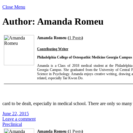
Close Menu
Author:
Amanda Romeu
Amanda Romeu (
1 Posts
)
Contributing Writer
Philadelphia College of Osteopathic Medicine Georgia Campus
Amanda is a Class of 2018 medical student at the Philadelphia
Georgia Campus. She graduated from the University of Central F
Science in Psychology. Amanda enjoys creative writing, drawing a
related, especially Tae Kwon Do.
card to be dealt, especially in medical school. There are only so man
June 22, 2015
Leave a comment
Preclinical
Amanda Romeu (
1 Posts
)