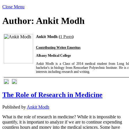
Close Menu
Author:
Ankit Modh
Ankit Modh (
1 Posts
)
Contributing Writer Emeritus
Albany Medical College
Ankit Modh is a Class of 2014 medical student from Long Is
bachelor's in biology from Rensselaer Polytechnic Institute. He is 
interests including research and writing.
The Role of Research in Medicine
Published by
Ankit Modh
What is the role of research in medicine? While it is impossible to
quantify, it is important to analyze if we are to continue expending
countless hours and money into the medical sciences. Some have