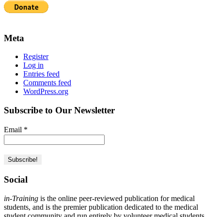
Meta
Register
Log in
Entries feed
Comments feed
WordPress.org
Subscribe to Our Newsletter
Email
*
Social
in-Training
is the online peer-reviewed publication for medical
students, and is the premier publication dedicated to the medical
student community and run entirely by volunteer medical students.