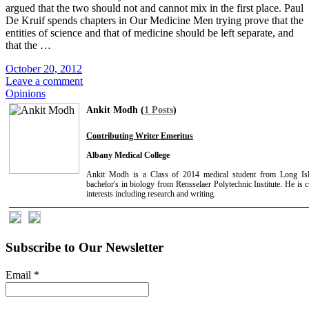
argued that the two should not and cannot mix in the first place. Paul
De Kruif spends chapters in Our Medicine Men trying prove that the
entities of science and that of medicine should be left separate, and
that the …
October 20, 2012
Leave a comment
Opinions
Ankit Modh (
1 Posts
)
Contributing Writer Emeritus
Albany Medical College
Ankit Modh is a Class of 2014 medical student from Long Is
bachelor's in biology from Rensselaer Polytechnic Institute. He is 
interests including research and writing.
Subscribe to Our Newsletter
Email
*