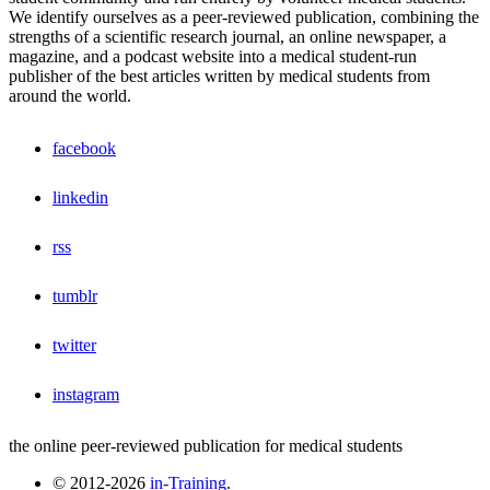
We identify ourselves as a peer-reviewed publication, combining the
strengths of a scientific research journal, an online newspaper, a
magazine, and a podcast website into a medical student-run
publisher of the best articles written by medical students from
around the world.
facebook
linkedin
rss
tumblr
twitter
instagram
the online peer-reviewed publication for medical students
© 2012-2026
in-Training
.