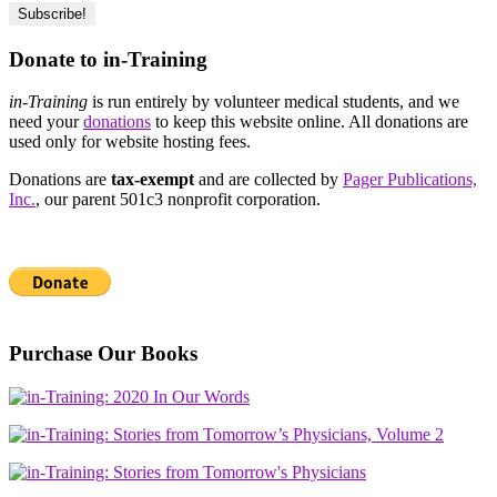
Donate to in-Training
in-Training
is run entirely by volunteer medical students, and we
need your
donations
to keep this website online. All donations are
used only for website hosting fees.
Donations are
tax-exempt
and are collected by
Pager Publications,
Inc.
, our parent 501c3 nonprofit corporation.
Purchase Our Books