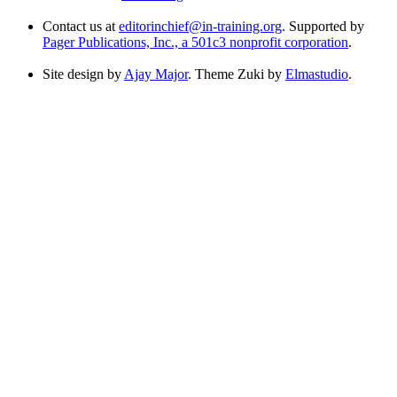
Contact us at
editorinchief@in-training.org
. Supported by
Pager Publications, Inc., a 501c3 nonprofit corporation
.
Site design by
Ajay Major
. Theme Zuki by
Elmastudio
.