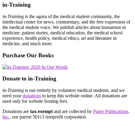
in-Training
in-Training
is the agora of the medical student community, the
intellectual center for news, commentary, and the free expression of
the medical student voice. We publish articles about humanism in
medicine, patient stories, medical education, the medical school
experience, health policy, medical ethics, art and literature in
medicine, and much more.
Purchase Our Books
Donate to in-Training
in-Training
is run entirely by volunteer medical students, and we
need your
donations
to keep this website online. All donations are
used only for website hosting fees.
Donations are
tax-exempt
and are collected by
Pager Publications,
Inc.
, our parent 501c3 nonprofit corporation.