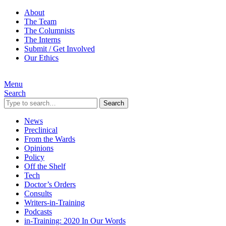
About
The Team
The Columnists
The Interns
Submit / Get Involved
Our Ethics
Menu
Search
Search
News
Preclinical
From the Wards
Opinions
Policy
Off the Shelf
Tech
Doctor’s Orders
Consults
Writers-in-Training
Podcasts
in-Training: 2020 In Our Words