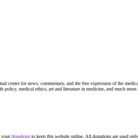
ctual center for news, commentary, and the free expression of the medic
th policy, medical ethics, art and literature in medicine, and much more.
d your
donations
to keep this website online. All donations are used only