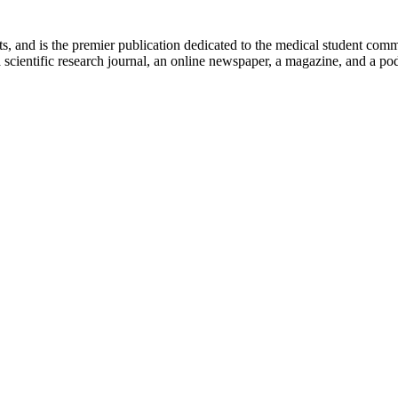
ts, and is the premier publication dedicated to the medical student com
scientific research journal, an online newspaper, a magazine, and a podc