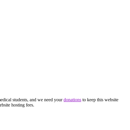
medical students, and we need your
donations
to keep this website
ebsite hosting fees.