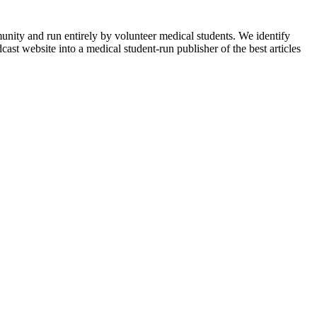
munity and run entirely by volunteer medical students. We identify
ast website into a medical student-run publisher of the best articles