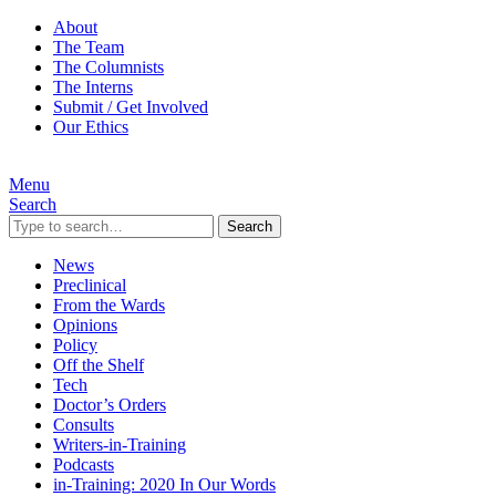
About
The Team
The Columnists
The Interns
Submit / Get Involved
Our Ethics
Menu
Search
Search
News
Preclinical
From the Wards
Opinions
Policy
Off the Shelf
Tech
Doctor’s Orders
Consults
Writers-in-Training
Podcasts
in-Training: 2020 In Our Words