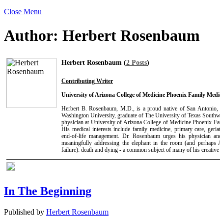
Close Menu
Author:
Herbert Rosenbaum
Herbert Rosenbaum (
2 Posts
)
Contributing Writer
University of Arizona College of Medicine Phoenix Family Med
Herbert B. Rosenbaum, M.D., is a proud native of San Antonio,
Washington University, graduate of The University of Texas Southw
physician at University of Arizona College of Medicine Phoenix 
His medical interests include family medicine, primary care, geriat
end-of-life management. Dr. Rosenbaum urges his physician and
meaningfully addressing the elephant in the room (and perhaps A
failure): death and dying - a common subject of many of his creative
In The Beginning
Published by
Herbert Rosenbaum