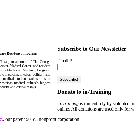
Subscribe to Our Newsletter
icine Residency Program
Email
*
 Texas, an alumnus of The George
estern Medical Center, and resident
Family Medicine Residency Program.
ric medicine, medical politics, and
 medical student readers to start
merican medical culture's biggest
 works and critical essays.
Donate to in-Training
in-Training
is run entirely by volunteer 
online. All donations are used only for w
c.
, our parent 501c3 nonprofit corporation.