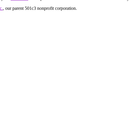
c.
, our parent 501c3 nonprofit corporation.