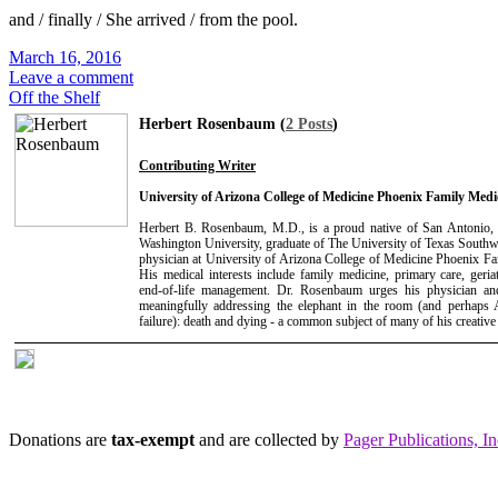
and / finally / She arrived / from the pool.
March 16, 2016
Leave a comment
Off the Shelf
Herbert Rosenbaum (
2 Posts
)
Contributing Writer
University of Arizona College of Medicine Phoenix Family Med
Herbert B. Rosenbaum, M.D., is a proud native of San Antonio,
Washington University, graduate of The University of Texas Southw
physician at University of Arizona College of Medicine Phoenix 
His medical interests include family medicine, primary care, geriat
end-of-life management. Dr. Rosenbaum urges his physician and
meaningfully addressing the elephant in the room (and perhaps A
failure): death and dying - a common subject of many of his creative
Donations are
tax-exempt
and are collected by
Pager Publications, In