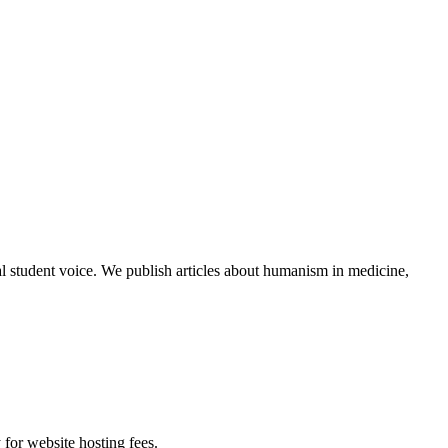
al student voice. We publish articles about humanism in medicine,
 for website hosting fees.