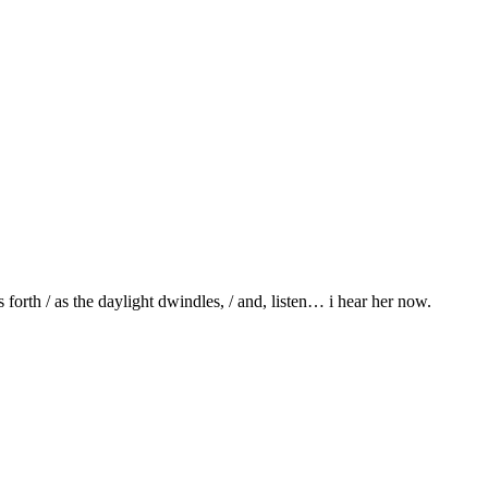
 forth / as the daylight dwindles, / and, listen… i hear her now.