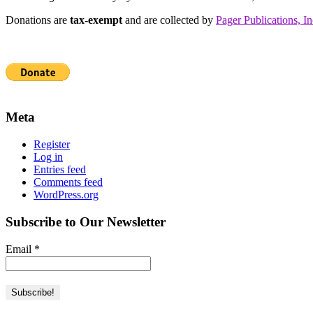
Donations are
tax-exempt
and are collected by
Pager Publications, In
Meta
Register
Log in
Entries feed
Comments feed
WordPress.org
Subscribe to Our Newsletter
Email
*