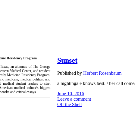
icine Residency Program
Sunset
 Texas, an alumnus of The George
estern Medical Center, and resident
Published by
Herbert Rosenbaum
Family Medicine Residency Program.
ric medicine, medical politics, and
a nightingale knows best. / her call comes
 medical student readers to start
merican medical culture's biggest
 works and critical essays.
June 10, 2016
Leave a comment
Off the Shelf