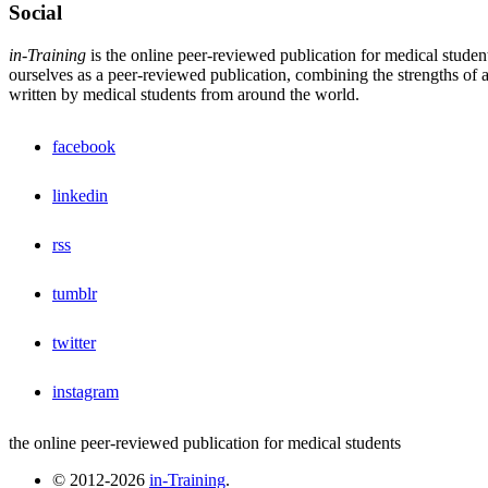
Social
in-Training
is the online peer-reviewed publication for medical studen
ourselves as a peer-reviewed publication, combining the strengths of a 
written by medical students from around the world.
facebook
linkedin
rss
tumblr
twitter
instagram
the online peer-reviewed publication for medical students
© 2012-2026
in-Training
.