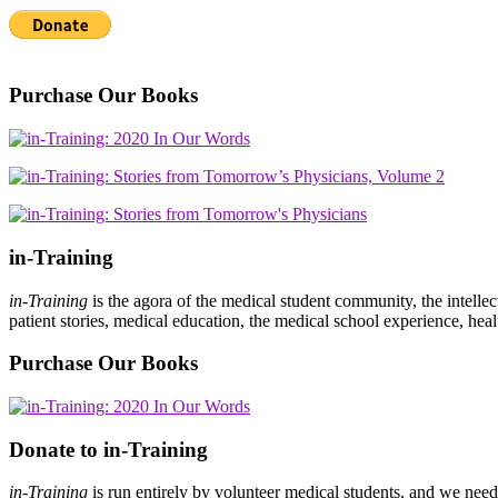
Purchase Our Books
in-Training
in-Training
is the agora of the medical student community, the intelle
patient stories, medical education, the medical school experience, heal
Purchase Our Books
Donate to in-Training
in-Training
is run entirely by volunteer medical students, and we nee