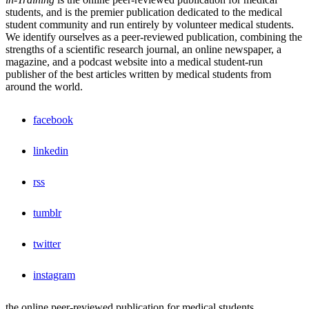
students, and is the premier publication dedicated to the medical
student community and run entirely by volunteer medical students.
We identify ourselves as a peer-reviewed publication, combining the
strengths of a scientific research journal, an online newspaper, a
magazine, and a podcast website into a medical student-run
publisher of the best articles written by medical students from
around the world.
facebook
linkedin
rss
tumblr
twitter
instagram
the online peer-reviewed publication for medical students