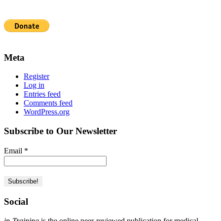
Meta
Register
Log in
Entries feed
Comments feed
WordPress.org
Subscribe to Our Newsletter
Email
*
Social
in-Training
is the online peer-reviewed publication for medical