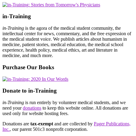
in-Training
in-Training
is the agora of the medical student community, the
intellectual center for news, commentary, and the free expression of
the medical student voice. We publish articles about humanism in
medicine, patient stories, medical education, the medical school
experience, health policy, medical ethics, art and literature in
medicine, and much more.
Purchase Our Books
Donate to in-Training
in-Training
is run entirely by volunteer medical students, and we
need your
donations
to keep this website online. All donations are
used only for website hosting fees.
Donations are
tax-exempt
and are collected by
Pager Publications,
Inc.
, our parent 501c3 nonprofit corporation.