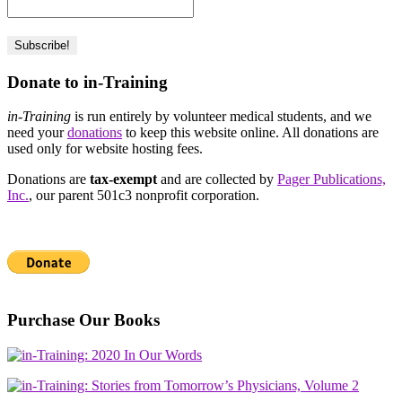
Donate to in-Training
in-Training
is run entirely by volunteer medical students, and we
need your
donations
to keep this website online. All donations are
used only for website hosting fees.
Donations are
tax-exempt
and are collected by
Pager Publications,
Inc.
, our parent 501c3 nonprofit corporation.
Purchase Our Books