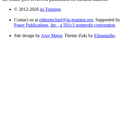
© 2012-2026
in-Training
.
Contact us at
editorinchief@in-training.org
. Supported by
Pager Publications, Inc., a 501c3 nonprofit corporation
.
Site design by
Ajay Major
. Theme Zuki by
Elmastudio
.