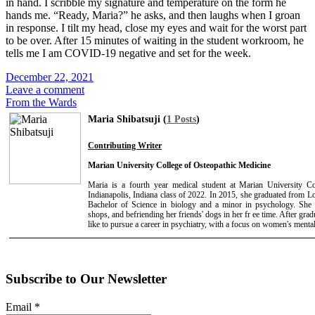
in hand. I scribble my signature and temperature on the form he
hands me. “Ready, Maria?” he asks, and then laughs when I groan
in response. I tilt my head, close my eyes and wait for the worst part
to be over. After 15 minutes of waiting in the student workroom, he
tells me I am COVID-19 negative and set for the week.
December 22, 2021
Leave a comment
From the Wards
Maria Shibatsuji (
1 Posts
)
Contributing Writer
Marian University College of Osteopathic Medicine
Maria is a fourth year medical student at Marian University C
Indianapolis, Indiana class of 2022. In 2015, she graduated from 
Bachelor of Science in biology and a minor in psychology. She 
shops, and befriending her friends' dogs in her fr ee time. After gr
like to pursue a career in psychiatry, with a focus on women's mental
Subscribe to Our Newsletter
Email
*