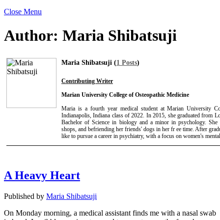
Close Menu
Author:
Maria Shibatsuji
Maria Shibatsuji (
1 Posts
)
Contributing Writer
Marian University College of Osteopathic Medicine
Maria is a fourth year medical student at Marian University C
Indianapolis, Indiana class of 2022. In 2015, she graduated from 
Bachelor of Science in biology and a minor in psychology. She 
shops, and befriending her friends' dogs in her fr ee time. After gr
like to pursue a career in psychiatry, with a focus on women's mental
A Heavy Heart
Published by
Maria Shibatsuji
On Monday morning, a medical assistant finds me with a nasal swab