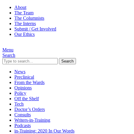
About
The Team
The Columnists
The Interns
Submit / Get Involved
Our Ethics
Menu
Search
Search
News
Preclinical
From the Wards
Opinions
Policy
Off the Shelf
Tech
Doctor’s Orders
Consults
Writers-in-Training
Podcasts
in-Training: 2020 In Our Words