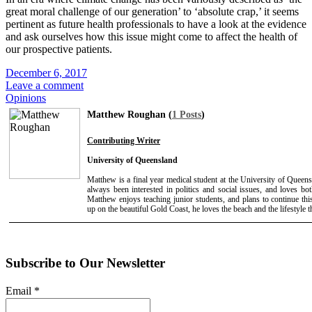
great moral challenge of our generation’ to ‘absolute crap,’ it seems
pertinent as future health professionals to have a look at the evidence
and ask ourselves how this issue might come to affect the health of
our prospective patients.
December 6, 2017
Leave a comment
Opinions
Matthew Roughan (
1 Posts
)
Contributing Writer
University of Queensland
Matthew is a final year medical student at the University of Queens
always been interested in politics and social issues, and loves b
Matthew enjoys teaching junior students, and plans to continue th
up on the beautiful Gold Coast, he loves the beach and the lifestyle t
Subscribe to Our Newsletter
Email
*