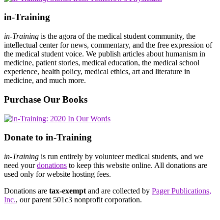
in-Training
in-Training
is the agora of the medical student community, the
intellectual center for news, commentary, and the free expression of
the medical student voice. We publish articles about humanism in
medicine, patient stories, medical education, the medical school
experience, health policy, medical ethics, art and literature in
medicine, and much more.
Purchase Our Books
Donate to in-Training
in-Training
is run entirely by volunteer medical students, and we
need your
donations
to keep this website online. All donations are
used only for website hosting fees.
Donations are
tax-exempt
and are collected by
Pager Publications,
Inc.
, our parent 501c3 nonprofit corporation.