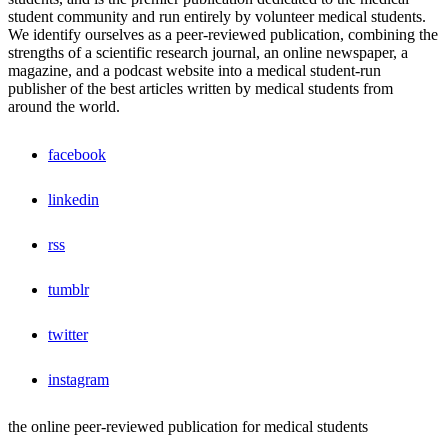
student community and run entirely by volunteer medical students.
We identify ourselves as a peer-reviewed publication, combining the
strengths of a scientific research journal, an online newspaper, a
magazine, and a podcast website into a medical student-run
publisher of the best articles written by medical students from
around the world.
facebook
linkedin
rss
tumblr
twitter
instagram
the online peer-reviewed publication for medical students