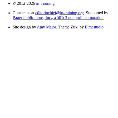
© 2012-2026
in-Training
.
Contact us at
editorinchief@in-training.org
. Supported by
Pager Publications, Inc., a 501c3 nonprofit corporation
.
Site design by
Ajay Major
. Theme Zuki by
Elmastudio
.