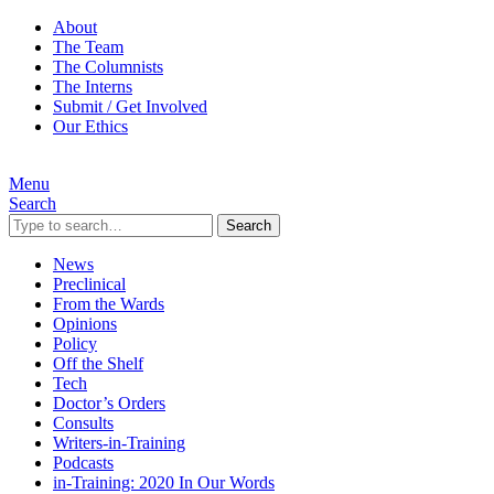
About
The Team
The Columnists
The Interns
Submit / Get Involved
Our Ethics
Menu
Search
Search
News
Preclinical
From the Wards
Opinions
Policy
Off the Shelf
Tech
Doctor’s Orders
Consults
Writers-in-Training
Podcasts
in-Training: 2020 In Our Words