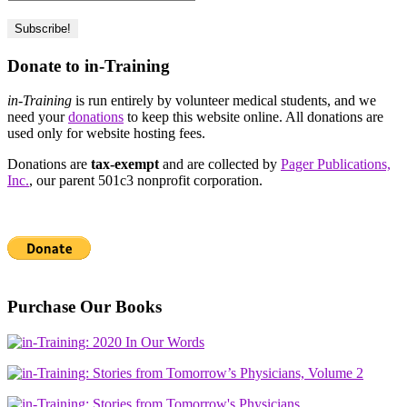
Donate to in-Training
in-Training
is run entirely by volunteer medical students, and we
need your
donations
to keep this website online. All donations are
used only for website hosting fees.
Donations are
tax-exempt
and are collected by
Pager Publications,
Inc.
, our parent 501c3 nonprofit corporation.
Purchase Our Books