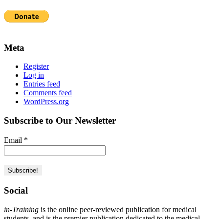
Meta
Register
Log in
Entries feed
Comments feed
WordPress.org
Subscribe to Our Newsletter
Email
*
Social
in-Training
is the online peer-reviewed publication for medical
students, and is the premier publication dedicated to the medical