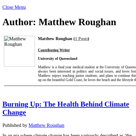
Close Menu
Author:
Matthew Roughan
Matthew Roughan (
1 Posts
)
Contributing Writer
University of Queensland
Matthew is a final year medical student at the University of Queens
always been interested in politics and social issues, and loves b
Matthew enjoys teaching junior students, and plans to continue th
up on the beautiful Gold Coast, he loves the beach and the lifestyle t
Burning Up: The Health Behind Climate
Change
Published by
Matthew Roughan
In an era where climate change has been variously described as ‘the