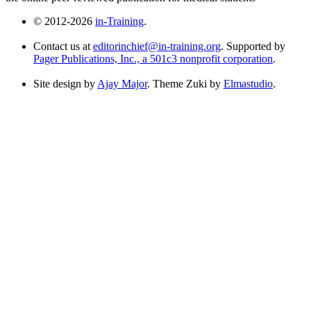
© 2012-2026
in-Training
.
Contact us at
editorinchief@in-training.org
. Supported by
Pager Publications, Inc., a 501c3 nonprofit corporation
.
Site design by
Ajay Major
. Theme Zuki by
Elmastudio
.