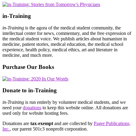
in-Training
in-Training
is the agora of the medical student community, the
intellectual center for news, commentary, and the free expression of
the medical student voice. We publish articles about humanism in
medicine, patient stories, medical education, the medical school
experience, health policy, medical ethics, art and literature in
medicine, and much more.
Purchase Our Books
Donate to in-Training
in-Training
is run entirely by volunteer medical students, and we
need your
donations
to keep this website online. All donations are
used only for website hosting fees.
Donations are
tax-exempt
and are collected by
Pager Publications,
Inc.
, our parent 501c3 nonprofit corporation.