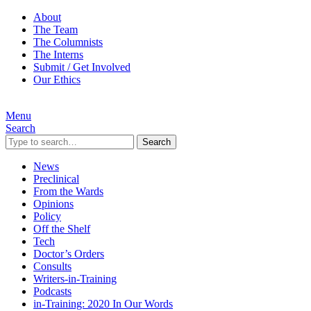
About
The Team
The Columnists
The Interns
Submit / Get Involved
Our Ethics
Menu
Search
Search
News
Preclinical
From the Wards
Opinions
Policy
Off the Shelf
Tech
Doctor’s Orders
Consults
Writers-in-Training
Podcasts
in-Training: 2020 In Our Words