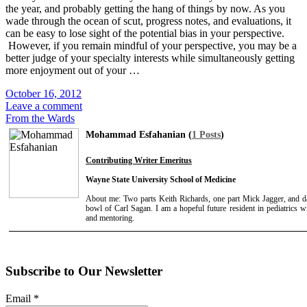
the year, and probably getting the hang of things by now. As you
wade through the ocean of scut, progress notes, and evaluations, it
can be easy to lose sight of the potential bias in your perspective.
However, if you remain mindful of your perspective, you may be a
better judge of your specialty interests while simultaneously getting
more enjoyment out of your …
October 16, 2012
Leave a comment
From the Wards
Mohammad Esfahanian (
1 Posts
)
Contributing Writer Emeritus
Wayne State University School of Medicine
About me: Two parts Keith Richards, one part Mick Jagger, and d
bowl of Carl Sagan. I am a hopeful future resident in pediatrics w
and mentoring.
Subscribe to Our Newsletter
Email
*