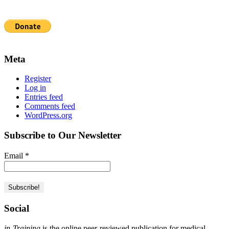
Meta
Register
Log in
Entries feed
Comments feed
WordPress.org
Subscribe to Our Newsletter
Email
*
Social
in-Training
is the online peer-reviewed publication for medical