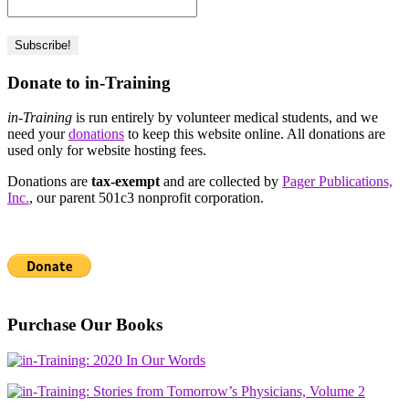
Donate to in-Training
in-Training
is run entirely by volunteer medical students, and we
need your
donations
to keep this website online. All donations are
used only for website hosting fees.
Donations are
tax-exempt
and are collected by
Pager Publications,
Inc.
, our parent 501c3 nonprofit corporation.
Purchase Our Books