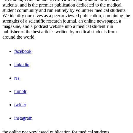
students, and is the premier publication dedicated to the medical
student community and run entirely by volunteer medical students.
We identify ourselves as a peer-reviewed publication, combining the
strengths of a scientific research journal, an online newspaper, a
magazine, and a podcast website into a medical student-run
publisher of the best articles written by medical students from
around the world.
facebook
linkedin
rss
tumblr
twitter
instagram
the online peer-reviewed publication for medical students