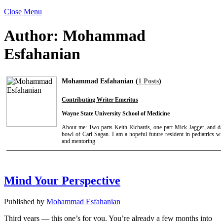
Close Menu
Author:
Mohammad
Esfahanian
Mohammad Esfahanian (
1 Posts
)
Contributing Writer Emeritus
Wayne State University School of Medicine
About me: Two parts Keith Richards, one part Mick Jagger, and d
bowl of Carl Sagan. I am a hopeful future resident in pediatrics w
and mentoring.
Mind Your Perspective
Published by
Mohammad Esfahanian
Third years — this one’s for you. You’re already a few months into