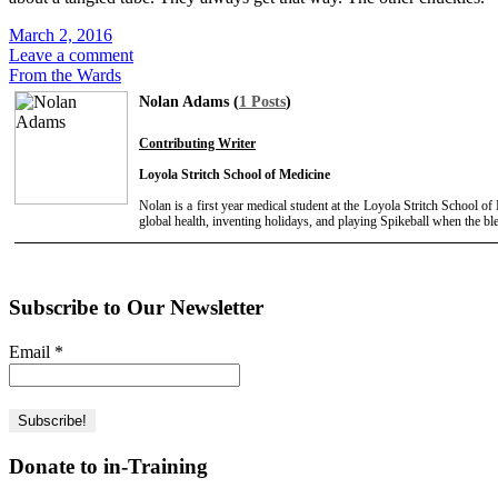
March 2, 2016
Leave a comment
From the Wards
Nolan Adams (
1 Posts
)
Contributing Writer
Loyola Stritch School of Medicine
Nolan is a first year medical student at the Loyola Stritch School o
global health, inventing holidays, and playing Spikeball when the b
Subscribe to Our Newsletter
Email
*
Donate to in-Training