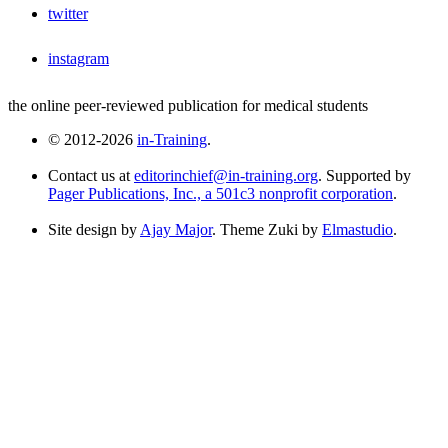
twitter
instagram
the online peer-reviewed publication for medical students
© 2012-2026
in-Training
.
Contact us at
editorinchief@in-training.org
. Supported by
Pager Publications, Inc., a 501c3 nonprofit corporation
.
Site design by
Ajay Major
. Theme Zuki by
Elmastudio
.