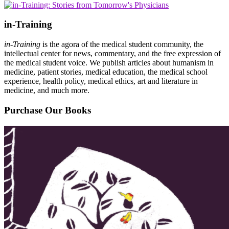
in-Training
in-Training
is the agora of the medical student community, the
intellectual center for news, commentary, and the free expression of
the medical student voice. We publish articles about humanism in
medicine, patient stories, medical education, the medical school
experience, health policy, medical ethics, art and literature in
medicine, and much more.
Purchase Our Books