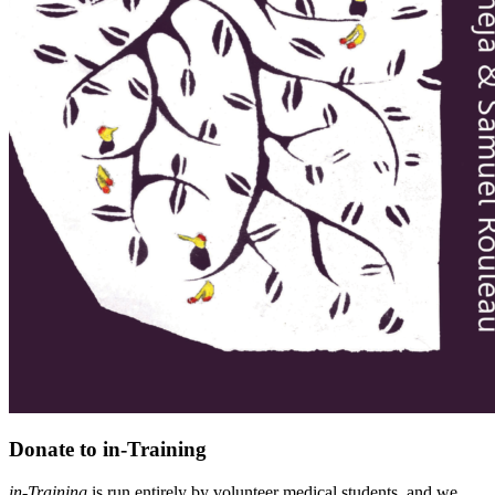
Donate to in-Training
in-Training
is run entirely by volunteer medical students, and we