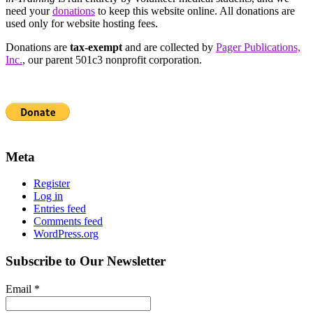
need your
donations
to keep this website online. All donations are
used only for website hosting fees.
Donations are
tax-exempt
and are collected by
Pager Publications,
Inc.
, our parent 501c3 nonprofit corporation.
Meta
Register
Log in
Entries feed
Comments feed
WordPress.org
Subscribe to Our Newsletter
Email
*