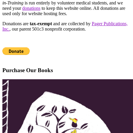
in-Training
is run entirely by volunteer medical students, and we
need your
donations
to keep this website online. All donations are
used only for website hosting fees.
Donations are
tax-exempt
and are collected by
Pager Publications,
Inc.
, our parent 501c3 nonprofit corporation.
Purchase Our Books