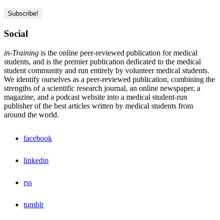
Social
in-Training
is the online peer-reviewed publication for medical
students, and is the premier publication dedicated to the medical
student community and run entirely by volunteer medical students.
We identify ourselves as a peer-reviewed publication, combining the
strengths of a scientific research journal, an online newspaper, a
magazine, and a podcast website into a medical student-run
publisher of the best articles written by medical students from
around the world.
facebook
linkedin
rss
tumblr