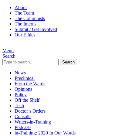
About
The Team
The Columnists
The Interns
Submit / Get Involved
Our Ethics
Menu
Search
Search
News
Preclinical
From the Wards
Opinions
Policy
Off the Shelf
Tech
Doctor’s Orders
Consults
Writers-in-Training
Podcasts
in-Training: 2020 In Our Words