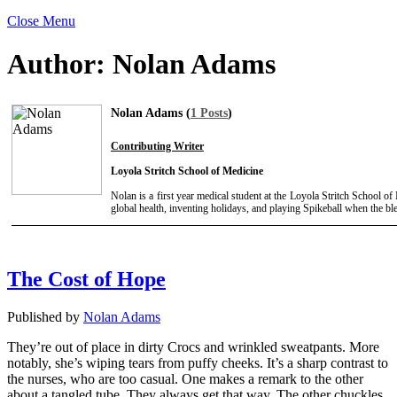
Close Menu
Author:
Nolan Adams
Nolan Adams (
1 Posts
)
Contributing Writer
Loyola Stritch School of Medicine
Nolan is a first year medical student at the Loyola Stritch School o
global health, inventing holidays, and playing Spikeball when the b
The Cost of Hope
Published by
Nolan Adams
They’re out of place in dirty Crocs and wrinkled sweatpants. More
notably, she’s wiping tears from puffy cheeks. It’s a sharp contrast to
the nurses, who are too casual. One makes a remark to the other
about a tangled tube. They always get that way. The other chuckles.