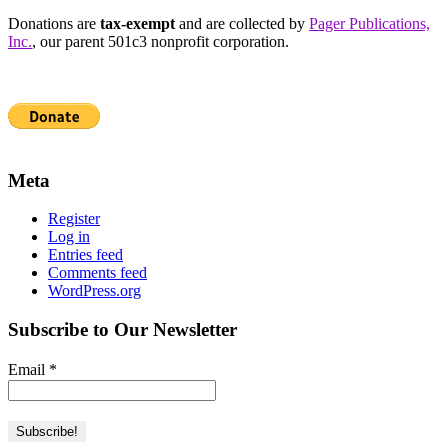
Donations are
tax-exempt
and are collected by
Pager Publications,
Inc.
, our parent 501c3 nonprofit corporation.
Meta
Register
Log in
Entries feed
Comments feed
WordPress.org
Subscribe to Our Newsletter
Email
*