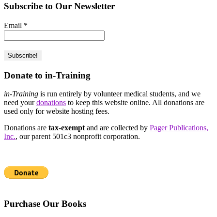
Subscribe to Our Newsletter
Email
*
Donate to in-Training
in-Training
is run entirely by volunteer medical students, and we
need your
donations
to keep this website online. All donations are
used only for website hosting fees.
Donations are
tax-exempt
and are collected by
Pager Publications,
Inc.
, our parent 501c3 nonprofit corporation.
Purchase Our Books