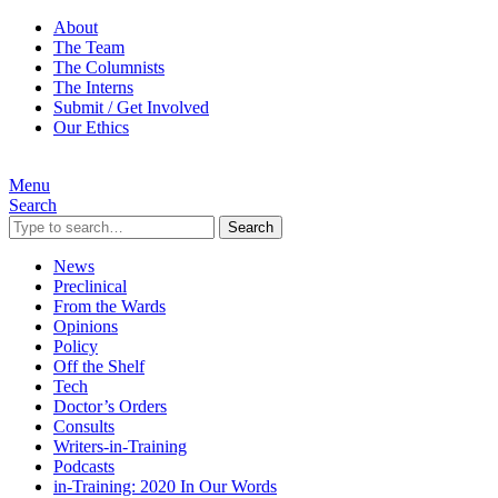
About
The Team
The Columnists
The Interns
Submit / Get Involved
Our Ethics
Menu
Search
Search
News
Preclinical
From the Wards
Opinions
Policy
Off the Shelf
Tech
Doctor’s Orders
Consults
Writers-in-Training
Podcasts
in-Training: 2020 In Our Words