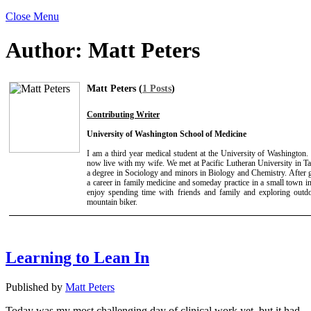
Close Menu
Author:
Matt Peters
Matt Peters (
1 Posts
)
Contributing Writer
University of Washington School of Medicine
I am a third year medical student at the University of Washington
now live with my wife. We met at Pacific Lutheran University in 
a degree in Sociology and minors in Biology and Chemistry. After g
a career in family medicine and someday practice in a small town in
enjoy spending time with friends and family and exploring outdo
mountain biker.
Learning to Lean In
Published by
Matt Peters
Today was my most challenging day of clinical work yet, but it had