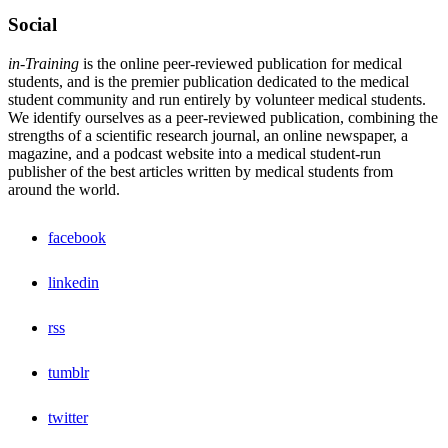
Social
in-Training
is the online peer-reviewed publication for medical
students, and is the premier publication dedicated to the medical
student community and run entirely by volunteer medical students.
We identify ourselves as a peer-reviewed publication, combining the
strengths of a scientific research journal, an online newspaper, a
magazine, and a podcast website into a medical student-run
publisher of the best articles written by medical students from
around the world.
facebook
linkedin
rss
tumblr
twitter