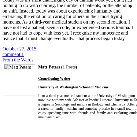
nothing to do with charting, the number of patients, or the attending
on shift. Instead, today was about experiencing humanity and
embracing the emotion of caring for others in their most trying
moments. As a third-year medical student on my second rotation, I
have not lost a patient, seen a code, or experienced serious trauma. I
have not had to cope with loss yet. I recognize my innocence and
realize that it must change eventually. That process began today.
October 27, 2015
comment 1
From the Wards
Matt Peters (
1 Posts
)
Contributing Writer
University of Washington School of Medicine
I am a third year medical student at the University of Washington
now live with my wife. We met at Pacific Lutheran University in 
a degree in Sociology and minors in Biology and Chemistry. After g
a career in family medicine and someday practice in a small town in
enjoy spending time with friends and family and exploring outdo
mountain biker.