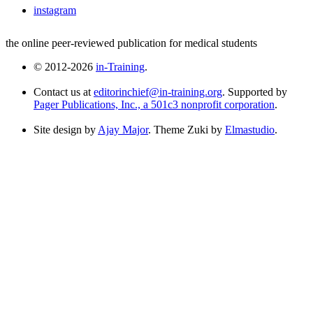
instagram
the online peer-reviewed publication for medical students
© 2012-2026
in-Training
.
Contact us at
editorinchief@in-training.org
. Supported by
Pager Publications, Inc., a 501c3 nonprofit corporation
.
Site design by
Ajay Major
. Theme Zuki by
Elmastudio
.