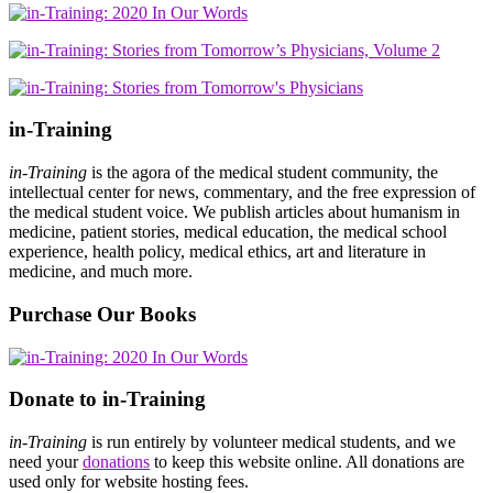
in-Training
in-Training
is the agora of the medical student community, the
intellectual center for news, commentary, and the free expression of
the medical student voice. We publish articles about humanism in
medicine, patient stories, medical education, the medical school
experience, health policy, medical ethics, art and literature in
medicine, and much more.
Purchase Our Books
Donate to in-Training
in-Training
is run entirely by volunteer medical students, and we
need your
donations
to keep this website online. All donations are
used only for website hosting fees.