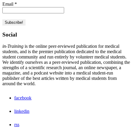
Email
*
Social
in-Training
is the online peer-reviewed publication for medical
students, and is the premier publication dedicated to the medical
student community and run entirely by volunteer medical students.
We identify ourselves as a peer-reviewed publication, combining the
strengths of a scientific research journal, an online newspaper, a
magazine, and a podcast website into a medical student-run
publisher of the best articles written by medical students from
around the world.
facebook
linkedin
rss