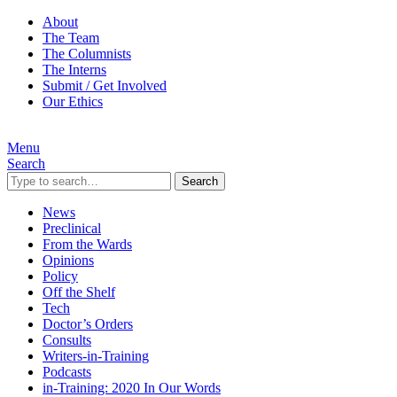
About
The Team
The Columnists
The Interns
Submit / Get Involved
Our Ethics
Menu
Search
Search
News
Preclinical
From the Wards
Opinions
Policy
Off the Shelf
Tech
Doctor’s Orders
Consults
Writers-in-Training
Podcasts
in-Training: 2020 In Our Words