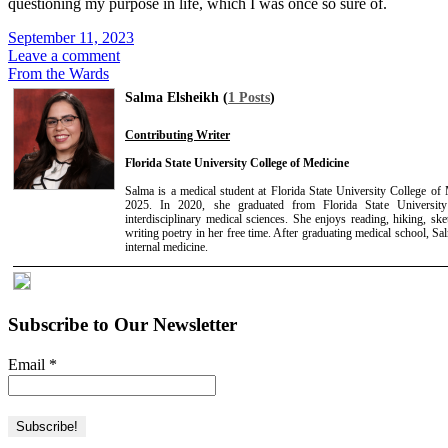
questioning my purpose in life, which I was once so sure of.
September 11, 2023
Leave a comment
From the Wards
Salma Elsheikh (
1 Posts
)
Contributing Writer
Florida State University College of Medicine
Salma is a medical student at Florida State University College of
2025. In 2020, she graduated from Florida State University
interdisciplinary medical sciences. She enjoys reading, hiking, ske
writing poetry in her free time. After graduating medical school, Sa
internal medicine.
Subscribe to Our Newsletter
Email
*