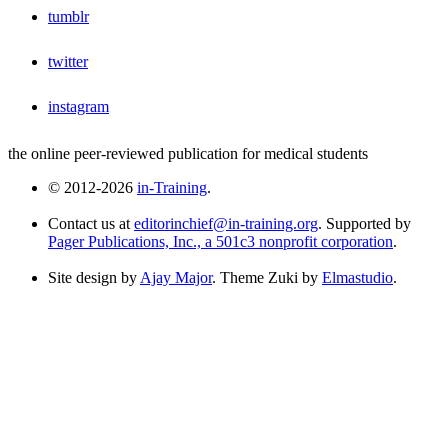
tumblr
twitter
instagram
the online peer-reviewed publication for medical students
© 2012-2026
in-Training
.
Contact us at
editorinchief@in-training.org
. Supported by
Pager Publications, Inc., a 501c3 nonprofit corporation
.
Site design by
Ajay Major
. Theme Zuki by
Elmastudio
.