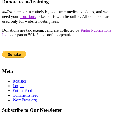
Donate to in-Training
in-Training
is run entirely by volunteer medical students, and we
need your
donations
to keep this website online. All donations are
used only for website hosting fees.
Donations are
tax-exempt
and are collected by
Pager Publications,
Inc.
, our parent 501c3 nonprofit corporation.
Meta
Register
Log in
Entries feed
Comments feed
WordPress.org
Subscribe to Our Newsletter