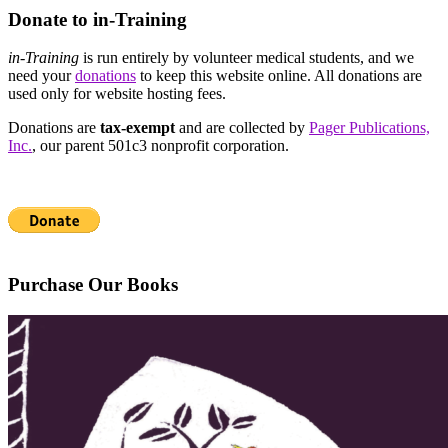
Donate to in-Training
in-Training
is run entirely by volunteer medical students, and we
need your
donations
to keep this website online. All donations are
used only for website hosting fees.
Donations are
tax-exempt
and are collected by
Pager Publications,
Inc.
, our parent 501c3 nonprofit corporation.
Purchase Our Books