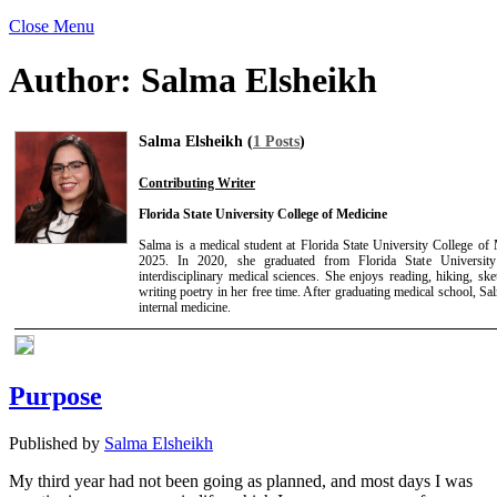
Close Menu
Author:
Salma Elsheikh
Salma Elsheikh (
1 Posts
)
Contributing Writer
Florida State University College of Medicine
Salma is a medical student at Florida State University College of
2025. In 2020, she graduated from Florida State University
interdisciplinary medical sciences. She enjoys reading, hiking, ske
writing poetry in her free time. After graduating medical school, Sa
internal medicine.
Purpose
Published by
Salma Elsheikh
My third year had not been going as planned, and most days I was