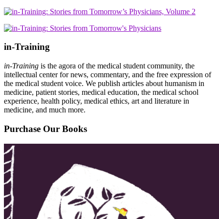
in-Training
in-Training
is the agora of the medical student community, the
intellectual center for news, commentary, and the free expression of
the medical student voice. We publish articles about humanism in
medicine, patient stories, medical education, the medical school
experience, health policy, medical ethics, art and literature in
medicine, and much more.
Purchase Our Books