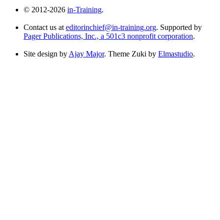
© 2012-2026
in-Training
.
Contact us at
editorinchief@in-training.org
. Supported by
Pager Publications, Inc., a 501c3 nonprofit corporation
.
Site design by
Ajay Major
. Theme Zuki by
Elmastudio
.