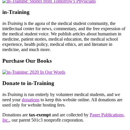
in-Training
in-Training
is the agora of the medical student community, the
intellectual center for news, commentary, and the free expression of
the medical student voice. We publish articles about humanism in
medicine, patient stories, medical education, the medical school
experience, health policy, medical ethics, art and literature in
medicine, and much more.
Purchase Our Books
Donate to in-Training
in-Training
is run entirely by volunteer medical students, and we
need your
donations
to keep this website online. All donations are
used only for website hosting fees.
Donations are
tax-exempt
and are collected by
Pager Publications,
Inc.
, our parent 501c3 nonprofit corporation.