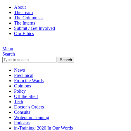
About
The Team
The Columnists
The Interns
Submit / Get Involved
Our Ethics
Menu
Search
Search
News
Preclinical
From the Wards
Opinions
Policy
Off the Shelf
Tech
Doctor’s Orders
Consults
Writers-in-Training
Podcasts
in-Training: 2020 In Our Words