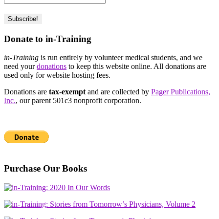
Donate to in-Training
in-Training
is run entirely by volunteer medical students, and we
need your
donations
to keep this website online. All donations are
used only for website hosting fees.
Donations are
tax-exempt
and are collected by
Pager Publications,
Inc.
, our parent 501c3 nonprofit corporation.
Purchase Our Books