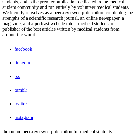
students, and is the premier publication dedicated to the medical
student community and run entirely by volunteer medical students.
We identify ourselves as a peer-reviewed publication, combining the
strengths of a scientific research journal, an online newspaper, a
magazine, and a podcast website into a medical student-run
publisher of the best articles written by medical students from
around the world.
facebook
linkedin
rss
tumblr
twitter
instagram
the online peer-reviewed publication for medical students