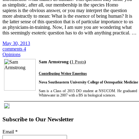
as simplistic, after all, our membership in the species Homo
sapiens is the obvious answer, or you may interpret the question
more abstractly to mean: What is the essence of being human? It is
the latter sense of this question that is of particular importance to us
as physicians-in-training. Now, I am sure you are wondering what
this seemingly esoteric question has to do with anything practical. …
May 30, 2013
comments 4
Opinions
Sam Armstrong (
1 Posts
)
Contributing Writer Emeritus
Nova Southeastern University College of Osteopathic Medicine
Sam is a Class of 2015 DO student at NSUCOM. He graduated f
Whitewater in 2007 with a BS in biological sciences.
Subscribe to Our Newsletter
Email
*