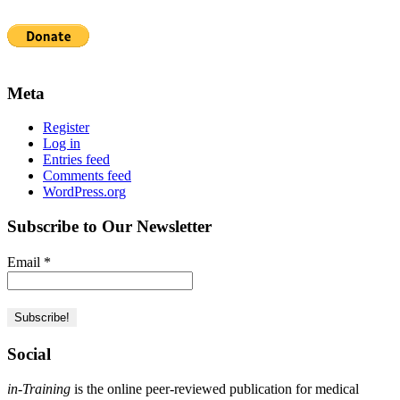
Meta
Register
Log in
Entries feed
Comments feed
WordPress.org
Subscribe to Our Newsletter
Email
*
Social
in-Training
is the online peer-reviewed publication for medical