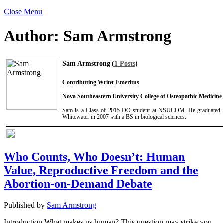
Close Menu
Author:
Sam Armstrong
Sam Armstrong (
1 Posts
)
Contributing Writer Emeritus
Nova Southeastern University College of Osteopathic Medicine
Sam is a Class of 2015 DO student at NSUCOM. He graduated f
Whitewater in 2007 with a BS in biological sciences.
Who Counts, Who Doesn’t: Human
Value, Reproductive Freedom and the
Abortion-on-Demand Debate
Published by
Sam Armstrong
Introduction What makes us human? This question may strike you