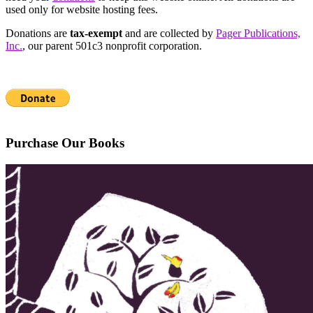
used only for website hosting fees.
Donations are
tax-exempt
and are collected by
Pager Publications,
Inc.
, our parent 501c3 nonprofit corporation.
Purchase Our Books