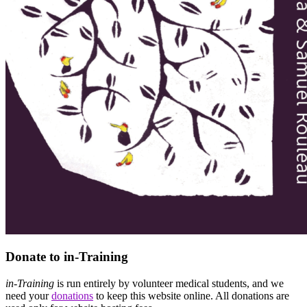
Donate to in-Training
in-Training
is run entirely by volunteer medical students, and we
need your
donations
to keep this website online. All donations are