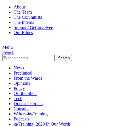
About
The Team
The Columnists
The Interns
Submit / Get Involved
Our Ethics
Menu
Search
Search
News
Preclinical
From the Wards
Opinions
Policy
Off the Shelf
Tech
Doctor’s Orders
Consults
Writers-in-Training
Podcasts
in-Training: 2020 In Our Words