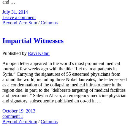
and …
July 31, 2014
Leave a comment
Beyond Zero Sum
/
Columns
Impartial Witnesses
Published by
Ravi Katari
An open letter appeared in the world’s most prominent medical
journal a few weeks ago with the title “Let us treat patients in
Syria.” Carrying the signatures of 55 esteemed physicians from
around the world, including three Nobel laureates, the letter served
as a condemnation of the collapsing medical infrastructure in the
region due, in part, to the “deliberate targeting of medical facilities
and personnel.” Saleyha Ahsan, an emergency medicine physician
and signatory, subsequently published an op-ed in …
October 19, 2013
comment 1
Beyond Zero Sum
/
Columns