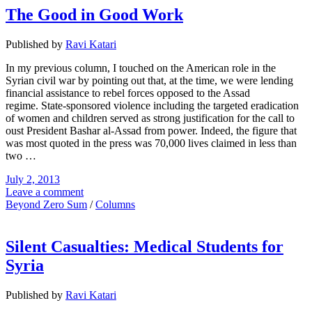
The Good in Good Work
Published by
Ravi Katari
In my previous column, I touched on the American role in the
Syrian civil war by pointing out that, at the time, we were lending
financial assistance to rebel forces opposed to the Assad
regime. State-sponsored violence including the targeted eradication
of women and children served as strong justification for the call to
oust President Bashar al-Assad from power. Indeed, the figure that
was most quoted in the press was 70,000 lives claimed in less than
two …
July 2, 2013
Leave a comment
Beyond Zero Sum
/
Columns
Silent Casualties: Medical Students for
Syria
Published by
Ravi Katari