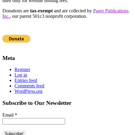
used only for website hosting fees.
Donations are
tax-exempt
and are collected by
Pager Publications,
Inc.
, our parent 501c3 nonprofit corporation.
Meta
Register
Log in
Entries feed
Comments feed
WordPress.org
Subscribe to Our Newsletter
Email
*