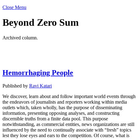
Close Menu
Beyond Zero Sum
Archived column.
Hemorrhaging People
Published by
Ravi Katari
We discover, learn about and follow important world events through
the endeavors of journalists and reporters working within media
outlets which, taken wholly, has the purpose of disseminating
information, presenting opposing analyses, and constructing
discernible truths from a finite data pool. This purpose
notwithstanding, as commercial entities, news organizations are still
influenced by the need to continually associate with “fresh” topics
lest they lose eyes and ears to the competition. Of course, what is