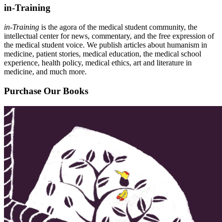
in-Training
in-Training
is the agora of the medical student community, the
intellectual center for news, commentary, and the free expression of
the medical student voice. We publish articles about humanism in
medicine, patient stories, medical education, the medical school
experience, health policy, medical ethics, art and literature in
medicine, and much more.
Purchase Our Books