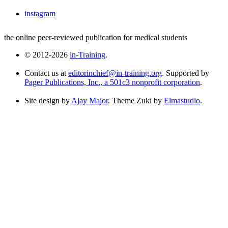
instagram
the online peer-reviewed publication for medical students
© 2012-2026
in-Training
.
Contact us at
editorinchief@in-training.org
. Supported by
Pager Publications, Inc., a 501c3 nonprofit corporation
.
Site design by
Ajay Major
. Theme Zuki by
Elmastudio
.