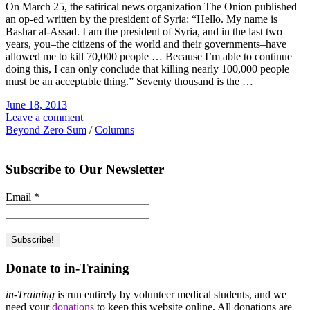
On March 25, the satirical news organization The Onion published
an op-ed written by the president of Syria: “Hello. My name is
Bashar al-Assad. I am the president of Syria, and in the last two
years, you–the citizens of the world and their governments–have
allowed me to kill 70,000 people … Because I’m able to continue
doing this, I can only conclude that killing nearly 100,000 people
must be an acceptable thing.” Seventy thousand is the …
June 18, 2013
Leave a comment
Beyond Zero Sum
/
Columns
Subscribe to Our Newsletter
Email
*
Donate to in-Training
in-Training
is run entirely by volunteer medical students, and we
need your
donations
to keep this website online. All donations are