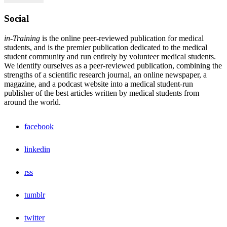
Social
in-Training
is the online peer-reviewed publication for medical
students, and is the premier publication dedicated to the medical
student community and run entirely by volunteer medical students.
We identify ourselves as a peer-reviewed publication, combining the
strengths of a scientific research journal, an online newspaper, a
magazine, and a podcast website into a medical student-run
publisher of the best articles written by medical students from
around the world.
facebook
linkedin
rss
tumblr
twitter