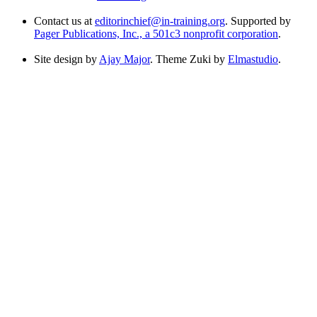
Contact us at
editorinchief@in-training.org
. Supported by
Pager Publications, Inc., a 501c3 nonprofit corporation
.
Site design by
Ajay Major
. Theme Zuki by
Elmastudio
.