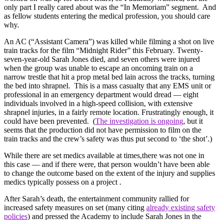
only part I really cared about was the “In Memoriam” segment. And
as fellow students entering the medical profession, you should care
why.
An AC (“Assistant Camera”) was killed while filming a shot on live
train tracks for the film “Midnight Rider” this February. Twenty-
seven-year-old Sarah Jones died, and seven others were injured
when the group was unable to escape an oncoming train on a
narrow trestle that hit a prop metal bed lain across the tracks, turning
the bed into shrapnel. This is a mass casualty that any EMS unit or
professional in an emergency department would dread — eight
individuals involved in a high-speed collision, with extensive
shrapnel injuries, in a fairly remote location. Frustratingly enough, it
could have been prevented. (
The investigation is ongoing
, but it
seems that the production did not have permission to film on the
train tracks and the crew’s safety was thus put second to ‘the shot’.)
While there are set medics available at times,there was not one in
this case — and if there were, that person wouldn’t have been able
to change the outcome based on the extent of the injury and supplies
medics typically possess on a project .
After Sarah’s death, the entertainment community rallied for
increased safety measures on set (many citing
already existing safety
policies
) and pressed the Academy to include Sarah Jones in the