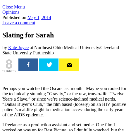
Close Menu
Opinions
Published on
May 1, 2014
Leave a comment
Slating for Sarah
by
Kate Joyce
at Northeast Ohio Medical University/Cleveland
State University Partnership
8
SHARES
Perhaps you watched the Oscars last month. Maybe you rooted for
the technically stunning “Gravity,” or the raw, true-to-life “Twelve
Years a Slave,” or since we’re science-inclined medical nerds,
“Dallas Buyer’s Club,”
the film based (loosely) on an HIV-positive
patient’s real-life plight to medication access during the early years
of the AIDS epidemic.
I freelance as a production assistant and set medic. One film I
worked on was up for Best Picture, so I dutifully watched, but the