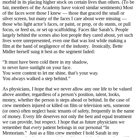
morbid in its placing higher stock on certain lives than others. (To be
fair, members of the Academy have voiced similar sentiments) Most
of the faces were those I knew — those that graced the small or
silver screen, but many of the faces I care about were missing —
those who light actor’s faces, or paint, or prop, or do stunts, or pull
focus, or feed us, or set up scaffolding. Faces like Sarah’s. People
largely behind the scenes also lost people they cared about, yet such
lives were unrepresented, even one that was lost while making a
film at the hand of negligence of the industry. Ironically, Bette
Midler herself sung it best as the segment faded:
“It must have been cold there in my shadow,
to never have sunlight on your face.
You were content to let me shine, that’s your way.
You always walked a step behind.”
As physicians, I hope that we never allow any one life to be valued
above another, regardless of a person’s position, talent, looks,
money, whether the person is steps ahead or behind. In the case of
crew members injured or killed on film or television sets, someone
(or ones) often neglect basic tenants of safety, frequently in the name
of money. Every life deserves not only the best and equal treatment
we can provide, but respect. I hope that as future physicians we
remember that
every
patient belongs in our personal “In
Memoriam.” Just as a film crew member I hold Sarah in my