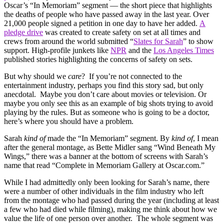
Oscar’s “In Memoriam” segment — the short piece that highlights
the deaths of people who have passed away in the last year. Over
21,000 people signed a petition in one day to have her added.
A
pledge drive
was created to create safety on set at all times and
crews from around the world submitted “
Slates for Sarah
” to show
support. High-profile junkets like
NPR
and the
Los Angeles Times
published stories highlighting the concerns of safety on sets.
But why should we
care
? If you’re not connected to the
entertainment industry, perhaps you find this story sad, but only
anecdotal. Maybe you don’t care about movies or television. Or
maybe you only see this as an example of big shots trying to avoid
playing by the rules. But as someone who is going to be a doctor,
here’s where you should have a problem.
Sarah
kind of
made the “In Memoriam” segment. By
kind of
, I mean
after the general montage, as Bette Midler sang “Wind Beneath My
Wings,” there was a banner at the bottom of screens with Sarah’s
name that read “Complete in Memoriam Gallery at Oscar.com.”
While I had admittedly only been looking for Sarah’s name, there
were a number of other individuals in the film industry who left
from the montage who had passed during the year (including at least
a few who had died while filming), making me think about how we
value the life of one person over another. The whole segment was