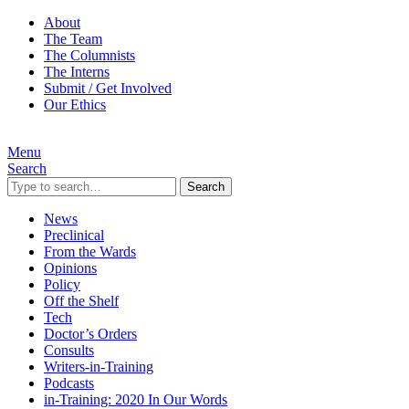
About
The Team
The Columnists
The Interns
Submit / Get Involved
Our Ethics
Menu
Search
Search
News
Preclinical
From the Wards
Opinions
Policy
Off the Shelf
Tech
Doctor’s Orders
Consults
Writers-in-Training
Podcasts
in-Training: 2020 In Our Words