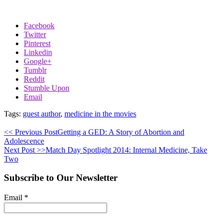
Facebook
Twitter
Pinterest
Linkedin
Google+
Tumblr
Reddit
Stumble Upon
Email
Tags:
guest author
,
medicine in the movies
<< Previous Post
Getting a GED: A Story of Abortion and
Adolescence
Next Post >>
Match Day Spotlight 2014: Internal Medicine, Take
Two
Subscribe to Our Newsletter
Email
*