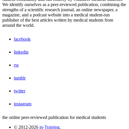
We identify ourselves as a peer-reviewed publication, combining the
strengths of a scientific research journal, an online newspaper, a
magazine, and a podcast website into a medical student-run
publisher of the best articles written by medical students from
around the world.
facebook
linkedin
rss
tumblr
twitter
instagram
the online peer-reviewed publication for medical students
© 2012-2026
in-Training
.