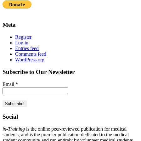
Meta
Register
Log in
Entries feed
Comments feed
WordPress.org
Subscribe to Our Newsletter
Email
*
Social
in-Training
is the online peer-reviewed publication for medical
students, and is the premier publication dedicated to the medical
student community and run entirely by volunteer medical students.