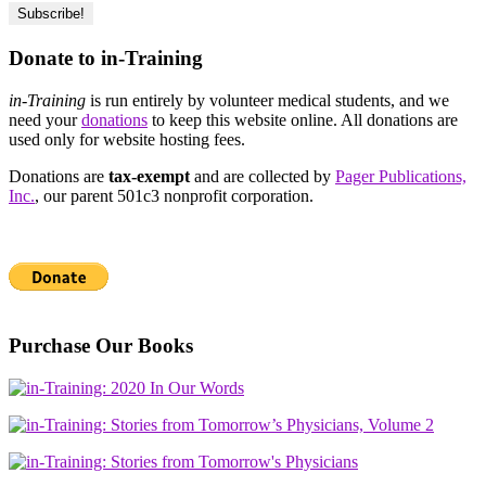
Donate to in-Training
in-Training
is run entirely by volunteer medical students, and we
need your
donations
to keep this website online. All donations are
used only for website hosting fees.
Donations are
tax-exempt
and are collected by
Pager Publications,
Inc.
, our parent 501c3 nonprofit corporation.
Purchase Our Books