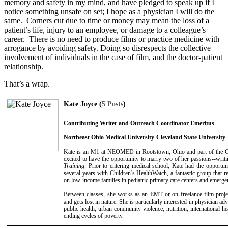
memory and safety in my mind, and have pledged to speak up if I
notice something unsafe on set; I hope as a physician I will do the
same. Corners cut due to time or money may mean the loss of a
patient’s life, injury to an employee, or damage to a colleague’s
career. There is no need to produce films or practice medicine with
arrogance by avoiding safety. Doing so disrespects the collective
involvement of individuals in the case of film, and the doctor-patient
relationship.
That’s a wrap.
Kate Joyce (
5 Posts
)
Contributing Writer and Outreach Coordinator Emeritus
Northeast Ohio Medical University-Cleveland State University
Kate is an M1 at NEOMED in Rootstown, Ohio and part of the
excited to have the opportunity to marry two of her passions--writi
Training
. Prior to entering medical school, Kate had the opport
several years with Children’s HealthWatch, a fantastic group that r
on low-income families in pediatric primary care centers and emerg
Between classes, she works as an EMT or on freelance film proje
and gets lost in nature. She is particularly interested in physician ad
public health, urban community violence, nutrition, international h
ending cycles of poverty.