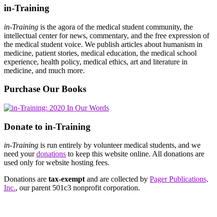
in-Training
in-Training
is the agora of the medical student community, the
intellectual center for news, commentary, and the free expression of
the medical student voice. We publish articles about humanism in
medicine, patient stories, medical education, the medical school
experience, health policy, medical ethics, art and literature in
medicine, and much more.
Purchase Our Books
Donate to in-Training
in-Training
is run entirely by volunteer medical students, and we
need your
donations
to keep this website online. All donations are
used only for website hosting fees.
Donations are
tax-exempt
and are collected by
Pager Publications,
Inc.
, our parent 501c3 nonprofit corporation.