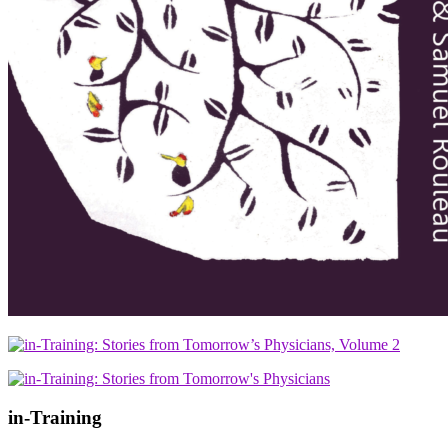
in-Training