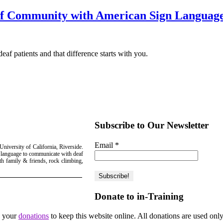
eaf Community with American Sign Languag
eaf patients and that difference starts with you.
Subscribe to Our Newsletter
Email
*
niversity of California, Riverside.
gn language to communicate with deaf
th family & friends, rock climbing,
Donate to in-Training
d your
donations
to keep this website online. All donations are used only