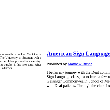
American Sign Language
mmonwealth School of Medicine in
 The University of Scranton with a
rs in philosophy and biochemistry.
Published by
Matthew Busch
ng puzzles in his free time. After
Pediatrics.
I began my journey with the Deaf commun
Sign Language class just to learn a few 
Geisinger Commonwealth School of Medici
with Deaf patients. Through the club, I r