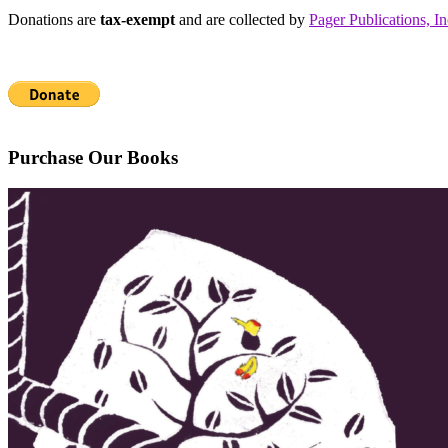
Donations are
tax-exempt
and are collected by
Pager Publications, In
Purchase Our Books