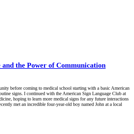
 and the Power of Communication
ity before coming to medical school starting with a basic American
routine signs. I continued with the American Sign Language Club at
ne, hoping to learn more medical signs for any future interactions
ecently met an incredible four-year-old boy named John at a local