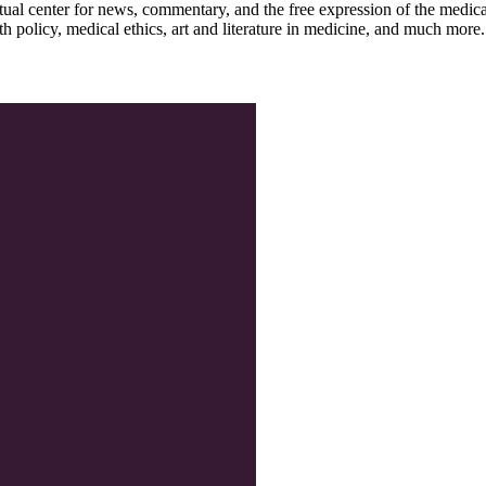
ctual center for news, commentary, and the free expression of the medic
th policy, medical ethics, art and literature in medicine, and much more.