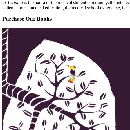
in-Training
is the agora of the medical student community, the intelle
patient stories, medical education, the medical school experience, heal
Purchase Our Books