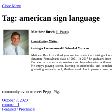
Close Menu
Tag:
american sign language
Matthew Busch (
1 Posts
)
Contributing Writer
Geisinger Commonwealth School of Medicine
Matthew Busch is a third year medical student at Geisinger Co
Scranton, Pennsylvania class of 2021. In 2017 he graduated from
Bachelor in Science in neuroscience and biomathematics, with mino
He enjoys playing soccer, listening to audiobooks, and completi
graduating medical school, Matthew would like to pursue a career in 
community event to meet Peppa Pig.
October 7, 2020
comment 1
Featured
/
Preclinical