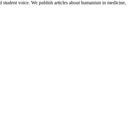
al student voice. We publish articles about humanism in medicine,