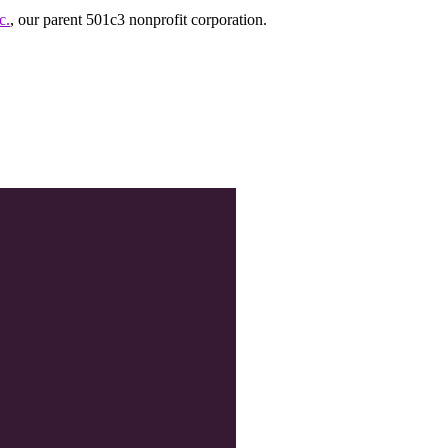
c.
, our parent 501c3 nonprofit corporation.