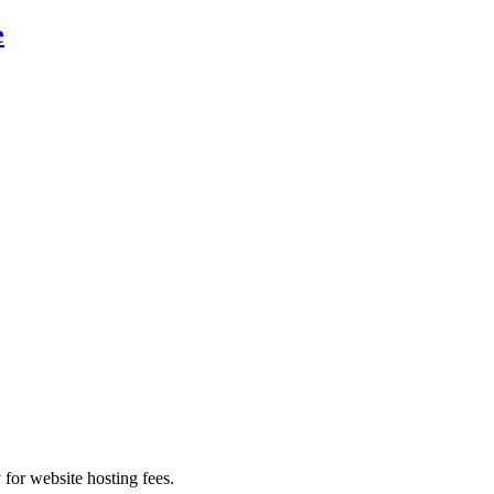
e
 for website hosting fees.