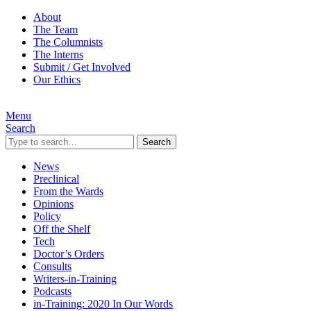
About
The Team
The Columnists
The Interns
Submit / Get Involved
Our Ethics
Menu
Search
Search
News
Preclinical
From the Wards
Opinions
Policy
Off the Shelf
Tech
Doctor’s Orders
Consults
Writers-in-Training
Podcasts
in-Training: 2020 In Our Words