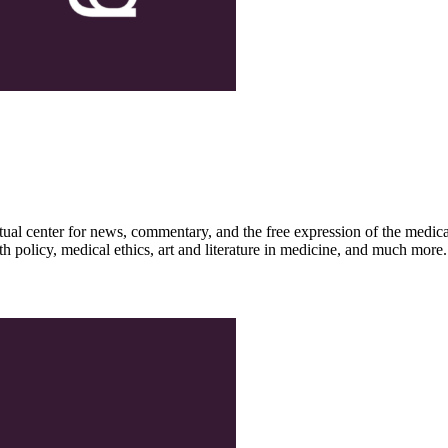
ctual center for news, commentary, and the free expression of the medic
th policy, medical ethics, art and literature in medicine, and much more.