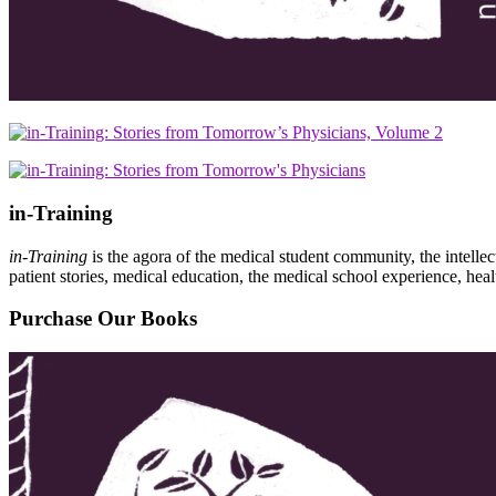
in-Training
in-Training
is the agora of the medical student community, the intelle
patient stories, medical education, the medical school experience, heal
Purchase Our Books