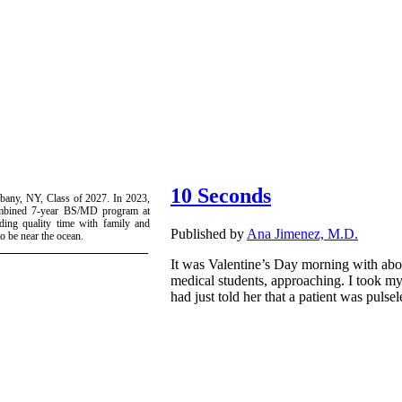
10 Seconds
Albany, NY, Class of 2027. In 2023,
ombined 7-year BS/MD program at
ing quality time with family and
Published by
Ana Jimenez, M.D.
to be near the ocean.
It was Valentine’s Day morning with abou
medical students, approaching. I took my
had just told her that a patient was pulsel