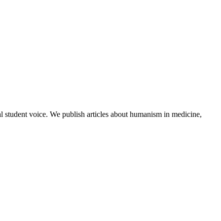
al student voice. We publish articles about humanism in medicine,