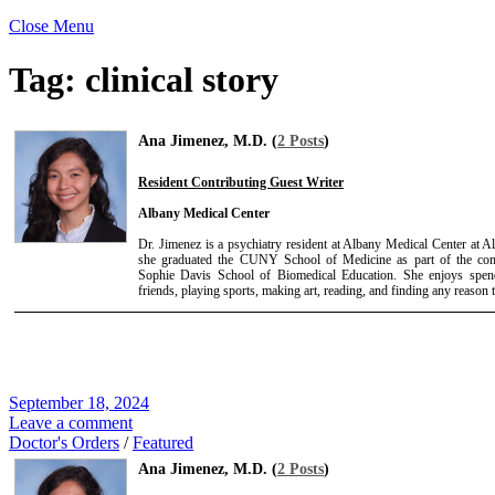
Close Menu
Tag:
clinical story
Ana Jimenez, M.D. (
2 Posts
)
Resident Contributing Guest Writer
Albany Medical Center
Dr. Jimenez is a psychiatry resident at Albany Medical Center at 
she graduated the CUNY School of Medicine as part of the c
Sophie Davis School of Biomedical Education. She enjoys spend
friends, playing sports, making art, reading, and finding any reason 
September 18, 2024
Leave a comment
Doctor's Orders
/
Featured
Ana Jimenez, M.D. (
2 Posts
)