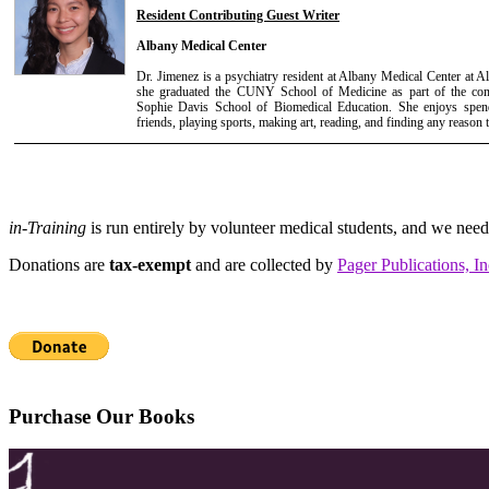
Resident Contributing Guest Writer
Albany Medical Center
Dr. Jimenez is a psychiatry resident at Albany Medical Center at 
she graduated the CUNY School of Medicine as part of the c
Sophie Davis School of Biomedical Education. She enjoys spend
friends, playing sports, making art, reading, and finding any reason 
in-Training
is run entirely by volunteer medical students, and we nee
Donations are
tax-exempt
and are collected by
Pager Publications, In
Purchase Our Books