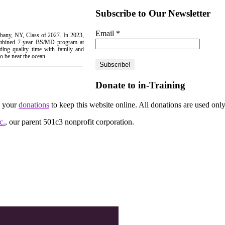
Subscribe to Our Newsletter
Email
*
Albany, NY, Class of 2027. In 2023,
ombined 7-year BS/MD program at
ing quality time with family and
to be near the ocean.
Donate to in-Training
d your
donations
to keep this website online. All donations are used only
c.
, our parent 501c3 nonprofit corporation.