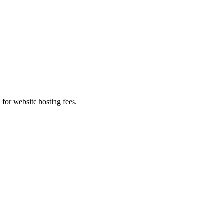
 for website hosting fees.