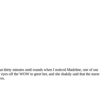
t thirty minutes until rounds when I noticed Madeline, one of our
 eyes off the WOW to greet her, and she shakily said that the nurse
ess.