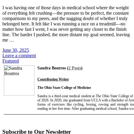
I was having one of those days in medical school where the weight
of everything felt crushing—the pressure to be perfect, the constant
comparisons to my peers, and the nagging doubt of whether I truly
belonged here. It felt like I was running a race on a treadmill—no
matter how fast I went, I was never getting any closer to the finish
line. The harder I pushed, the more distant my goal seemed, leaving
me …
June 30, 2025
Leave a comment
Featured
Sandra Boutros (
2 Posts
)
Contributing Writer
The Ohio State College of Medicine
Sandra is a third-year medical student at The Ohio State College 
of 2026. In 2020, she graduated from UCLA with a Bachelor of Arts
forms of exercises like cycling, boxing, rowing and strength tr
reading in her free time. After graduating medical school, Sandra wou
Subscribe to Our Newsletter