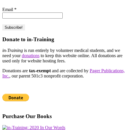
Email
*
Donate to in-Training
in-Training
is run entirely by volunteer medical students, and we
need your
donations
to keep this website online. All donations are
used only for website hosting fees.
Donations are
tax-exempt
and are collected by
Pager Publications,
Inc.
, our parent 501c3 nonprofit corporation.
Purchase Our Books