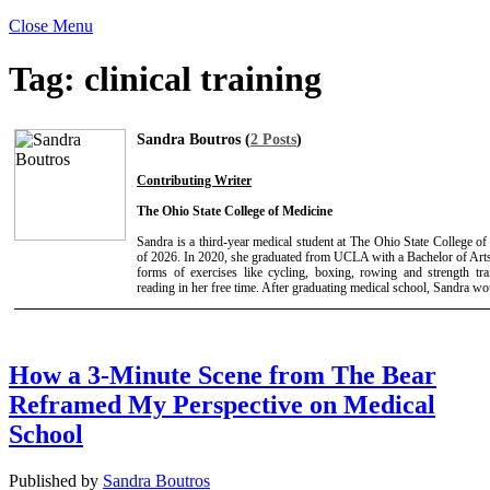
Close Menu
Tag:
clinical training
Sandra Boutros (
2 Posts
)
Contributing Writer
The Ohio State College of Medicine
Sandra is a third-year medical student at The Ohio State College 
of 2026. In 2020, she graduated from UCLA with a Bachelor of Arts
forms of exercises like cycling, boxing, rowing and strength tr
reading in her free time. After graduating medical school, Sandra wou
How a 3-Minute Scene from The Bear
Reframed My Perspective on Medical
School
Published by
Sandra Boutros