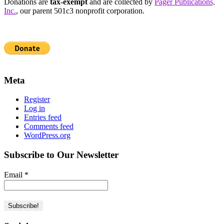
Donations are
tax-exempt
and are collected by
Pager Publications,
Inc.
, our parent 501c3 nonprofit corporation.
Meta
Register
Log in
Entries feed
Comments feed
WordPress.org
Subscribe to Our Newsletter
Email
*