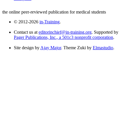
the online peer-reviewed publication for medical students
© 2012-2026
in-Training
.
Contact us at
editorinchief@in-training.org
. Supported by
Pager Publications, Inc., a 501c3 nonprofit corporation
.
Site design by
Ajay Major
. Theme Zuki by
Elmastudio
.