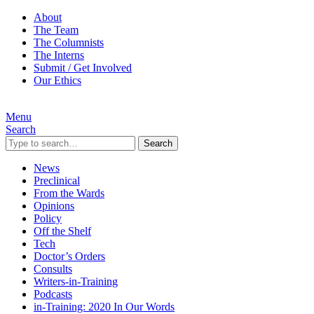
About
The Team
The Columnists
The Interns
Submit / Get Involved
Our Ethics
Menu
Search
Search
News
Preclinical
From the Wards
Opinions
Policy
Off the Shelf
Tech
Doctor’s Orders
Consults
Writers-in-Training
Podcasts
in-Training: 2020 In Our Words