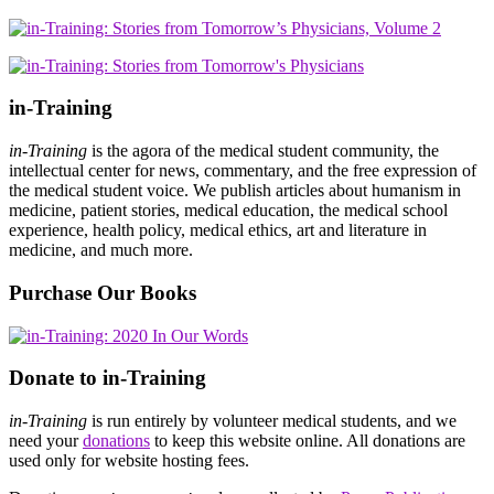
in-Training
in-Training
is the agora of the medical student community, the
intellectual center for news, commentary, and the free expression of
the medical student voice. We publish articles about humanism in
medicine, patient stories, medical education, the medical school
experience, health policy, medical ethics, art and literature in
medicine, and much more.
Purchase Our Books
Donate to in-Training
in-Training
is run entirely by volunteer medical students, and we
need your
donations
to keep this website online. All donations are
used only for website hosting fees.