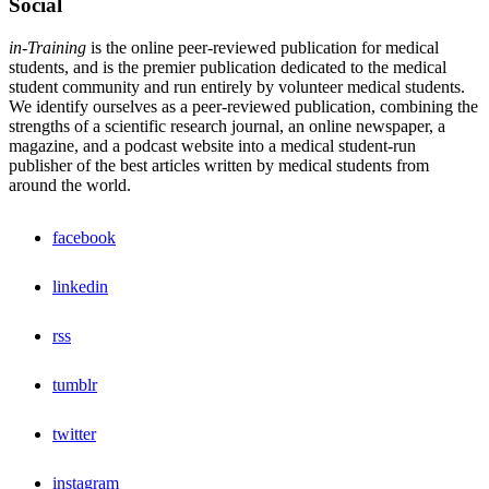
Social
in-Training
is the online peer-reviewed publication for medical
students, and is the premier publication dedicated to the medical
student community and run entirely by volunteer medical students.
We identify ourselves as a peer-reviewed publication, combining the
strengths of a scientific research journal, an online newspaper, a
magazine, and a podcast website into a medical student-run
publisher of the best articles written by medical students from
around the world.
facebook
linkedin
rss
tumblr
twitter
instagram