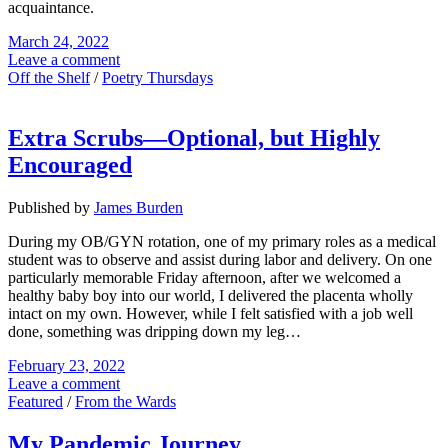
acquaintance.
March 24, 2022
Leave a comment
Off the Shelf
/
Poetry Thursdays
Extra Scrubs—Optional, but Highly
Encouraged
Published by
James Burden
During my OB/GYN rotation, one of my primary roles as a medical
student was to observe and assist during labor and delivery. On one
particularly memorable Friday afternoon, after we welcomed a
healthy baby boy into our world, I delivered the placenta wholly
intact on my own. However, while I felt satisfied with a job well
done, something was dripping down my leg…
February 23, 2022
Leave a comment
Featured
/
From the Wards
My Pandemic Journey