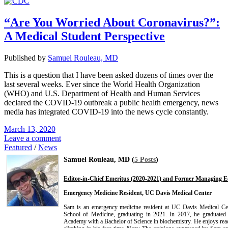
“Are You Worried About Coronavirus?”:
A Medical Student Perspective
Published by
Samuel Rouleau, MD
This is a question that I have been asked dozens of times over the
last several weeks. Ever since the World Health Organization
(WHO) and U.S. Department of Health and Human Services
declared the COVID-19 outbreak a public health emergency, news
media has integrated COVID-19 into the news cycle constantly.
March 13, 2020
Leave a comment
Featured
/
News
Samuel Rouleau, MD (
5 Posts
)
Editor-in-Chief Emeritus (2020-2021) and Former Managing Ed
Emergency Medicine Resident, UC Davis Medical Center
Sam is an emergency medicine resident at UC Davis Medical Cen
School of Medicine, graduating in 2021. In 2017, he graduated
Academy with a Bachelor of Science in biochemistry. He enjoys read