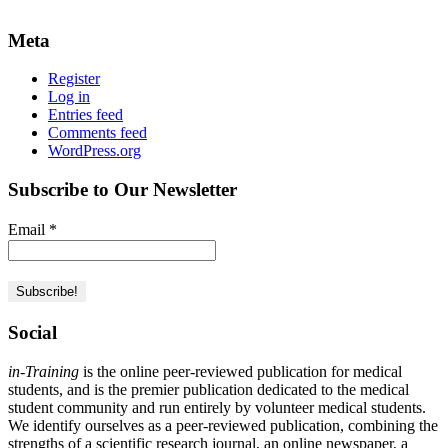
Meta
Register
Log in
Entries feed
Comments feed
WordPress.org
Subscribe to Our Newsletter
Email
*
Social
in-Training
is the online peer-reviewed publication for medical
students, and is the premier publication dedicated to the medical
student community and run entirely by volunteer medical students.
We identify ourselves as a peer-reviewed publication, combining the
strengths of a scientific research journal, an online newspaper, a