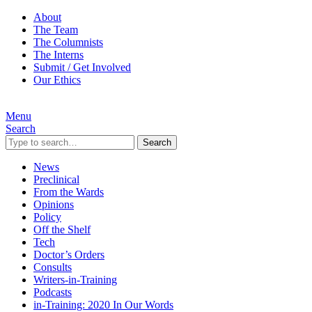
About
The Team
The Columnists
The Interns
Submit / Get Involved
Our Ethics
Menu
Search
Search
News
Preclinical
From the Wards
Opinions
Policy
Off the Shelf
Tech
Doctor’s Orders
Consults
Writers-in-Training
Podcasts
in-Training: 2020 In Our Words