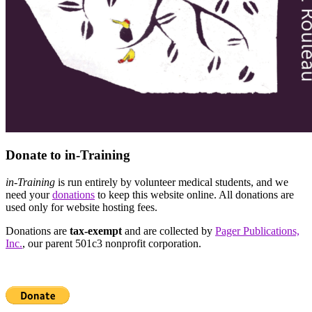
Donate to in-Training
in-Training
is run entirely by volunteer medical students, and we
need your
donations
to keep this website online. All donations are
used only for website hosting fees.
Donations are
tax-exempt
and are collected by
Pager Publications,
Inc.
, our parent 501c3 nonprofit corporation.