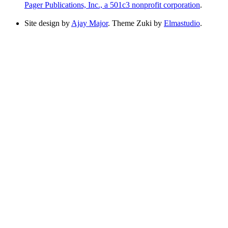
Pager Publications, Inc., a 501c3 nonprofit corporation
.
Site design by
Ajay Major
. Theme Zuki by
Elmastudio
.