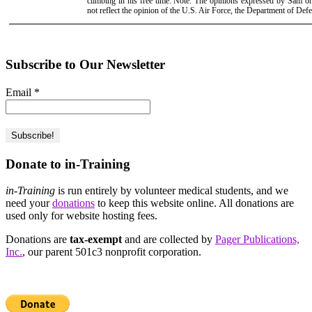
climbing in his free time. Note: The opinions expressed by Sam 
not reflect the opinion of the U.S. Air Force, the Department of Def
Subscribe to Our Newsletter
Email
*
Donate to in-Training
in-Training
is run entirely by volunteer medical students, and we
need your
donations
to keep this website online. All donations are
used only for website hosting fees.
Donations are
tax-exempt
and are collected by
Pager Publications,
Inc.
, our parent 501c3 nonprofit corporation.