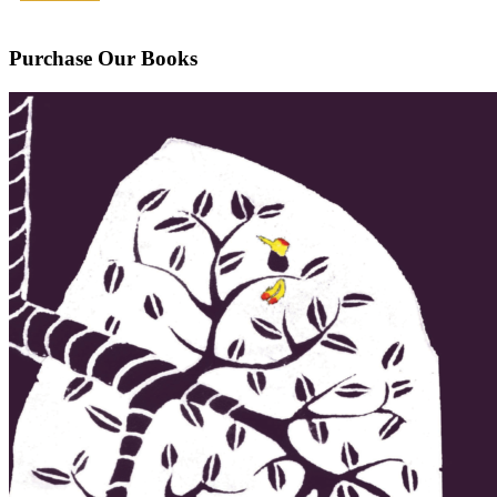
Purchase Our Books