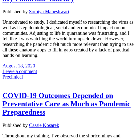
Published by
Somiya Maheshwari
Unmotivated to study, I dedicated myself to researching the virus as
well as its epidemiological, social and economical impact on our
communities. Adjusting to life in quarantine was frustrating, and I
felt like I was watching the world turn upside down. However,
researching the pandemic felt much more relevant than trying to use
all these anatomy apps to fill in gaps created by a lack of practical
hands-on learning.
August 18, 2020
Leave a comment
Preclinical
COVID-19 Outcomes Depended on
Preventative Care as Much as Pandemic
Preparedness
Published by
Cassie Kosarek
Throughout my training, I’ve observed the shortcomings and