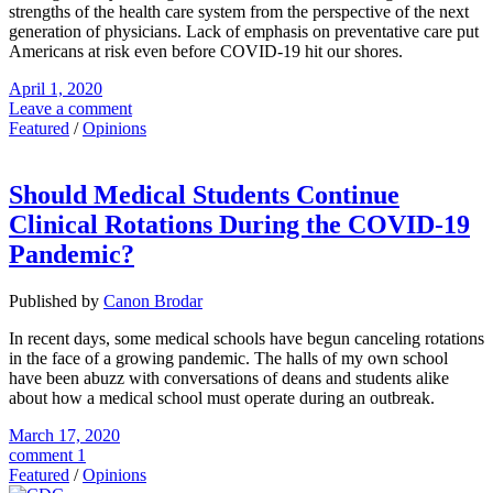
strengths of the health care system from the perspective of the next
generation of physicians. Lack of emphasis on preventative care put
Americans at risk even before COVID-19 hit our shores.
April 1, 2020
Leave a comment
Featured
/
Opinions
Should Medical Students Continue
Clinical Rotations During the COVID-19
Pandemic?
Published by
Canon Brodar
In recent days, some medical schools have begun canceling rotations
in the face of a growing pandemic. The halls of my own school
have been abuzz with conversations of deans and students alike
about how a medical school must operate during an outbreak.
March 17, 2020
comment 1
Featured
/
Opinions