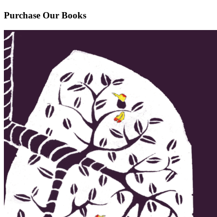
Purchase Our Books