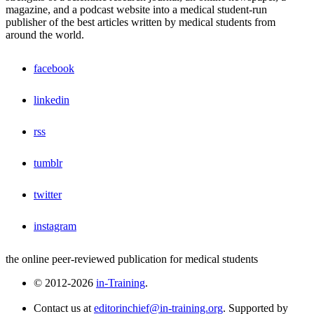
magazine, and a podcast website into a medical student-run
publisher of the best articles written by medical students from
around the world.
facebook
linkedin
rss
tumblr
twitter
instagram
the online peer-reviewed publication for medical students
© 2012-2026
in-Training
.
Contact us at
editorinchief@in-training.org
. Supported by