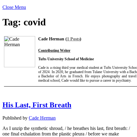
Close Menu
Tag:
covid
Cade Herman (
1 Posts
)
Contributing Writer
Tufts University School of Medicine
Cade is a rising third year medical student at Tufts University Sch
of 2024. In 2020, he graduated from Tulane University with a Bach
a Bachelor of Arts in French. He enjoys photography and travel 
medical school, Cade would like to pursue a career in psychiatry.
His Last, First Breath
Published by
Cade Herman
As I unzip the synthetic shroud, / he breathes his last, first breath: /
one final exhalation from the plastic pleura / before we make