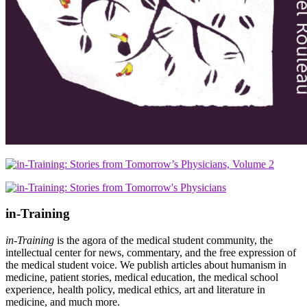
in-Training
in-Training
is the agora of the medical student community, the
intellectual center for news, commentary, and the free expression of
the medical student voice. We publish articles about humanism in
medicine, patient stories, medical education, the medical school
experience, health policy, medical ethics, art and literature in
medicine, and much more.