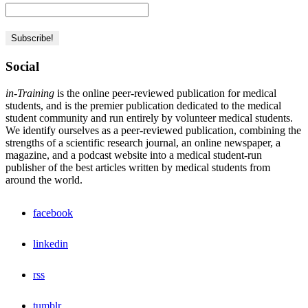
Social
in-Training
is the online peer-reviewed publication for medical
students, and is the premier publication dedicated to the medical
student community and run entirely by volunteer medical students.
We identify ourselves as a peer-reviewed publication, combining the
strengths of a scientific research journal, an online newspaper, a
magazine, and a podcast website into a medical student-run
publisher of the best articles written by medical students from
around the world.
facebook
linkedin
rss
tumblr