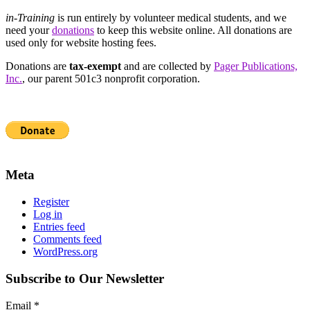
in-Training
is run entirely by volunteer medical students, and we
need your
donations
to keep this website online. All donations are
used only for website hosting fees.
Donations are
tax-exempt
and are collected by
Pager Publications,
Inc.
, our parent 501c3 nonprofit corporation.
Meta
Register
Log in
Entries feed
Comments feed
WordPress.org
Subscribe to Our Newsletter
Email
*