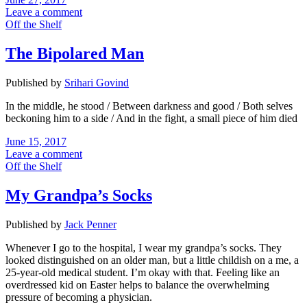
Leave a comment
Off the Shelf
The Bipolared Man
Published by
Srihari Govind
In the middle, he stood / Between darkness and good / Both selves
beckoning him to a side / And in the fight, a small piece of him died
June 15, 2017
Leave a comment
Off the Shelf
My Grandpa’s Socks
Published by
Jack Penner
Whenever I go to the hospital, I wear my grandpa’s socks. They
looked distinguished on an older man, but a little childish on a me, a
25-year-old medical student. I’m okay with that. Feeling like an
overdressed kid on Easter helps to balance the overwhelming
pressure of becoming a physician.