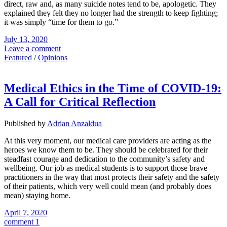
direct, raw and, as many suicide notes tend to be, apologetic. They
explained they felt they no longer had the strength to keep fighting;
it was simply “time for them to go.”
July 13, 2020
Leave a comment
Featured
/
Opinions
Medical Ethics in the Time of COVID-19:
A Call for Critical Reflection
Published by
Adrian Anzaldua
At this very moment, our medical care providers are acting as the
heroes we know them to be. They should be celebrated for their
steadfast courage and dedication to the community’s safety and
wellbeing. Our job as medical students is to support those brave
practitioners in the way that most protects their safety and the safety
of their patients, which very well could mean (and probably does
mean) staying home.
April 7, 2020
comment 1