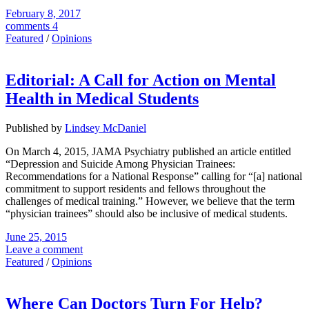
February 8, 2017
comments 4
Featured
/
Opinions
Editorial: A Call for Action on Mental
Health in Medical Students
Published by
Lindsey McDaniel
On March 4, 2015, JAMA Psychiatry published an article entitled
“Depression and Suicide Among Physician Trainees:
Recommendations for a National Response” calling for “[a] national
commitment to support residents and fellows throughout the
challenges of medical training.” However, we believe that the term
“physician trainees” should also be inclusive of medical students.
June 25, 2015
Leave a comment
Featured
/
Opinions
Where Can Doctors Turn For Help?