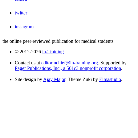
twitter
instagram
the online peer-reviewed publication for medical students
© 2012-2026
in-Training
.
Contact us at
editorinchief@in-training.org
. Supported by
Pager Publications, Inc., a 501c3 nonprofit corporation
.
Site design by
Ajay Major
. Theme Zuki by
Elmastudio
.