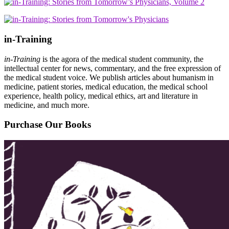
in-Training
in-Training
is the agora of the medical student community, the
intellectual center for news, commentary, and the free expression of
the medical student voice. We publish articles about humanism in
medicine, patient stories, medical education, the medical school
experience, health policy, medical ethics, art and literature in
medicine, and much more.
Purchase Our Books