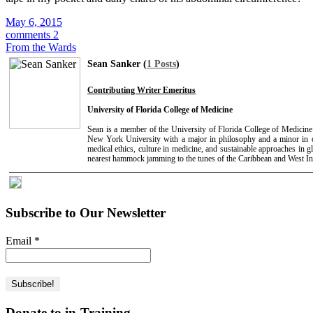
May 6, 2015
comments 2
From the Wards
Sean Sanker (
1 Posts
)
Contributing Writer Emeritus
University of Florida College of Medicine
Sean is a member of the University of Florida College of Medicin
New York University with a major in philosophy and a minor in 
medical ethics, culture in medicine, and sustainable approaches in g
nearest hammock jamming to the tunes of the Caribbean and West In
Subscribe to Our Newsletter
Email
*
Donate to in-Training