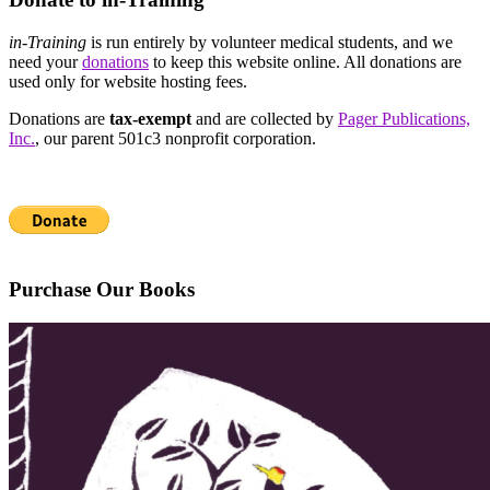
in-Training
is run entirely by volunteer medical students, and we
need your
donations
to keep this website online. All donations are
used only for website hosting fees.
Donations are
tax-exempt
and are collected by
Pager Publications,
Inc.
, our parent 501c3 nonprofit corporation.
Purchase Our Books