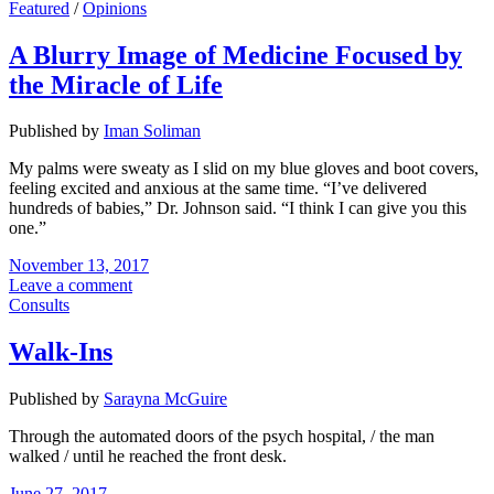
Featured
/
Opinions
A Blurry Image of Medicine Focused by
the Miracle of Life
Published by
Iman Soliman
My palms were sweaty as I slid on my blue gloves and boot covers,
feeling excited and anxious at the same time. “I’ve delivered
hundreds of babies,” Dr. Johnson said. “I think I can give you this
one.”
November 13, 2017
Leave a comment
Consults
Walk-Ins
Published by
Sarayna McGuire
Through the automated doors of the psych hospital, / the man
walked / until he reached the front desk.
June 27, 2017