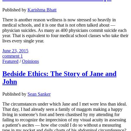
Published by
Karishma Bhatt
There is another reason wellness is now stressed so heavily in
medical schools, and it is one that is not often talked about —
physician suicides. As many as 400 physicians commit suicide each
year. That is equivalent to four medical school classes who take their
lives every single year.
June 23, 2015
comment 1
Featured
/
Opinions
Bedside Ethics: The Story of Jane and
John
Published by
Sean Sanker
The circumstances under which Jane and I met were less than ideal.
That day, I had already seen a family of maggots making a happy
living in someone’s foot and been chastised by my attending for
failing to recognize the imprecision of my visual acuity in assessing
a patient’s ascites — how else could I do so without a measuring
tape in my pocket and daily charts of his abdominal circumference?