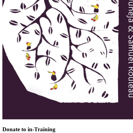
Donate to in-Training