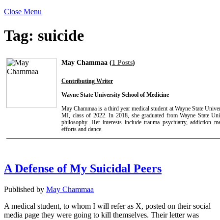
Close Menu
Tag:
suicide
May Chammaa (
1 Posts
)
Contributing Writer
Wayne State University School of Medicine
May Chammaa is a third year medical student at Wayne State Univer
MI, class of 2022. In 2018, she graduated from Wayne State Univ
philosophy. Her interests include trauma psychiatry, addiction 
efforts and dance.
A Defense of My Suicidal Peers
Published by
May Chammaa
A medical student, to whom I will refer as X, posted on their social
media page they were going to kill themselves. Their letter was