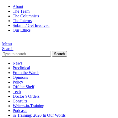
About
The Team
The Columnists
The Interns
Submit / Get Involved
Our Ethics
Menu
Search
Search
News
Preclinical
From the Wards
Opinions
Policy
Off the Shelf
Tech
Doctor’s Orders
Consults
Writers-in-Training
Podcasts
in-Training: 2020 In Our Words