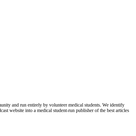
munity and run entirely by volunteer medical students. We identify
ast website into a medical student-run publisher of the best articles