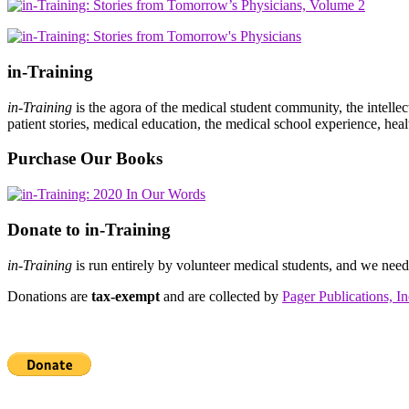
in-Training
in-Training
is the agora of the medical student community, the intelle
patient stories, medical education, the medical school experience, heal
Purchase Our Books
Donate to in-Training
in-Training
is run entirely by volunteer medical students, and we nee
Donations are
tax-exempt
and are collected by
Pager Publications, In