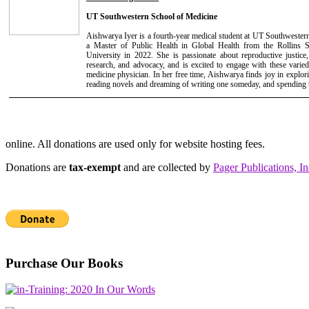
UT Southwestern School of Medicine
Aishwarya Iyer is a fourth-year medical student at UT Southwester
a Master of Public Health in Global Health from the Rollins 
University in 2022. She is passionate about reproductive justice,
research, and advocacy, and is excited to engage with these varied 
medicine physician. In her free time, Aishwarya finds joy in explo
reading novels and dreaming of writing one someday, and spending t
online. All donations are used only for website hosting fees.
Donations are
tax-exempt
and are collected by
Pager Publications, In
Purchase Our Books