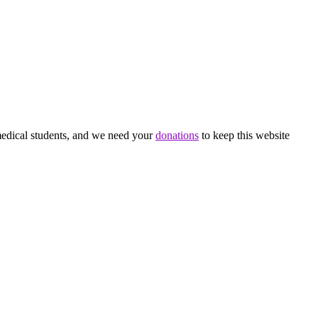
medical students, and we need your
donations
to keep this website