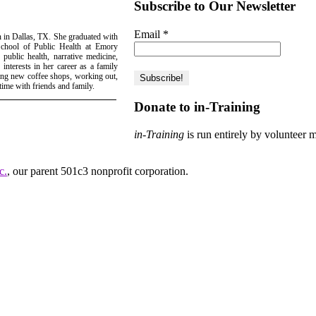
Subscribe to Our Newsletter
Email
*
n in Dallas, TX. She graduated with
School of Public Health at Emory
 public health, narrative medicine,
interests in her career as a family
ring new coffee shops, working out,
ime with friends and family.
Donate to in-Training
in-Training
is run entirely by volunteer 
c.
, our parent 501c3 nonprofit corporation.