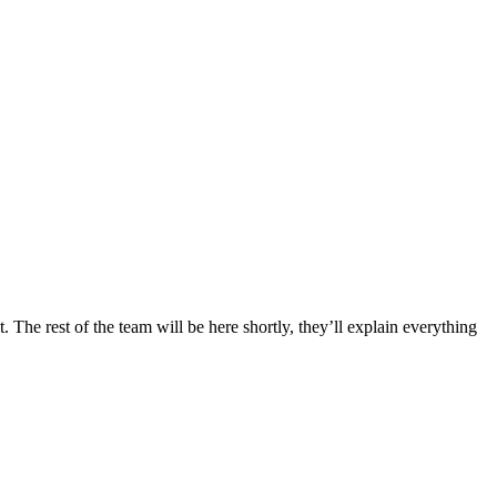
 The rest of the team will be here shortly, they’ll explain everything