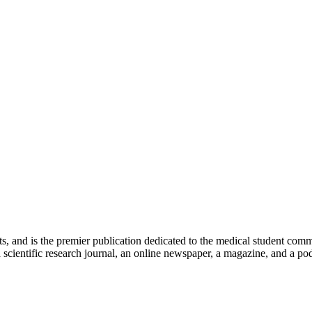
ts, and is the premier publication dedicated to the medical student com
scientific research journal, an online newspaper, a magazine, and a podc