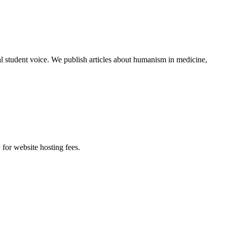
al student voice. We publish articles about humanism in medicine,
 for website hosting fees.