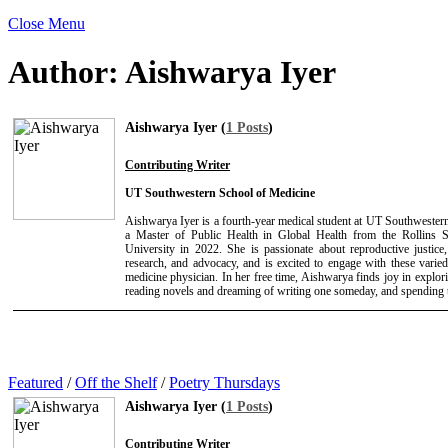
Close Menu
Author:
Aishwarya Iyer
Aishwarya Iyer (
1 Posts
)
Contributing Writer
UT Southwestern School of Medicine
Aishwarya Iyer is a fourth-year medical student at UT Southwester
a Master of Public Health in Global Health from the Rollins 
University in 2022. She is passionate about reproductive justice,
research, and advocacy, and is excited to engage with these varied 
medicine physician. In her free time, Aishwarya finds joy in explo
reading novels and dreaming of writing one someday, and spending t
Featured
/
Off the Shelf
/
Poetry Thursdays
Aishwarya Iyer (
1 Posts
)
Contributing Writer