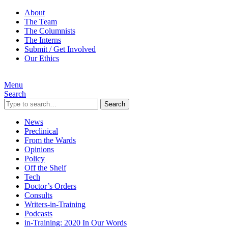
About
The Team
The Columnists
The Interns
Submit / Get Involved
Our Ethics
Menu
Search
Search
News
Preclinical
From the Wards
Opinions
Policy
Off the Shelf
Tech
Doctor’s Orders
Consults
Writers-in-Training
Podcasts
in-Training: 2020 In Our Words