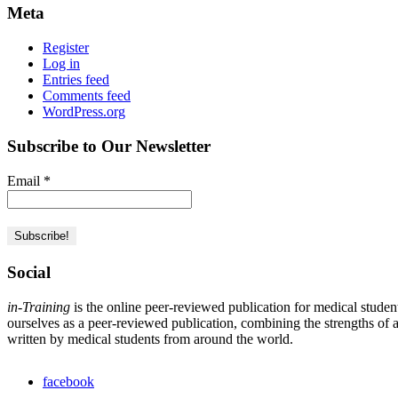
Meta
Register
Log in
Entries feed
Comments feed
WordPress.org
Subscribe to Our Newsletter
Email
*
Social
in-Training
is the online peer-reviewed publication for medical studen
ourselves as a peer-reviewed publication, combining the strengths of a 
written by medical students from around the world.
facebook