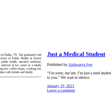
Just a Medical Student
n in Dallas, TX. She graduated with
School of Public Health at Emory
 public health, narrative medicine,
Published by
Aishwarya Iyer
interests in her career as a family
ring new coffee shops, working out,
ime with friends and family.
“I’m sorry, ma’am. I’m just a med student.
to you.” We wait in silence.
January 19, 2023
Leave a comment