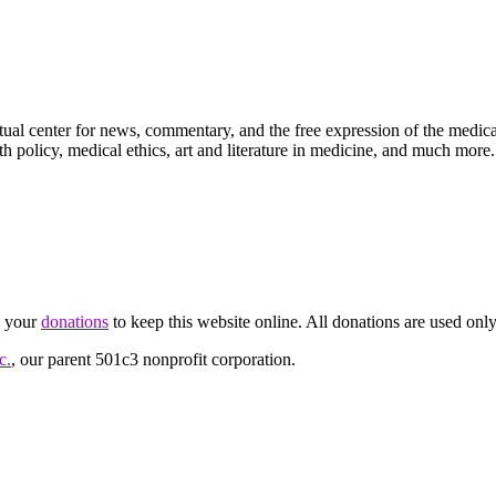
ctual center for news, commentary, and the free expression of the medic
th policy, medical ethics, art and literature in medicine, and much more.
d your
donations
to keep this website online. All donations are used only
c.
, our parent 501c3 nonprofit corporation.