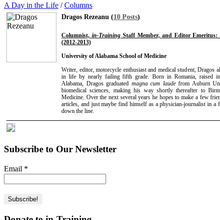
A Day in the Life
/
Columns
Dragos Rezeanu (
10 Posts
)
Columnist,
in-Training
Staff Member, and Editor Emeritus: 
(2012-2013)
University of Alabama School of Medicine
Writer, editor, motorcycle enthusiast and medical student, Dragos a
in life by nearly failing fifth grade. Born in Romania, raise
Alabama, Dragos graduated
magna cum laude
from Auburn Univ
biomedical sciences, making his way shortly thereafter to B
Medicine. Over the next several years he hopes to make a few frien
articles, and just maybe find himself as a physician-journalist in a 
down the line.
Subscribe to Our Newsletter
Email
*
Donate to in-Training