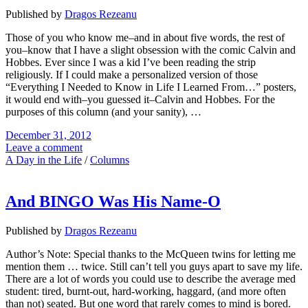
Published by
Dragos Rezeanu
Those of you who know me–and in about five words, the rest of
you–know that I have a slight obsession with the comic Calvin and
Hobbes. Ever since I was a kid I’ve been reading the strip
religiously. If I could make a personalized version of those
“Everything I Needed to Know in Life I Learned From…” posters,
it would end with–you guessed it–Calvin and Hobbes. For the
purposes of this column (and your sanity), …
December 31, 2012
Leave a comment
A Day in the Life
/
Columns
And BINGO Was His Name-O
Published by
Dragos Rezeanu
Author’s Note: Special thanks to the McQueen twins for letting me
mention them … twice. Still can’t tell you guys apart to save my life.
There are a lot of words you could use to describe the average med
student: tired, burnt-out, hard-working, haggard, (and more often
than not) seated. But one word that rarely comes to mind is bored.