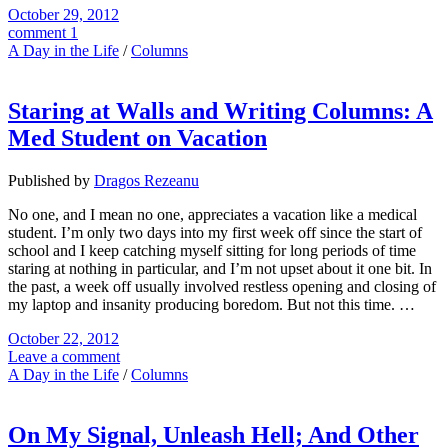
October 29, 2012
comment 1
A Day in the Life
/
Columns
Staring at Walls and Writing Columns: A
Med Student on Vacation
Published by
Dragos Rezeanu
No one, and I mean no one, appreciates a vacation like a medical
student. I’m only two days into my first week off since the start of
school and I keep catching myself sitting for long periods of time
staring at nothing in particular, and I’m not upset about it one bit. In
the past, a week off usually involved restless opening and closing of
my laptop and insanity producing boredom. But not this time. …
October 22, 2012
Leave a comment
A Day in the Life
/
Columns
On My Signal, Unleash Hell; And Other