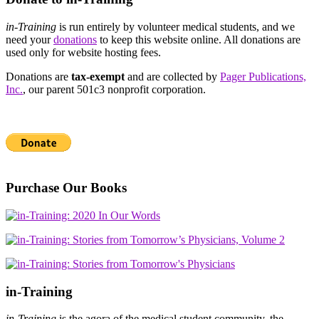
in-Training
is run entirely by volunteer medical students, and we
need your
donations
to keep this website online. All donations are
used only for website hosting fees.
Donations are
tax-exempt
and are collected by
Pager Publications,
Inc.
, our parent 501c3 nonprofit corporation.
Purchase Our Books
in-Training
in-Training
is the agora of the medical student community, the