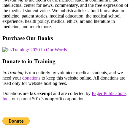
intellectual center for news, commentary, and the free expression of
the medical student voice. We publish articles about humanism in
medicine, patient stories, medical education, the medical school
experience, health policy, medical ethics, art and literature in
medicine, and much more.
Purchase Our Books
Donate to in-Training
in-Training
is run entirely by volunteer medical students, and we
need your
donations
to keep this website online. All donations are
used only for website hosting fees.
Donations are
tax-exempt
and are collected by
Pager Publications,
Inc.
, our parent 501c3 nonprofit corporation.