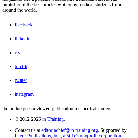
publisher of the best articles written by medical students from
around the world.
facebook
linkedin
rss
tumblr
twitter
instagram
the online peer-reviewed publication for medical students
© 2012-2026
in-Training
.
Contact us at
editorinchief@in-training.org
. Supported by
Pager Publications, Inc., a 501c3 nonprofit corporation
.