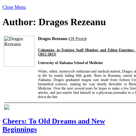
Close Menu
Author:
Dragos Rezeanu
Dragos Rezeanu (
10 Posts
)
Columnist,
in-Training
Staff Member, and Editor Emeritus: 
(2012-2013)
University of Alabama School of Medicine
Writer, editor, motorcycle enthusiast and medical student, Dragos a
in life by nearly failing fifth grade. Born in Romania, raise
Alabama, Dragos graduated
magna cum laude
from Auburn Univ
biomedical sciences, making his way shortly thereafter to B
Medicine. Over the next several years he hopes to make a few frien
articles, and just maybe find himself as a physician-journalist in a 
down the line.
Cheers: To Old Dreams and New
Beginnings