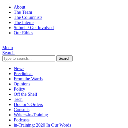
About
The Team
The Columnists
The Interns
Submit / Get Involved
Our Ethics
Menu
Search
Search
News
Preclinical
From the Wards
Opinions
Policy
Off the Shelf
Tech
Doctor’s Orders
Consults
Writers-in-Training
Podcasts
in-Training: 2020 In Our Words