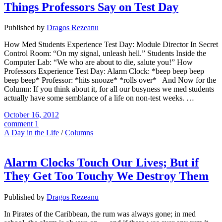
Things Professors Say on Test Day
Published by
Dragos Rezeanu
How Med Students Experience Test Day: Module Director In Secret
Control Room: “On my signal, unleash hell.” Students Inside the
Computer Lab: “We who are about to die, salute you!” How
Professors Experience Test Day: Alarm Clock: *beep beep beep
beep beep* Professor: *hits snooze* *rolls over* And Now for the
Column: If you think about it, for all our busyness we med students
actually have some semblance of a life on non-test weeks. …
October 16, 2012
comment 1
A Day in the Life
/
Columns
Alarm Clocks Touch Our Lives; But if
They Get Too Touchy We Destroy Them
Published by
Dragos Rezeanu
In Pirates of the Caribbean, the rum was always gone; in med