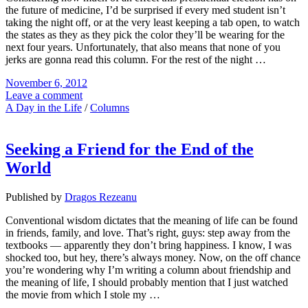
the future of medicine, I’d be surprised if every med student isn’t
taking the night off, or at the very least keeping a tab open, to watch
the states as they as they pick the color they’ll be wearing for the
next four years. Unfortunately, that also means that none of you
jerks are gonna read this column. For the rest of the night …
November 6, 2012
Leave a comment
A Day in the Life
/
Columns
Seeking a Friend for the End of the
World
Published by
Dragos Rezeanu
Conventional wisdom dictates that the meaning of life can be found
in friends, family, and love. That’s right, guys: step away from the
textbooks — apparently they don’t bring happiness. I know, I was
shocked too, but hey, there’s always money. Now, on the off chance
you’re wondering why I’m writing a column about friendship and
the meaning of life, I should probably mention that I just watched
the movie from which I stole my …