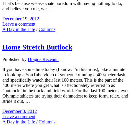
That’s because we associate boredom with having nothing to do,
and believe you me, we …
December 19, 2012
Leave a comment
A Day in the Life
/
Columns
Home Stretch Buttlock
Published by
Dragos Rezeanu
If you have some time today (I know, I’m hilarious), take a minute
to look up a YouTube video of someone running a 400-meter dash,
and specifically watch their last 100 meters. This is the part of the
400-meter where you get what is affectionately referred to as
“buttlock” in the track and field world. For that last 100 meters, even
Olympic athletes are trying their damnedest to keep form, relax, and
stride it out, …
December 3, 2012
Leave a comment
A Day in the Life
/
Columns