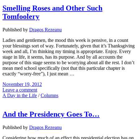
Smelling Roses and Other Such
Tomfoolery
Published by
Dragos Rezeanu
Ladies and gentlemen, the mood this week is pensive, in a count
your blessings sort of way. Fortunately, given that it’s Thanksgiving
week and all, I’m thinking my timing is appropriate. Enjoy. Every
stage in life, it seems, has its purpose. And by all accounts the
purpose of this stage seems to be worrying about all the rest. I don’t
mean med school specifically (not that this particular chapter is
exactly “worry-free”), I just mean …
November 19, 2012
Leave a comment
A Day in the Life
/
Columns
And the Presidency Goes To…
Published by
Dragos Rezeanu
Considering how much of an effect this presidential election has on