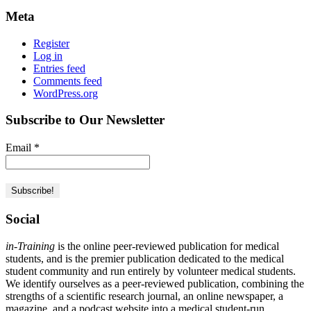
Meta
Register
Log in
Entries feed
Comments feed
WordPress.org
Subscribe to Our Newsletter
Email
*
Social
in-Training
is the online peer-reviewed publication for medical
students, and is the premier publication dedicated to the medical
student community and run entirely by volunteer medical students.
We identify ourselves as a peer-reviewed publication, combining the
strengths of a scientific research journal, an online newspaper, a
magazine, and a podcast website into a medical student-run