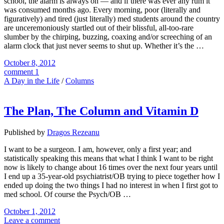
school, the alarm is always on — and if there was ever any rum it
was consumed months ago. Every morning, poor (literally and
figuratively) and tired (just literally) med students around the country
are unceremoniously startled out of their blissful, all-too-rare
slumber by the chirping, buzzing, coaxing and/or screeching of an
alarm clock that just never seems to shut up. Whether it’s the …
October 8, 2012
comment 1
A Day in the Life
/
Columns
The Plan, The Column and Vitamin D
Published by
Dragos Rezeanu
I want to be a surgeon. I am, however, only a first year; and
statistically speaking this means that what I think I want to be right
now is likely to change about 16 times over the next four years until
I end up a 35-year-old psychiatrist/OB trying to piece together how I
ended up doing the two things I had no interest in when I first got to
med school. Of course the Psych/OB …
October 1, 2012
Leave a comment