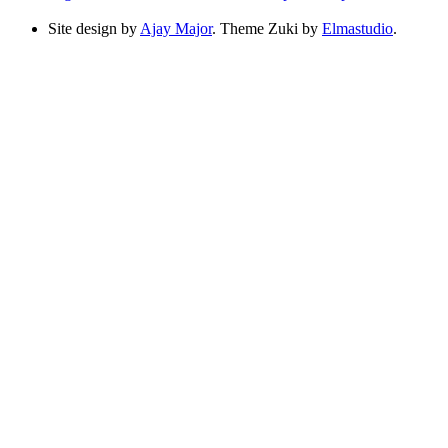
Site design by
Ajay Major
. Theme Zuki by
Elmastudio
.