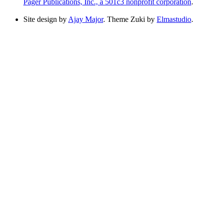
Pager Publications, Inc., a 501c3 nonprofit corporation
.
Site design by
Ajay Major
. Theme Zuki by
Elmastudio
.