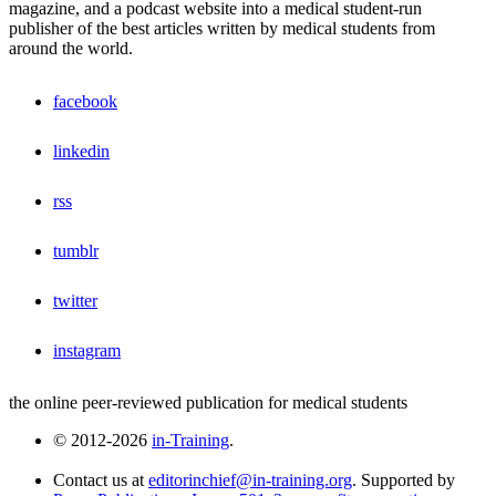
magazine, and a podcast website into a medical student-run
publisher of the best articles written by medical students from
around the world.
facebook
linkedin
rss
tumblr
twitter
instagram
the online peer-reviewed publication for medical students
© 2012-2026
in-Training
.
Contact us at
editorinchief@in-training.org
. Supported by