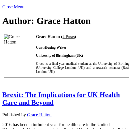
Close Menu
Author:
Grace Hatton
Grace Hatton (
2 Posts
)
Contributing Writer
University of Birmingham (UK)
Grace is a final-year medical student at the University of Birmi
(University College London, UK) and a research scientist (Basit
London, UK).
Brexit: The Implications for UK Health
Care and Beyond
Published by
Grace Hatton
2016 has been a turbulent year for health care in the United