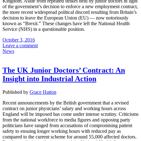
Kingdom. Aside from repeated strikes held by junior doctors in light
of the government’s decision to enforce a new employment contract,
the more recent widespread political discord resulting from Britain’s
decision to leave the European Union (EU) — now notoriously
known as “Brexit.” These changes have left the National Health
Service (NHS) in a questionable position.
October 3, 2016
Leave a comment
News
The UK Junior Doctors’ Contract: An
Insight into Industrial Action
Published by
Grace Hatton
Recent announcements by the British government that a revised
contract on junior physicians’ salary and working hours across
England will be imposed has come under intense scrutiny. Criticisms
from the national workforce to media figures and opposing party
politicians have ranged from accusations of compromising patient
safety to ensuing longer working hours with reduced pay as
compared to the current scheme for around 55,000 affected doctors.