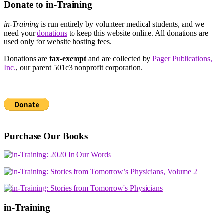
Donate to in-Training
in-Training
is run entirely by volunteer medical students, and we
need your
donations
to keep this website online. All donations are
used only for website hosting fees.
Donations are
tax-exempt
and are collected by
Pager Publications,
Inc.
, our parent 501c3 nonprofit corporation.
Purchase Our Books
in-Training