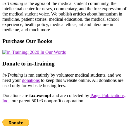
in-Training
is the agora of the medical student community, the
intellectual center for news, commentary, and the free expression of
the medical student voice. We publish articles about humanism in
medicine, patient stories, medical education, the medical school
experience, health policy, medical ethics, art and literature in
medicine, and much more.
Purchase Our Books
Donate to in-Training
in-Training
is run entirely by volunteer medical students, and we
need your
donations
to keep this website online. All donations are
used only for website hosting fees.
Donations are
tax-exempt
and are collected by
Pager Publications,
Inc.
, our parent 501c3 nonprofit corporation.