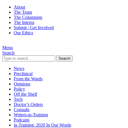
About
The Team
The Columnists
The Interns
Submit / Get Involved
Our Ethics
Menu
Search
Search
News
Preclinical
From the Wards
Opinions
Policy
Off the Shelf
Tech
Doctor’s Orders
Consults
Writers-in-Training
Podcasts
in-Training: 2020 In Our Words