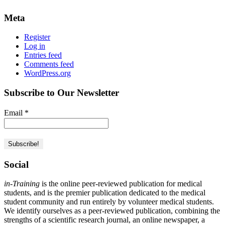
Meta
Register
Log in
Entries feed
Comments feed
WordPress.org
Subscribe to Our Newsletter
Email
*
Social
in-Training
is the online peer-reviewed publication for medical
students, and is the premier publication dedicated to the medical
student community and run entirely by volunteer medical students.
We identify ourselves as a peer-reviewed publication, combining the
strengths of a scientific research journal, an online newspaper, a