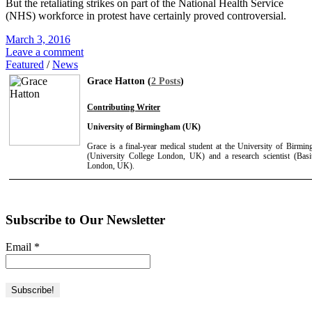
But the retaliating strikes on part of the National Health Service
(NHS) workforce in protest have certainly proved controversial.
March 3, 2016
Leave a comment
Featured
/
News
Grace Hatton (
2 Posts
)
Contributing Writer
University of Birmingham (UK)
Grace is a final-year medical student at the University of Birmi
(University College London, UK) and a research scientist (Basit
London, UK).
Subscribe to Our Newsletter
Email
*