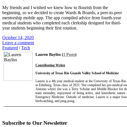
My friends and I wished we knew how to flourish from the
beginning, so we decided to create Wards & Boards, a peer-to-peer
mentorship mobile app. The app compiled advice from fourth-year
medical students who completed each clerkship designed for third-
year students beginning their first rotation.
October 14, 2020
Leave a comment
Featured
/
Tech
Lauren Bayliss (
1 Posts
)
Contributing Writer
University of Texas Rio Grande Valley School of Medicine
Lauren is a 4th year medical student at the University of Texas-R
in Edinburg, Texas class of 2021. She completed her pre-medical stu
Antonio where she was a Terry Scholar and Middle Blocker for t
team mentality, enjoyment of being active, and kinesthetic nature
Emergency Medicine. Outside of medicine, Lauren is a major foo
birdwatching, and ping-pong.
Subscribe to Our Newsletter