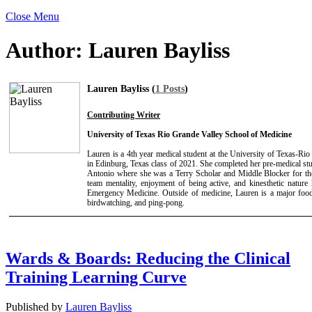
Close Menu
Author:
Lauren Bayliss
Lauren Bayliss (
1 Posts
)
Contributing Writer
University of Texas Rio Grande Valley School of Medicine
Lauren is a 4th year medical student at the University of Texas-R
in Edinburg, Texas class of 2021. She completed her pre-medical stu
Antonio where she was a Terry Scholar and Middle Blocker for t
team mentality, enjoyment of being active, and kinesthetic nature
Emergency Medicine. Outside of medicine, Lauren is a major foo
birdwatching, and ping-pong.
Wards & Boards: Reducing the Clinical
Training Learning Curve
Published by
Lauren Bayliss