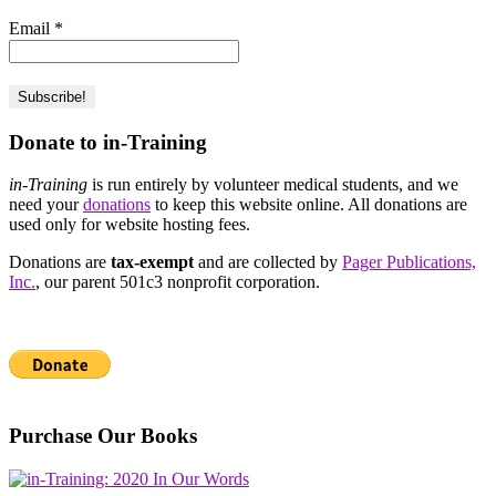
Email
*
Donate to in-Training
in-Training
is run entirely by volunteer medical students, and we
need your
donations
to keep this website online. All donations are
used only for website hosting fees.
Donations are
tax-exempt
and are collected by
Pager Publications,
Inc.
, our parent 501c3 nonprofit corporation.
Purchase Our Books