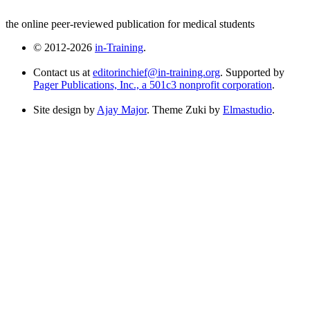
the online peer-reviewed publication for medical students
© 2012-2026
in-Training
.
Contact us at
editorinchief@in-training.org
. Supported by
Pager Publications, Inc., a 501c3 nonprofit corporation
.
Site design by
Ajay Major
. Theme Zuki by
Elmastudio
.