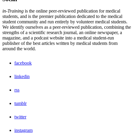
in-Training
is the online peer-reviewed publication for medical
students, and is the premier publication dedicated to the medical
student community and run entirely by volunteer medical students.
We identify ourselves as a peer-reviewed publication, combining the
strengths of a scientific research journal, an online newspaper, a
magazine, and a podcast website into a medical student-run
publisher of the best articles written by medical students from
around the world.
facebook
linkedin
rss
tumblr
twitter
instagram