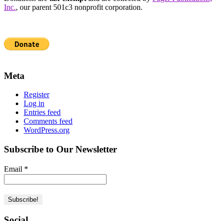
Inc.
, our parent 501c3 nonprofit corporation.
Meta
Register
Log in
Entries feed
Comments feed
WordPress.org
Subscribe to Our Newsletter
Email
*
Social