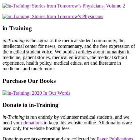
in-Training
in-Training
is the agora of the medical student community, the
intellectual center for news, commentary, and the free expression of
the medical student voice. We publish articles about humanism in
medicine, patient stories, medical education, the medical school
experience, health policy, medical ethics, art and literature in
medicine, and much more.
Purchase Our Books
Donate to in-Training
in-Training
is run entirely by volunteer medical students, and we
need your
donations
to keep this website online. All donations are
used only for website hosting fees.
Donations are
tax-exempt
and are collected by
Pager Publications,