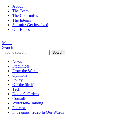
About
The Team
The Columnists
The Interns
Submit / Get Involved
Our Ethics
Menu
Search
Search
News
Preclinical
From the Wards
Opinions
Policy
Off the Shelf
Tech
Doctor’s Orders
Consults
Writers-in-Training
Podcasts
in-Training: 2020 In Our Words