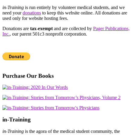
in-Training
is run entirely by volunteer medical students, and we
need your
donations
to keep this website online. All donations are
used only for website hosting fees.
Donations are
tax-exempt
and are collected by
Pager Publications,
Inc.
, our parent 501c3 nonprofit corporation.
Purchase Our Books
in-Training
in-Training
is the agora of the medical student community, the