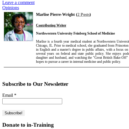
Leave a comment
Opinions
Marlise Pierre-Wright (
2 Posts
)
Contributing Writer
Northwestern University Feinberg School of Medicine
Marlise is a fourth year medical student at Northwestern Univers
Chicago, IL. Prior to medical school, she graduated from Princeton
in English and a master's degree in public affairs, with a focus on
several years on federal and state public policy. She enjoys podc
daughter and husband, and watching the "Great British Bake-Off" 
hopes to pursue a career in internal medicine and public policy.
Subscribe to Our Newsletter
Email
*
Donate to in-Training