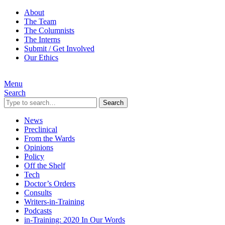
About
The Team
The Columnists
The Interns
Submit / Get Involved
Our Ethics
Menu
Search
Search
News
Preclinical
From the Wards
Opinions
Policy
Off the Shelf
Tech
Doctor’s Orders
Consults
Writers-in-Training
Podcasts
in-Training: 2020 In Our Words