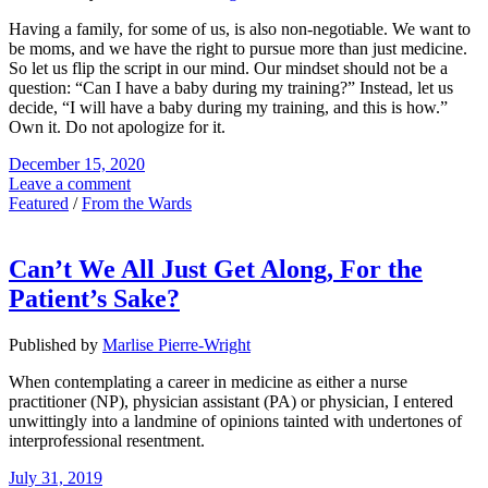
Having a family, for some of us, is also non-negotiable. We want to
be moms, and we have the right to pursue more than just medicine.
So let us flip the script in our mind. Our mindset should not be a
question: “Can I have a baby during my training?” Instead, let us
decide, “I will have a baby during my training, and this is how.”
Own it. Do not apologize for it.
December 15, 2020
Leave a comment
Featured
/
From the Wards
Can’t We All Just Get Along, For the
Patient’s Sake?
Published by
Marlise Pierre-Wright
When contemplating a career in medicine as either a nurse
practitioner (NP), physician assistant (PA) or physician, I entered
unwittingly into a landmine of opinions tainted with undertones of
interprofessional resentment.
July 31, 2019