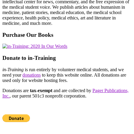
intellectual center for news, commentary, and the free expression of
the medical student voice. We publish articles about humanism in
medicine, patient stories, medical education, the medical school
experience, health policy, medical ethics, art and literature in
medicine, and much more.
Purchase Our Books
Donate to in-Training
in-Training
is run entirely by volunteer medical students, and we
need your
donations
to keep this website online. All donations are
used only for website hosting fees.
Donations are
tax-exempt
and are collected by
Pager Publications,
Inc.
, our parent 501c3 nonprofit corporation.