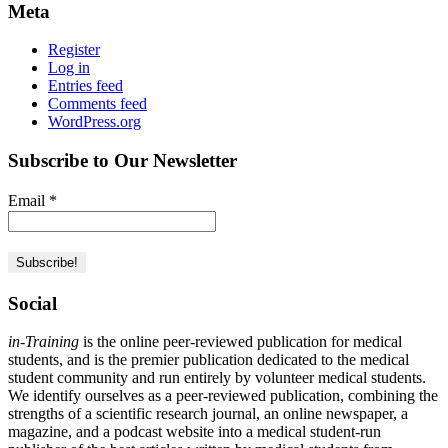
Meta
Register
Log in
Entries feed
Comments feed
WordPress.org
Subscribe to Our Newsletter
Email
*
Social
in-Training
is the online peer-reviewed publication for medical
students, and is the premier publication dedicated to the medical
student community and run entirely by volunteer medical students.
We identify ourselves as a peer-reviewed publication, combining the
strengths of a scientific research journal, an online newspaper, a
magazine, and a podcast website into a medical student-run