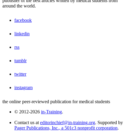
publisher of the best articles written by medical students from
around the world.
facebook
linkedin
rss
tumblr
twitter
instagram
the online peer-reviewed publication for medical students
© 2012-2026
in-Training
.
Contact us at
editorinchief@in-training.org
. Supported by
Pager Publications, Inc., a 501c3 nonprofit corporation
.