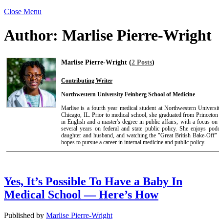
Close Menu
Author:
Marlise Pierre-Wright
Marlise Pierre-Wright (
2 Posts
)
Contributing Writer
Northwestern University Feinberg School of Medicine
Marlise is a fourth year medical student at Northwestern Univers
Chicago, IL. Prior to medical school, she graduated from Princeton
in English and a master's degree in public affairs, with a focus on
several years on federal and state public policy. She enjoys podc
daughter and husband, and watching the "Great British Bake-Off" 
hopes to pursue a career in internal medicine and public policy.
Yes, It’s Possible To Have a Baby In
Medical School — Here’s How
Published by
Marlise Pierre-Wright