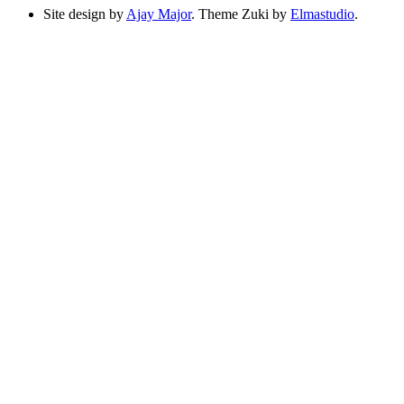
Site design by
Ajay Major
. Theme Zuki by
Elmastudio
.