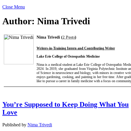
Close Menu
Author:
Nima Trivedi
Nima Trivedi (
2 Posts
)
Writers-in-Training Intern and Contributing Writer
Lake Erie College of Osteopathic Medicine
Nima is a medical student at Lake Erie College of Osteopathic Medic
2024. In 2019, she graduated from Virginia Polytechnic Institute a
of Science in neuroscience and biology, with minors in creative wri
enjoys gardening, cooking, and painting in her free time. After gr
like to pursue a career in family medicine with a focus on community
You’re Supposed to Keep Doing What You
Love
Published by
Nima Trivedi