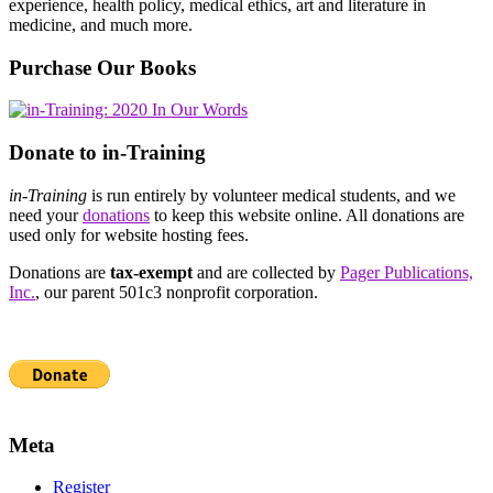
experience, health policy, medical ethics, art and literature in
medicine, and much more.
Purchase Our Books
Donate to in-Training
in-Training
is run entirely by volunteer medical students, and we
need your
donations
to keep this website online. All donations are
used only for website hosting fees.
Donations are
tax-exempt
and are collected by
Pager Publications,
Inc.
, our parent 501c3 nonprofit corporation.
Meta
Register