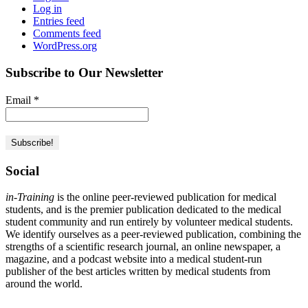
Log in
Entries feed
Comments feed
WordPress.org
Subscribe to Our Newsletter
Email
*
Social
in-Training
is the online peer-reviewed publication for medical
students, and is the premier publication dedicated to the medical
student community and run entirely by volunteer medical students.
We identify ourselves as a peer-reviewed publication, combining the
strengths of a scientific research journal, an online newspaper, a
magazine, and a podcast website into a medical student-run
publisher of the best articles written by medical students from
around the world.