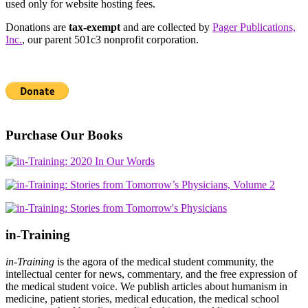
used only for website hosting fees.
Donations are
tax-exempt
and are collected by
Pager Publications,
Inc.
, our parent 501c3 nonprofit corporation.
Purchase Our Books
in-Training
in-Training
is the agora of the medical student community, the
intellectual center for news, commentary, and the free expression of
the medical student voice. We publish articles about humanism in
medicine, patient stories, medical education, the medical school