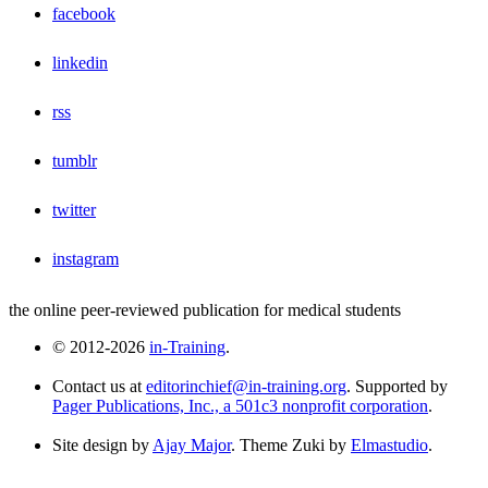
facebook
linkedin
rss
tumblr
twitter
instagram
the online peer-reviewed publication for medical students
© 2012-2026
in-Training
.
Contact us at
editorinchief@in-training.org
. Supported by
Pager Publications, Inc., a 501c3 nonprofit corporation
.
Site design by
Ajay Major
. Theme Zuki by
Elmastudio
.