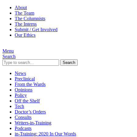
About
The Team
The Columnists
The Interns
Submit / Get Involved
Our Ethics
Menu
Search
Search
News
Preclinical
From the Wards
Opinions
Policy
Off the Shelf
Tech
Doctor’s Orders
Consults
Writers-in-Training
Podcasts
in-Training: 2020 In Our Words