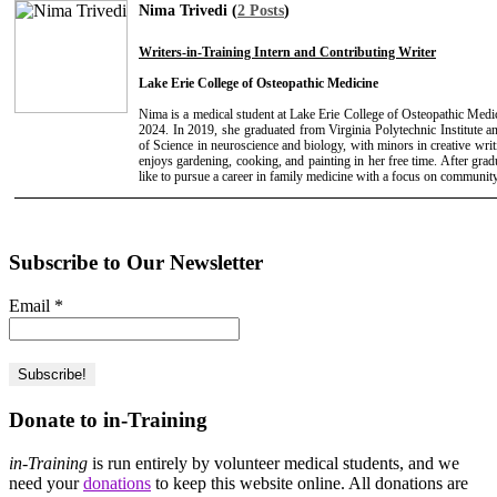
Nima Trivedi (
2 Posts
)
Writers-in-Training Intern and Contributing Writer
Lake Erie College of Osteopathic Medicine
Nima is a medical student at Lake Erie College of Osteopathic Medic
2024. In 2019, she graduated from Virginia Polytechnic Institute a
of Science in neuroscience and biology, with minors in creative wri
enjoys gardening, cooking, and painting in her free time. After gr
like to pursue a career in family medicine with a focus on community
Subscribe to Our Newsletter
Email
*
Donate to in-Training
in-Training
is run entirely by volunteer medical students, and we
need your
donations
to keep this website online. All donations are