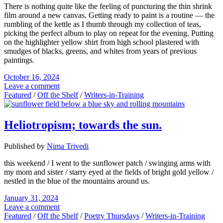
There is nothing quite like the feeling of puncturing the thin shrink
film around a new canvas. Getting ready to paint is a routine — the
rumbling of the kettle as I thumb through my collection of teas,
picking the perfect album to play on repeat for the evening. Putting
on the highlighter yellow shirt from high school plastered with
smudges of blacks, greens, and whites from years of previous
paintings.
October 16, 2024
Leave a comment
Featured
/
Off the Shelf
/
Writers-in-Training
Heliotropism; towards the sun.
Published by
Nima Trivedi
this weekend / I went to the sunflower patch / swinging arms with
my mom and sister / starry eyed at the fields of bright gold yellow /
nestled in the blue of the mountains around us.
January 31, 2024
Leave a comment
Featured
/
Off the Shelf
/
Poetry Thursdays
/
Writers-in-Training