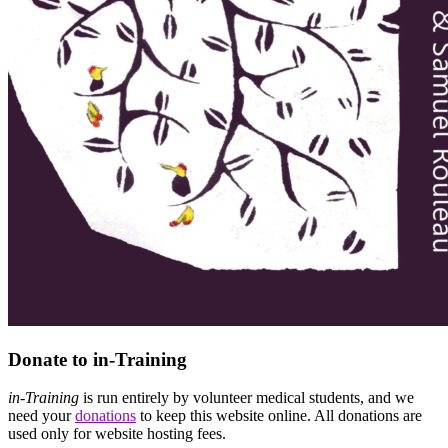
Donate to in-Training
in-Training
is run entirely by volunteer medical students, and we
need your
donations
to keep this website online. All donations are
used only for website hosting fees.