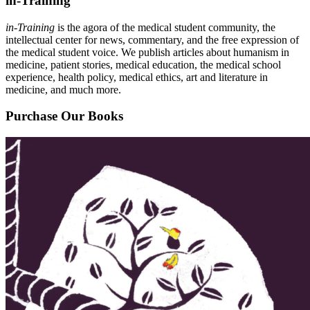
in-Training
in-Training
is the agora of the medical student community, the
intellectual center for news, commentary, and the free expression of
the medical student voice. We publish articles about humanism in
medicine, patient stories, medical education, the medical school
experience, health policy, medical ethics, art and literature in
medicine, and much more.
Purchase Our Books