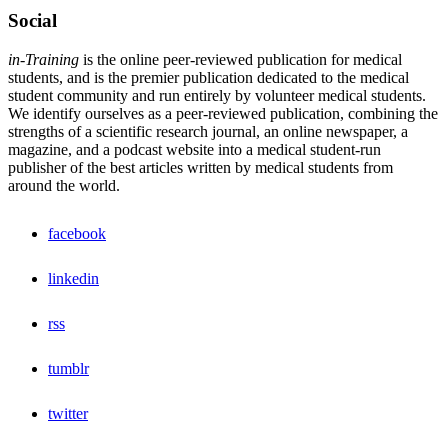
Social
in-Training
is the online peer-reviewed publication for medical
students, and is the premier publication dedicated to the medical
student community and run entirely by volunteer medical students.
We identify ourselves as a peer-reviewed publication, combining the
strengths of a scientific research journal, an online newspaper, a
magazine, and a podcast website into a medical student-run
publisher of the best articles written by medical students from
around the world.
facebook
linkedin
rss
tumblr
twitter