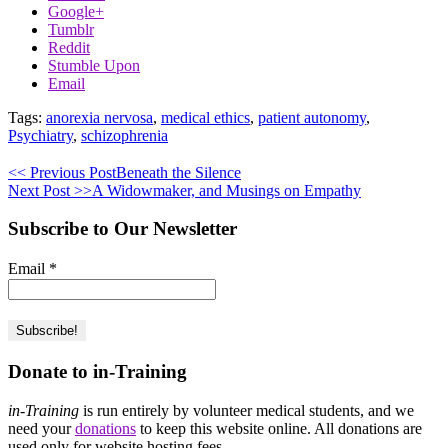
Google+
Tumblr
Reddit
Stumble Upon
Email
Tags:
anorexia nervosa
,
medical ethics
,
patient autonomy
,
Psychiatry
,
schizophrenia
<< Previous Post
Beneath the Silence
Next Post >>
A Widowmaker, and Musings on Empathy
Subscribe to Our Newsletter
Email
*
Donate to in-Training
in-Training
is run entirely by volunteer medical students, and we
need your
donations
to keep this website online. All donations are
used only for website hosting fees.