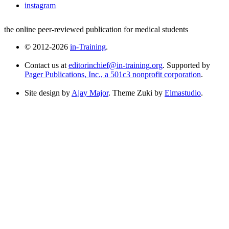
instagram
the online peer-reviewed publication for medical students
© 2012-2026
in-Training
.
Contact us at
editorinchief@in-training.org
. Supported by
Pager Publications, Inc., a 501c3 nonprofit corporation
.
Site design by
Ajay Major
. Theme Zuki by
Elmastudio
.