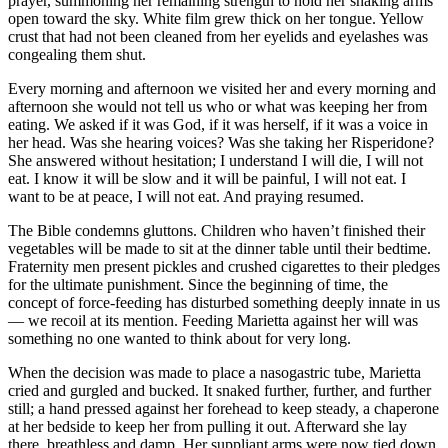
prayer, summoning her remaining strength to hold her shaking arms
open toward the sky. White film grew thick on her tongue. Yellow
crust that had not been cleaned from her eyelids and eyelashes was
congealing them shut.
Every morning and afternoon we visited her and every morning and
afternoon she would not tell us who or what was keeping her from
eating. We asked if it was God, if it was herself, if it was a voice in
her head. Was she hearing voices? Was she taking her Risperidone?
She answered without hesitation; I understand I will die, I will not
eat. I know it will be slow and it will be painful, I will not eat. I
want to be at peace, I will not eat. And praying resumed.
The Bible condemns gluttons. Children who haven’t finished their
vegetables will be made to sit at the dinner table until their bedtime.
Fraternity men present pickles and crushed cigarettes to their pledges
for the ultimate punishment. Since the beginning of time, the
concept of force-feeding has disturbed something deeply innate in us
— we recoil at its mention. Feeding Marietta against her will was
something no one wanted to think about for very long.
When the decision was made to place a nasogastric tube, Marietta
cried and gurgled and bucked. It snaked further, further, and further
still; a hand pressed against her forehead to keep steady, a chaperone
at her bedside to keep her from pulling it out. Afterward she lay
there, breathless and damp. Her suppliant arms were now tied down