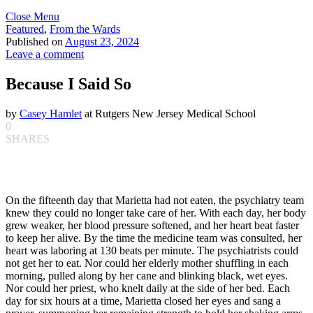
Close Menu
Featured
,
From the Wards
Published on
August 23, 2024
Leave a comment
Because I Said So
by
Casey Hamlet
at Rutgers New Jersey Medical School
0
SHARES
On the fifteenth day that Marietta had not eaten, the psychiatry team
knew they could no longer take care of her. With each day, her body
grew weaker, her blood pressure softened, and her heart beat faster
to keep her alive. By the time the medicine team was consulted, her
heart was laboring at 130 beats per minute. The psychiatrists could
not get her to eat. Nor could her elderly mother shuffling in each
morning, pulled along by her cane and blinking black, wet eyes.
Nor could her priest, who knelt daily at the side of her bed. Each
day for six hours at a time, Marietta closed her eyes and sang a