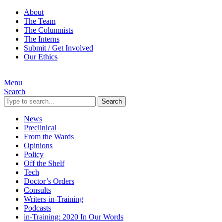
About
The Team
The Columnists
The Interns
Submit / Get Involved
Our Ethics
Menu
Search
Search
News
Preclinical
From the Wards
Opinions
Policy
Off the Shelf
Tech
Doctor’s Orders
Consults
Writers-in-Training
Podcasts
in-Training: 2020 In Our Words