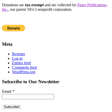
Donations are
tax-exempt
and are collected by
Pager Publications,
Inc.
, our parent 501c3 nonprofit corporation.
Meta
Register
Log in
Entries feed
Comments feed
WordPress.org
Subscribe to Our Newsletter
Email
*