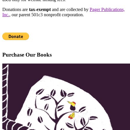
Donations are
tax-exempt
and are collected by
Pager Publications,
Inc.
, our parent 501c3 nonprofit corporation.
Purchase Our Books