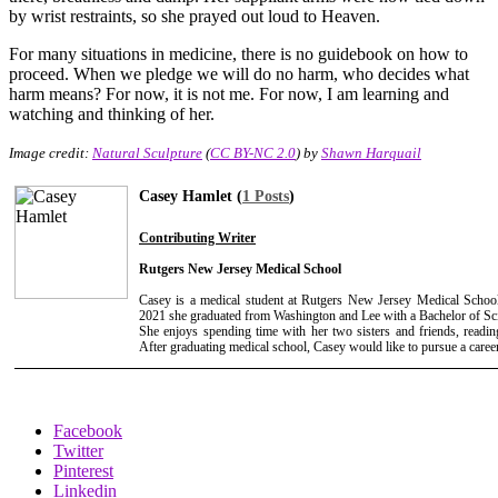
by wrist restraints, so she prayed out loud to Heaven.
For many situations in medicine, there is no guidebook on how to
proceed. When we pledge we will do no harm, who decides what
harm means? For now, it is not me. For now, I am learning and
watching and thinking of her.
Image credit:
Natural Sculpture
(
CC BY-NC 2.0
) by
Shawn Harquail
Casey Hamlet (
1 Posts
)
Contributing Writer
Rutgers New Jersey Medical School
Casey is a medical student at Rutgers New Jersey Medical Schoo
2021 she graduated from Washington and Lee with a Bachelor of Sci
She enjoys spending time with her two sisters and friends, readin
After graduating medical school, Casey would like to pursue a career
Facebook
Twitter
Pinterest
Linkedin