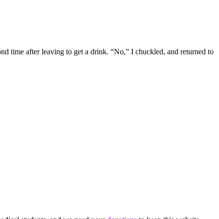
 time after leaving to get a drink. “No,” I chuckled, and returned to