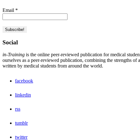
Email
*
Social
in-Training
is the online peer-reviewed publication for medical studen
ourselves as a peer-reviewed publication, combining the strengths of a 
written by medical students from around the world.
facebook
linkedin
rss
tumblr
twitter