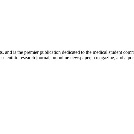
ts, and is the premier publication dedicated to the medical student com
scientific research journal, an online newspaper, a magazine, and a podc