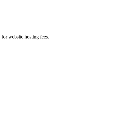
 for website hosting fees.