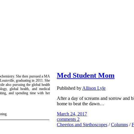
Med Student Mom
iochemistry. She then pursued a MA
Louisville, graduating in 2011. She
le also pursuing the global health
Published by
Allison Lyle
tology, global health, and medical
iting, and spending time with her
After a day of screams and sorrow and b
home to beat the dawn…
March 24, 2017
ining.
comments 2
Cheerios and Stethoscopes
/
Columns
/
F