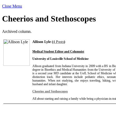
Close Menu
Cheerios and Stethoscopes
Archived column.
Allison Lyle (
4 Posts
)
Medical Student Editor and Columnist
University of Louisville School of Medicine
Allison graduated from Indiana University in 2009 with a BS in B
degree in Bioethics and Medical Humanities from the University of 
is a second year MD candidate at the UofL School of Medicine whi
distinction track. Her interests include pediatric ethics, neona
humanities. When not studying, she enjoys traveling, hiking, wr
husband and infant daughter.
Cheerios and Stethoscopes
All about starting and raising a family while being a physician-in-tra