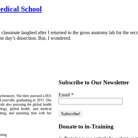
edical School
ssmate laughed after I returned to the gross anatomy lab for the second
the day’s dissection. But, I wondered.
Subscribe to Our Newsletter
Email
*
iochemistry. She then pursued a MA
Louisville, graduating in 2011. She
le also pursuing the global health
tology, global health, and medical
iting, and spending time with her
Donate to in-Training
ining.