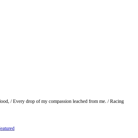
lood, / Every drop of my compassion leached from me. / Racing
eatured