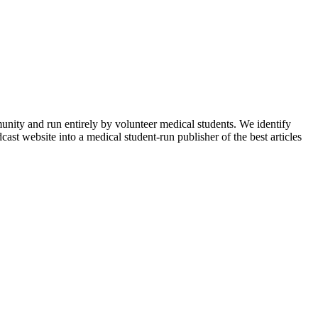
munity and run entirely by volunteer medical students. We identify
ast website into a medical student-run publisher of the best articles