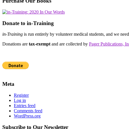
Purchase Our Books
Donate to in-Training
in-Training
is run entirely by volunteer medical students, and we nee
Donations are
tax-exempt
and are collected by
Pager Publications, In
Meta
Register
Log in
Entries feed
Comments feed
WordPress.org
Subscribe to Our Newsletter