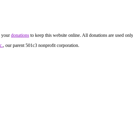
d your
donations
to keep this website online. All donations are used only
c.
, our parent 501c3 nonprofit corporation.