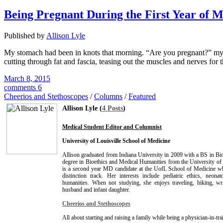
Being Pregnant During the First Year of M
Published by
Allison Lyle
My stomach had been in knots that morning. “Are you pregnant?” my cla
cutting through fat and fascia, teasing out the muscles and nerves for 
March 8, 2015
comments 6
Cheerios and Stethoscopes
/
Columns
/
Featured
Allison Lyle (
4 Posts
)
Medical Student Editor and Columnist
University of Louisville School of Medicine
Allison graduated from Indiana University in 2009 with a BS in B
degree in Bioethics and Medical Humanities from the University of 
is a second year MD candidate at the UofL School of Medicine whi
distinction track. Her interests include pediatric ethics, neona
humanities. When not studying, she enjoys traveling, hiking, wr
husband and infant daughter.
Cheerios and Stethoscopes
All about starting and raising a family while being a physician-in-tra