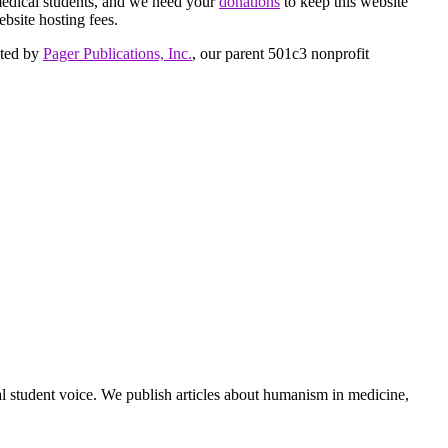
medical students, and we need your
donations
to keep this website
ebsite hosting fees.
cted by
Pager Publications, Inc.
, our parent 501c3 nonprofit
al student voice. We publish articles about humanism in medicine,