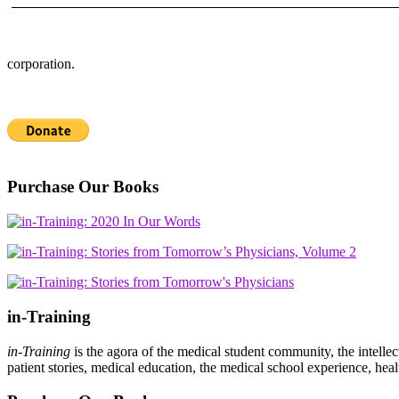
corporation.
Purchase Our Books
in-Training
in-Training
is the agora of the medical student community, the intelle
patient stories, medical education, the medical school experience, heal