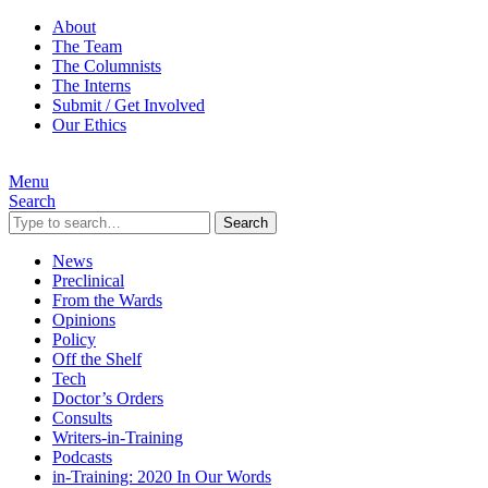
About
The Team
The Columnists
The Interns
Submit / Get Involved
Our Ethics
Menu
Search
Search
News
Preclinical
From the Wards
Opinions
Policy
Off the Shelf
Tech
Doctor’s Orders
Consults
Writers-in-Training
Podcasts
in-Training: 2020 In Our Words