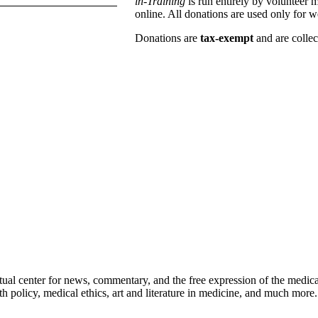
in-Training
is run entirely by volunteer 
online. All donations are used only for w
Donations are
tax-exempt
and are colle
ctual center for news, commentary, and the free expression of the medic
th policy, medical ethics, art and literature in medicine, and much more.