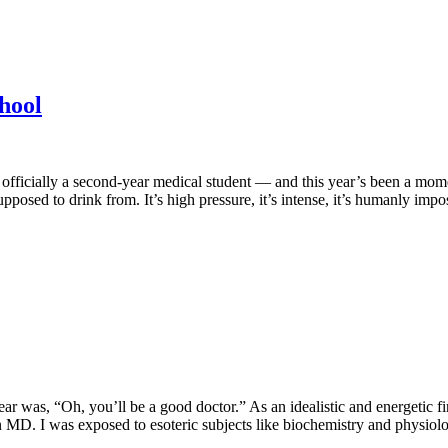
chool
 officially a second-year medical student — and this year’s been a momen
pposed to drink from. It’s high pressure, it’s intense, it’s humanly impo
ar was, “Oh, you’ll be a good doctor.” As an idealistic and energetic fir
. I was exposed to esoteric subjects like biochemistry and physiology,