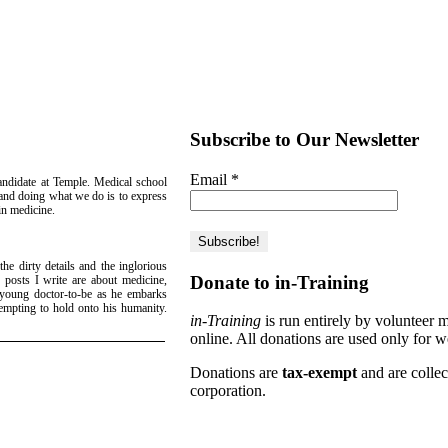
Subscribe to Our Newsletter
Email
*
candidate at Temple. Medical school
g and doing what we do is to express
 in medicine.
he dirty details and the inglorious
Donate to in-Training
 posts I write are about medicine,
a young doctor-to-be as he embarks
empting to hold onto his humanity.
in-Training
is run entirely by volunteer 
!
online. All donations are used only for w
Donations are
tax-exempt
and are colle
corporation.