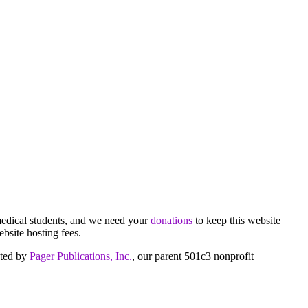
medical students, and we need your
donations
to keep this website
ebsite hosting fees.
cted by
Pager Publications, Inc.
, our parent 501c3 nonprofit