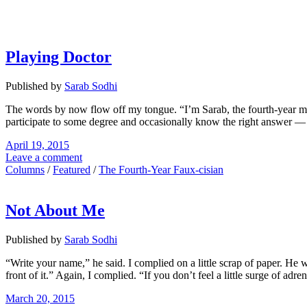
Playing Doctor
Published by
Sarab Sodhi
The words by now flow off my tongue. “I’m Sarab, the fourth-year med
participate to some degree and occasionally know the right answer — I
April 19, 2015
Leave a comment
Columns
/
Featured
/
The Fourth-Year Faux-cisian
Not About Me
Published by
Sarab Sodhi
“Write your name,” he said. I complied on a little scrap of paper. He 
front of it.” Again, I complied. “If you don’t feel a little surge of ad
March 20, 2015