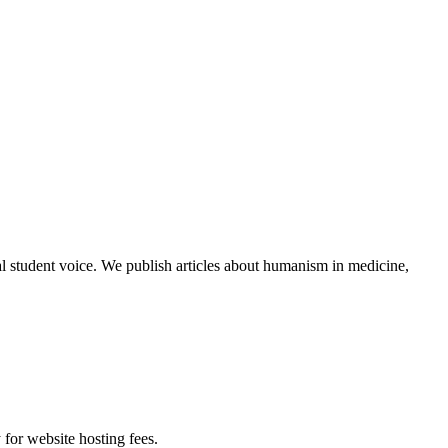
al student voice. We publish articles about humanism in medicine,
 for website hosting fees.