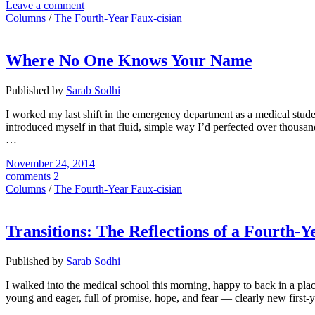
Leave a comment
Columns
/
The Fourth-Year Faux-cisian
Where No One Knows Your Name
Published by
Sarab Sodhi
I worked my last shift in the emergency department as a medical studen
introduced myself in that fluid, simple way I’d perfected over thousa
…
November 24, 2014
comments 2
Columns
/
The Fourth-Year Faux-cisian
Transitions: The Reflections of a Fourth-
Published by
Sarab Sodhi
I walked into the medical school this morning, happy to back in a plac
young and eager, full of promise, hope, and fear — clearly new first-