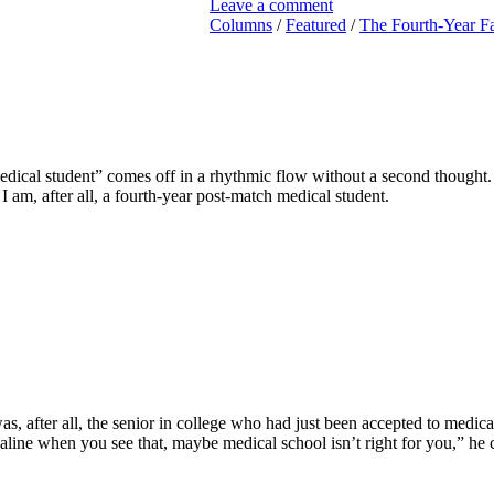
Leave a comment
Columns
/
Featured
/
The Fourth-Year Fa
ical student” comes off in a rhythmic flow without a second thought. M
 am, after all, a fourth-year post-match medical student.
was, after all, the senior in college who had just been accepted to medic
renaline when you see that, maybe medical school isn’t right for you,” he