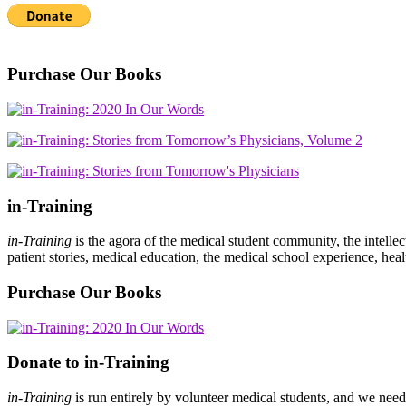
Purchase Our Books
in-Training
in-Training
is the agora of the medical student community, the intelle
patient stories, medical education, the medical school experience, heal
Purchase Our Books
Donate to in-Training
in-Training
is run entirely by volunteer medical students, and we nee