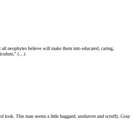
t all neophytes believe will make them into educated, caring,
rriculum,” (…)
ted look. This man seems a little haggard, unshaven and scruffy. Gray