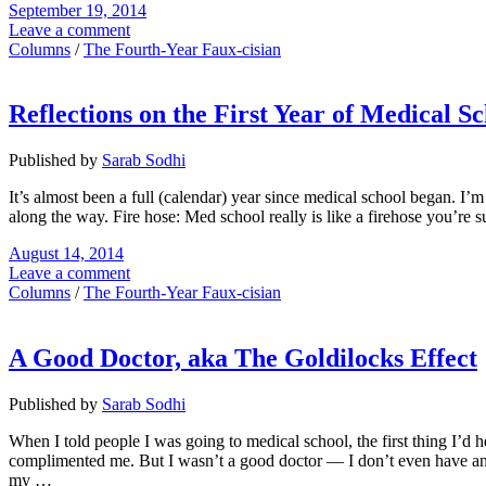
September 19, 2014
Leave a comment
Columns
/
The Fourth-Year Faux-cisian
Reflections on the First Year of Medical S
Published by
Sarab Sodhi
It’s almost been a full (calendar) year since medical school began. I’m
along the way. Fire hose: Med school really is like a firehose you’re su
August 14, 2014
Leave a comment
Columns
/
The Fourth-Year Faux-cisian
A Good Doctor, aka The Goldilocks Effect
Published by
Sarab Sodhi
When I told people I was going to medical school, the first thing I’d he
complimented me. But I wasn’t a good doctor — I don’t even have an MD
my …