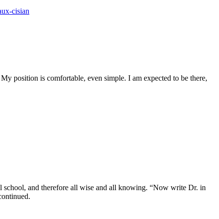
ux-cisian
y position is comfortable, even simple. I am expected to be there,
al school, and therefore all wise and all knowing. “Now write Dr. in
 continued.