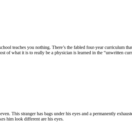
 school teaches you nothing. There’s the fabled four-year curriculum tha
ost of what it is to really be a physician is learned in the “unwritten cu
r even. This stranger has bags under his eyes and a permanently exhaus
es him look different are his eyes.