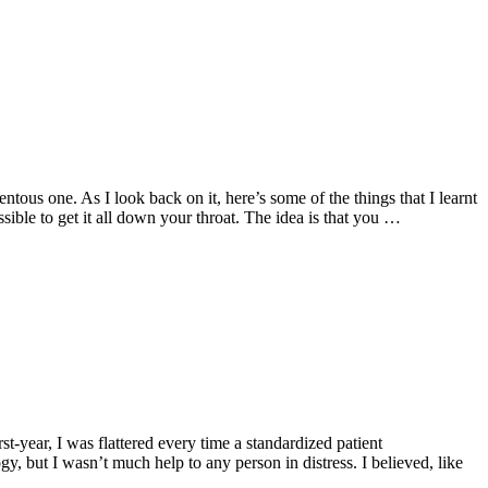
tous one. As I look back on it, here’s some of the things that I learnt
ssible to get it all down your throat. The idea is that you …
st-year, I was flattered every time a standardized patient
 but I wasn’t much help to any person in distress. I believed, like