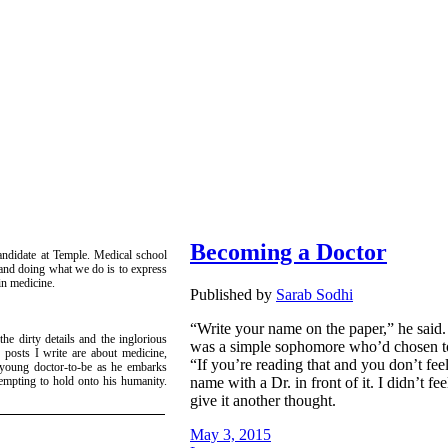
Becoming a Doctor
candidate at Temple. Medical school
g and doing what we do is to express
 in medicine.
Published by
Sarab Sodhi
“Write your name on the paper,” he said.
he dirty details and the inglorious
was a simple sophomore who’d chosen to a
 posts I write are about medicine,
“If you’re reading that and you don’t feel
a young doctor-to-be as he embarks
name with a Dr. in front of it. I didn’t fe
empting to hold onto his humanity.
!
give it another thought.
May 3, 2015