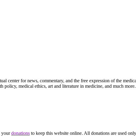
ctual center for news, commentary, and the free expression of the medic
th policy, medical ethics, art and literature in medicine, and much more.
d your
donations
to keep this website online. All donations are used only