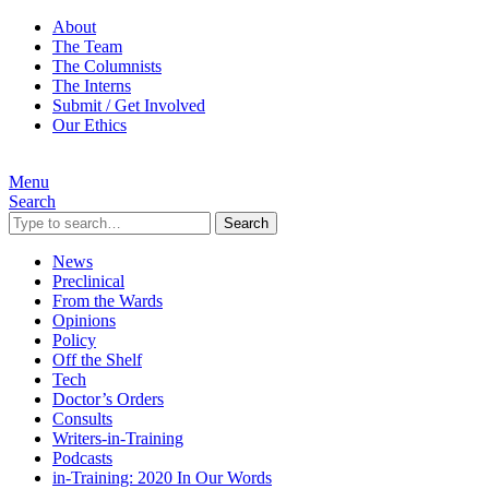
About
The Team
The Columnists
The Interns
Submit / Get Involved
Our Ethics
Menu
Search
Search
News
Preclinical
From the Wards
Opinions
Policy
Off the Shelf
Tech
Doctor’s Orders
Consults
Writers-in-Training
Podcasts
in-Training: 2020 In Our Words