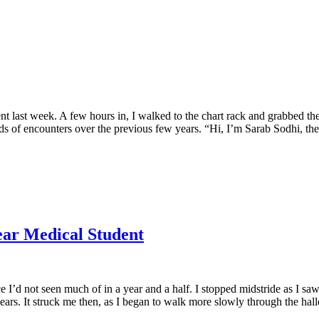
t last week. A few hours in, I walked to the chart rack and grabbed the
nds of encounters over the previous few years. “Hi, I’m Sarab Sodhi, th
Year Medical Student
e I’d not seen much of in a year and a half. I stopped midstride as I s
years. It struck me then, as I began to walk more slowly through the hal