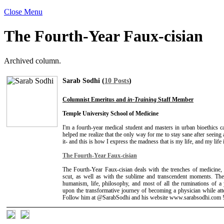
Close Menu
The Fourth-Year Faux-cisian
Archived column.
Sarab Sodhi (
10 Posts
)
Columnist Emeritus and
in-Training
Staff Member
Temple University School of Medicine
I'm a fourth-year medical student and masters in urban bioethics 
helped me realize that the only way for me to stay sane after seein
it- and this is how I express the madness that is my life, and my life
The Fourth-Year Faux-cisian
The Fourth-Year Faux-cisian deals with the trenches of medicine, t
scut, as well as with the sublime and transcendent moments. The
humanism, life, philosophy, and most of all the ruminations of 
upon the transformative journey of becoming a physician while att
Follow him at @SarabSodhi and his website www.sarabsodhi.com 