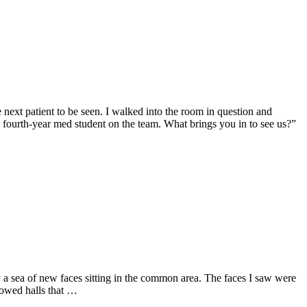
 next patient to be seen. I walked into the room in question and
e fourth-year med student on the team. What brings you in to see us?”
aw a sea of new faces sitting in the common area. The faces I saw were
lowed halls that …