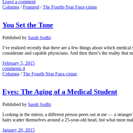
Leave a comment
Columns
/
Featured
/
The Fourth-Year Faux-cisian
You Set the Tone
Published by
Sarab Sodhi
I’ve realized recently that there are a few things about which medical
considerate and capable physicians. And then there’s the reality that m
February 5, 2015
comments 4
Columns
/
The Fourth-Year Faux-cisian
Eyes: The Aging of a Medical Student
Published by
Sarab Sodhi
Looking in the mirror, a different person peers out at me — a strange
hairs scatter themselves around a 25-year-old head, but what most mak
January 20, 2015