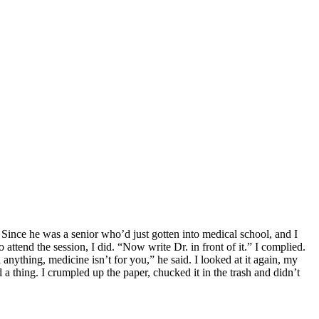
 Since he was a senior who’d just gotten into medical school, and I
ttend the session, I did. “Now write Dr. in front of it.” I complied.
 anything, medicine isn’t for you,” he said. I looked at it again, my
el a thing. I crumpled up the paper, chucked it in the trash and didn’t