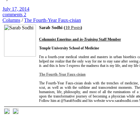
July 17, 2014
comments 2
Columns
/
The Fourth-Year Faux-cisian
Sarab Sodhi (
10 Posts
)
Columnist Emeritus and
in-Training
Staff Member
Temple University School of Medicine
I'm a fourth-year medical student and masters in urban bioethics 
helped me realize that the only way for me to stay sane after seein
it- and this is how I express the madness that is my life, and my life
The Fourth-Year Faux-cisian
The Fourth-Year Faux-cisian deals with the trenches of medicine, t
scut, as well as with the sublime and transcendent moments. The
humanism, life, philosophy, and most of all the ruminations of 
upon the transformative journey of becoming a physician while att
Follow him at @SarabSodhi and his website www.sarabsodhi.com 