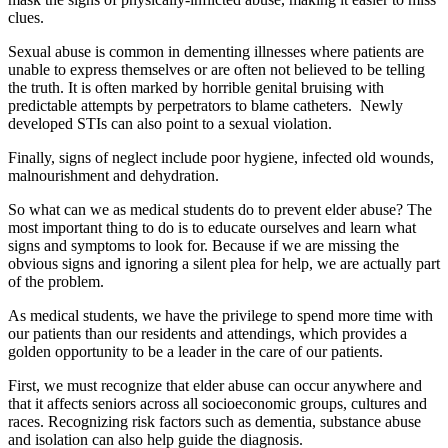
clues.
Sexual abuse is common in dementing illnesses where patients are
unable to express themselves or are often not believed to be telling
the truth. It is often marked by horrible genital bruising with
predictable attempts by perpetrators to blame catheters. Newly
developed STIs can also point to a sexual violation.
Finally, signs of neglect include poor hygiene, infected old wounds,
malnourishment and dehydration.
So what can we as medical students do to prevent elder abuse? The
most important thing to do is to educate ourselves and learn what
signs and symptoms to look for. Because if we are missing the
obvious signs and ignoring a silent plea for help, we are actually part
of the problem.
As medical students, we have the privilege to spend more time with
our patients than our residents and attendings, which provides a
golden opportunity to be a leader in the care of our patients.
First, we must recognize that elder abuse can occur anywhere and
that it affects seniors across all socioeconomic groups, cultures and
races. Recognizing risk factors such as dementia, substance abuse
and isolation can also help guide the diagnosis.