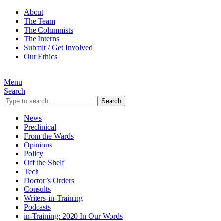
About
The Team
The Columnists
The Interns
Submit / Get Involved
Our Ethics
Menu
Search
Search
News
Preclinical
From the Wards
Opinions
Policy
Off the Shelf
Tech
Doctor’s Orders
Consults
Writers-in-Training
Podcasts
in-Training: 2020 In Our Words