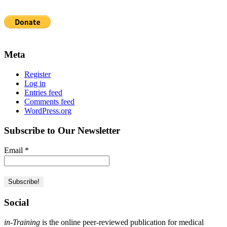
Meta
Register
Log in
Entries feed
Comments feed
WordPress.org
Subscribe to Our Newsletter
Email
*
Social
in-Training
is the online peer-reviewed publication for medical