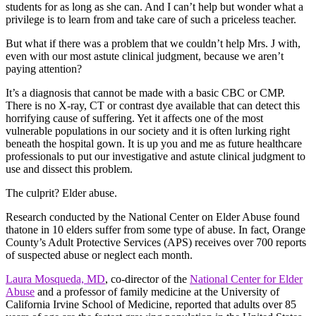
students for as long as she can. And I can’t help but wonder what a
privilege is to learn from and take care of such a priceless teacher.
But what if there was a problem that we couldn’t help Mrs. J with,
even with our most astute clinical judgment, because we aren’t
paying attention?
It’s a diagnosis that cannot be made with a basic CBC or CMP.
There is no X-ray, CT or contrast dye available that can detect this
horrifying cause of suffering. Yet it affects one of the most
vulnerable populations in our society and it is often lurking right
beneath the hospital gown. It is up you and me as future healthcare
professionals to put our investigative and astute clinical judgment to
use and dissect this problem.
The culprit? Elder abuse.
Research conducted by the National Center on Elder Abuse found
thatone in 10 elders suffer from some type of abuse. In fact, Orange
County’s Adult Protective Services (APS) receives over 700 reports
of suspected abuse or neglect each month.
Laura Mosqueda, MD
, co-director of the
National Center for Elder
Abuse
and a professor of family medicine at the University of
California Irvine School of Medicine, reported that adults over 85