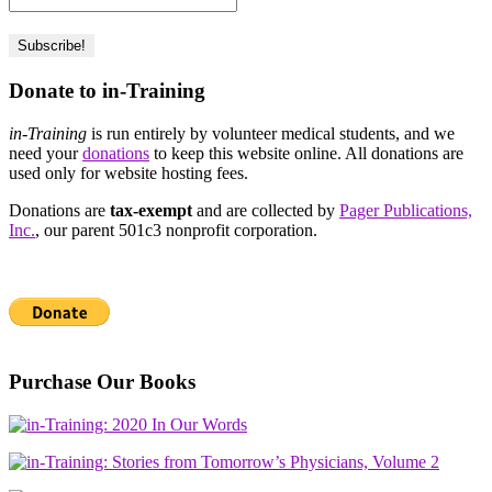
Donate to in-Training
in-Training
is run entirely by volunteer medical students, and we
need your
donations
to keep this website online. All donations are
used only for website hosting fees.
Donations are
tax-exempt
and are collected by
Pager Publications,
Inc.
, our parent 501c3 nonprofit corporation.
Purchase Our Books