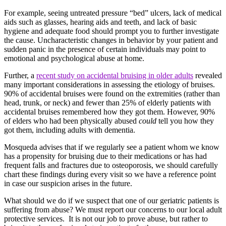
For example, seeing untreated pressure “bed” ulcers, lack of medical
aids such as glasses, hearing aids and teeth, and lack of basic
hygiene and adequate food should prompt you to further investigate
the cause. Uncharacteristic changes in behavior by your patient and
sudden panic in the presence of certain individuals may point to
emotional and psychological abuse at home.
Further, a
recent study on accidental bruising in older adults
revealed
many important considerations in assessing the etiology of bruises.
90% of accidental bruises were found on the extremities (rather than
head, trunk, or neck) and fewer than 25% of elderly patients with
accidental bruises remembered how they got them. However, 90%
of elders who had been physically abused
could
tell you how they
got them, including adults with dementia.
Mosqueda advises that if we regularly see a patient whom we know
has a propensity for bruising due to their medications or has had
frequent falls and fractures due to osteoporosis, we should carefully
chart these findings during every visit so we have a reference point
in case our suspicion arises in the future.
What should we do if we suspect that one of our geriatric patients is
suffering from abuse? We must report our concerns to our local adult
protective services. It is not our job to prove abuse, but rather to