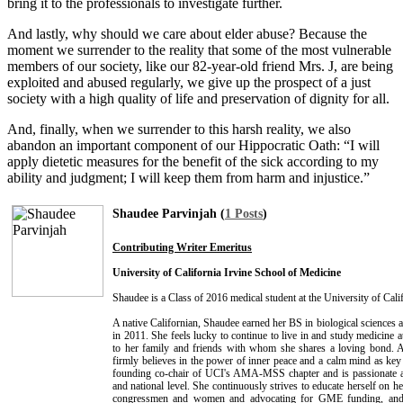
bring it to the professionals to investigate further.
And lastly, why should we care about elder abuse? Because the
moment we surrender to the reality that some of the most vulnerable
members of our society, like our 82-year-old friend Mrs. J, are being
exploited and abused regularly, we give up the prospect of a just
society with a high quality of life and preservation of dignity for all.
And, finally, when we surrender to this harsh reality, we also
abandon an important component of our Hippocratic Oath: “I will
apply dietetic measures for the benefit of the sick according to my
ability and judgment; I will keep them from harm and injustice.”
Shaudee Parvinjah (
1 Posts
)
Contributing Writer Emeritus
University of California Irvine School of Medicine
Shaudee is a Class of 2016 medical student at the University of Cali
A native Californian, Shaudee earned her BS in biological sciences at
in 2011. She feels lucky to continue to live in and study medicine 
to her family and friends with whom she shares a loving bond. A
firmly believes in the power of inner peace and a calm mind as key 
founding co-chair of UCI's AMA-MSS chapter and is passionate abo
and national level. She continuously strives to educate herself on he
congressmen and women and advocating for GME funding, and o