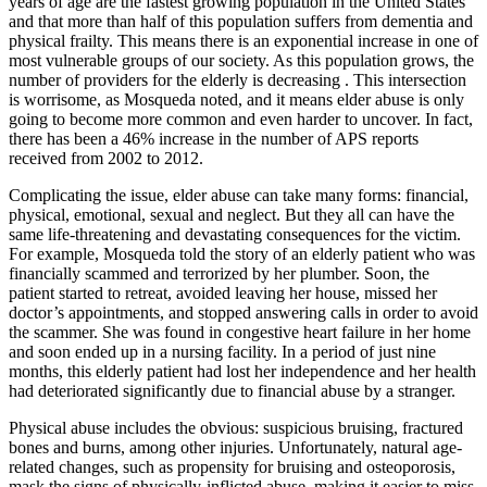
years of age are the fastest growing population in the United States
and that more than half of this population suffers from dementia and
physical frailty. This means there is an exponential increase in one of
most vulnerable groups of our society. As this population grows, the
number of providers for the elderly is decreasing
. This intersection
is worrisome, as Mosqueda noted, and it means elder abuse is only
going to become more common and even harder to uncover. In fact,
there has been a 46% increase in the number of APS reports
received from 2002 to 2012.
Complicating the issue, elder abuse can take many forms: financial,
physical, emotional, sexual and neglect. But they all can have the
same life-threatening and devastating consequences for the victim.
For example, Mosqueda told the story of an elderly patient who was
financially scammed and terrorized by her plumber. Soon, the
patient started to retreat, avoided leaving her house, missed her
doctor’s appointments, and stopped answering calls in order to avoid
the scammer. She was found in congestive heart failure in her home
and soon ended up in a nursing facility. In a period of just nine
months, this elderly patient had lost her independence and her health
had deteriorated significantly due to financial abuse by a stranger.
Physical abuse includes the obvious: suspicious bruising, fractured
bones and burns, among other injuries. Unfortunately, natural age-
related changes, such as propensity for bruising and osteoporosis,
mask the signs of physically-inflicted abuse, making it easier to miss