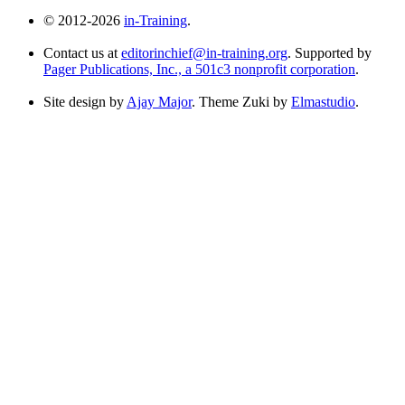
© 2012-2026
in-Training
.
Contact us at
editorinchief@in-training.org
. Supported by
Pager Publications, Inc., a 501c3 nonprofit corporation
.
Site design by
Ajay Major
. Theme Zuki by
Elmastudio
.