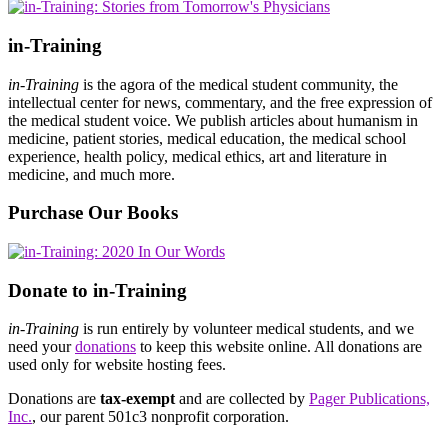
in-Training
in-Training
is the agora of the medical student community, the
intellectual center for news, commentary, and the free expression of
the medical student voice. We publish articles about humanism in
medicine, patient stories, medical education, the medical school
experience, health policy, medical ethics, art and literature in
medicine, and much more.
Purchase Our Books
Donate to in-Training
in-Training
is run entirely by volunteer medical students, and we
need your
donations
to keep this website online. All donations are
used only for website hosting fees.
Donations are
tax-exempt
and are collected by
Pager Publications,
Inc.
, our parent 501c3 nonprofit corporation.