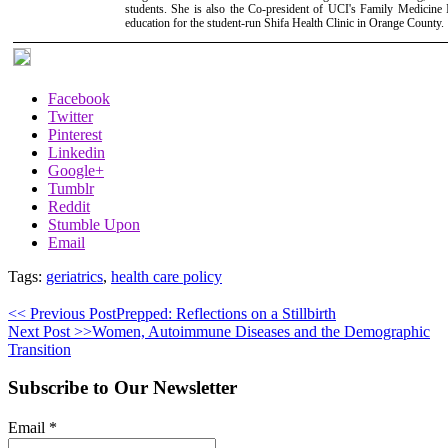
students. She is also the Co-president of UCI's Family Medicine I
education for the student-run Shifa Health Clinic in Orange County.
Facebook
Twitter
Pinterest
Linkedin
Google+
Tumblr
Reddit
Stumble Upon
Email
Tags:
geriatrics
,
health care policy
<< Previous Post
Prepped: Reflections on a Stillbirth
Next Post >>
Women, Autoimmune Diseases and the Demographic
Transition
Subscribe to Our Newsletter
Email
*