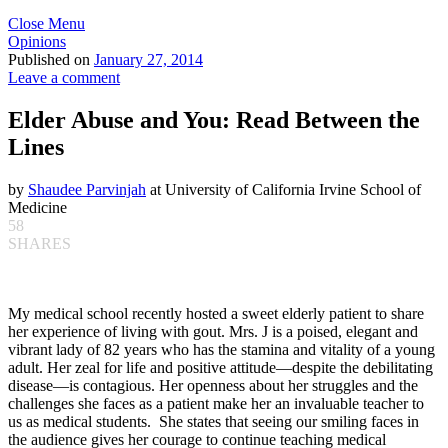
Close Menu
Opinions
Published on
January 27, 2014
Leave a comment
Elder Abuse and You: Read Between the
Lines
by
Shaudee Parvinjah
at University of California Irvine School of
Medicine
58
SHARES
My medical school recently hosted a sweet elderly patient to share
her experience of living with gout. Mrs. J is a poised, elegant and
vibrant lady of 82 years who has the stamina and vitality of a young
adult. Her zeal for life and positive attitude—despite the debilitating
disease—is contagious. Her openness about her struggles and the
challenges she faces as a patient make her an invaluable teacher to
us as medical students. She states that seeing our smiling faces in
the audience gives her courage to continue teaching medical