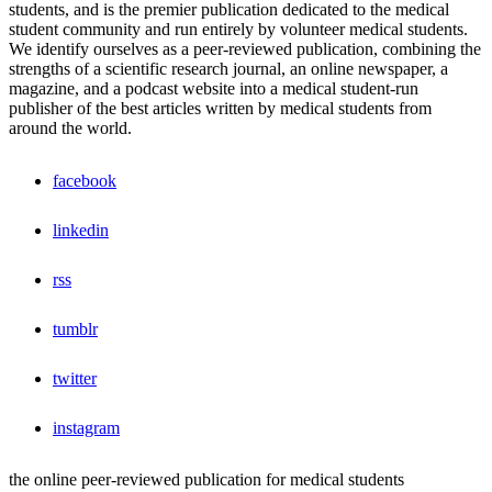
students, and is the premier publication dedicated to the medical
student community and run entirely by volunteer medical students.
We identify ourselves as a peer-reviewed publication, combining the
strengths of a scientific research journal, an online newspaper, a
magazine, and a podcast website into a medical student-run
publisher of the best articles written by medical students from
around the world.
facebook
linkedin
rss
tumblr
twitter
instagram
the online peer-reviewed publication for medical students