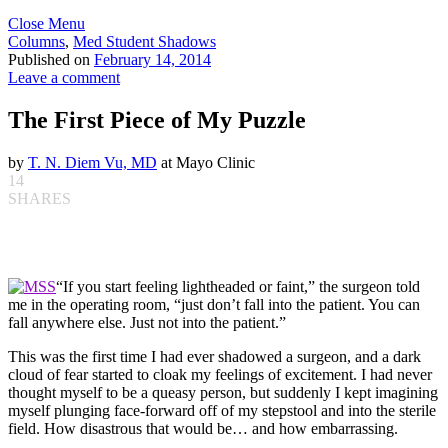
Close Menu
Columns
,
Med Student Shadows
Published on
February 14, 2014
Leave a comment
The First Piece of My Puzzle
by
T. N. Diem Vu, MD
at Mayo Clinic
14
SHARES
“If you start feeling lightheaded or faint,” the surgeon told
me in the operating room, “just don’t fall into the patient. You can
fall anywhere else. Just not into the patient.”
This was the first time I had ever shadowed a surgeon, and a dark
cloud of fear started to cloak my feelings of excitement. I had never
thought myself to be a queasy person, but suddenly I kept imagining
myself plunging face-forward off of my stepstool and into the sterile
field. How disastrous that would be… and how embarrassing.