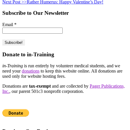
Next Post >>
Rather Humerus: Happy Valentine’s Day!
Subscribe to Our Newsletter
Email
*
Donate to in-Training
in-Training
is run entirely by volunteer medical students, and we
need your
donations
to keep this website online. All donations are
used only for website hosting fees.
Donations are
tax-exempt
and are collected by
Pager Publications,
Inc.
, our parent 501c3 nonprofit corporation.