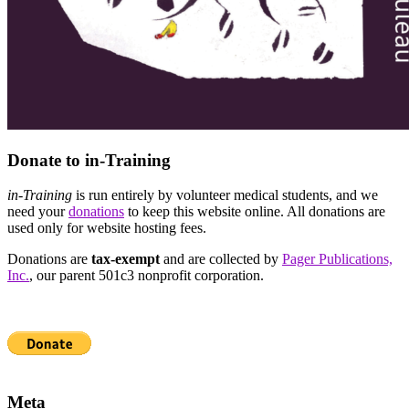
Donate to in-Training
in-Training
is run entirely by volunteer medical students, and we
need your
donations
to keep this website online. All donations are
used only for website hosting fees.
Donations are
tax-exempt
and are collected by
Pager Publications,
Inc.
, our parent 501c3 nonprofit corporation.
Meta