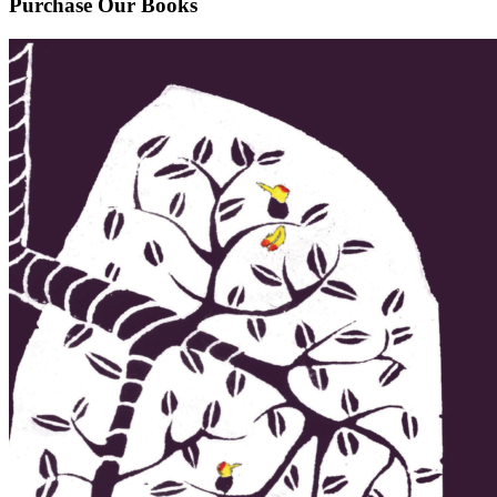
Purchase Our Books