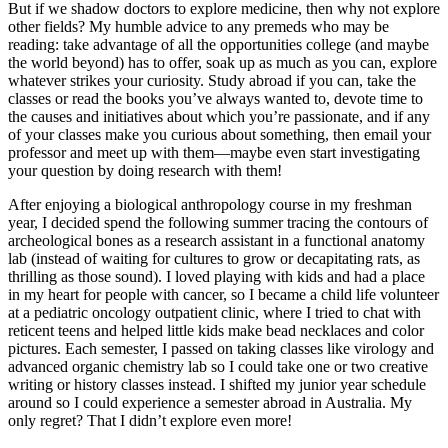
But if we shadow doctors to explore medicine, then why not explore
other fields? My humble advice to any premeds who may be
reading: take advantage of all the opportunities college (and maybe
the world beyond) has to offer, soak up as much as you can, explore
whatever strikes your curiosity. Study abroad if you can, take the
classes or read the books you’ve always wanted to, devote time to
the causes and initiatives about which you’re passionate, and if any
of your classes make you curious about something, then email your
professor and meet up with them—maybe even start investigating
your question by doing research with them!
After enjoying a biological anthropology course in my freshman
year, I decided spend the following summer tracing the contours of
archeological bones as a research assistant in a functional anatomy
lab (instead of waiting for cultures to grow or decapitating rats, as
thrilling as those sound). I loved playing with kids and had a place
in my heart for people with cancer, so I became a child life volunteer
at a pediatric oncology outpatient clinic, where I tried to chat with
reticent teens and helped little kids make bead necklaces and color
pictures. Each semester, I passed on taking classes like virology and
advanced organic chemistry lab so I could take one or two creative
writing or history classes instead. I shifted my junior year schedule
around so I could experience a semester abroad in Australia. My
only regret? That I didn’t explore even more!