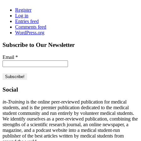
Register
Log in
Entries feed
Comments feed
WordPress.org
Subscribe to Our Newsletter
Email
*
Social
in-Training
is the online peer-reviewed publication for medical
students, and is the premier publication dedicated to the medical
student community and run entirely by volunteer medical students.
We identify ourselves as a peer-reviewed publication, combining the
strengths of a scientific research journal, an online newspaper, a
magazine, and a podcast website into a medical student-run
publisher of the best articles written by medical students from