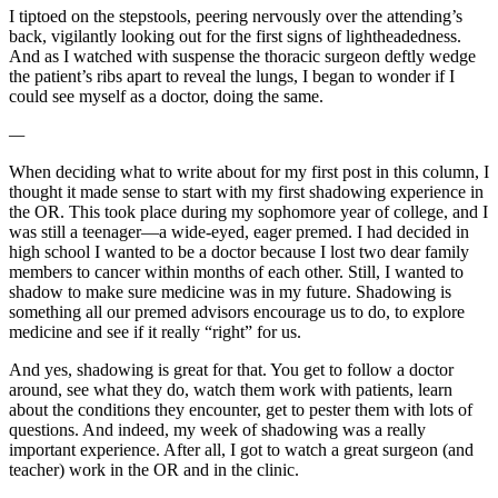
I tiptoed on the stepstools, peering nervously over the attending’s
back, vigilantly looking out for the first signs of lightheadedness.
And as I watched with suspense the thoracic surgeon deftly wedge
the patient’s ribs apart to reveal the lungs, I began to wonder if I
could see myself as a doctor, doing the same.
—
When deciding what to write about for my first post in this column, I
thought it made sense to start with my first shadowing experience in
the OR. This took place during my sophomore year of college, and I
was still a teenager—a wide-eyed, eager premed. I had decided in
high school I wanted to be a doctor because I lost two dear family
members to cancer within months of each other. Still, I wanted to
shadow to make sure medicine was in my future. Shadowing is
something all our premed advisors encourage us to do, to explore
medicine and see if it really “right” for us.
And yes, shadowing is great for that. You get to follow a doctor
around, see what they do, watch them work with patients, learn
about the conditions they encounter, get to pester them with lots of
questions. And indeed, my week of shadowing was a really
important experience. After all, I got to watch a great surgeon (and
teacher) work in the OR and in the clinic.