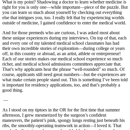
What is my point? Shadowing a doctor to learn whether medicine is
right for you is only one—while important—piece of the puzzle. But
you can learn so much about yourself by checking out everything
else that intrigues you, too. I really felt that by experiencing worlds
outside of medicine, I gained confidence to enter the medical world.
And for those premeds who are curious, I was asked most about
these unique experiences during my interviews. On top of that, each
and every one of my talented medical school classmates has had
their own incredible stories of exploration—during college or years
off, in this country or abroad, as an artist, athlete or entrepreneur!
Each of our stories makes our medical school experience so much
richer, and medical school admissions committees appreciate that.
That’s why applicants hear the phrase “well-rounded” so much. Of
course, applicants still need great numbers—but the experiences are
what make certain people stand out. This is something I’ve been told
is important for residency applications, too, and that’s probably a
good thing.
—
As I stood on my tiptoes in the OR for the first time that summer
afternoon, I grew mesmerized by the surgeon’s confident
maneuvers, the patient’s pink, spongy lungs resting just beneath his
ribs, the smoothly-operating teamwork in action—I loved it. That