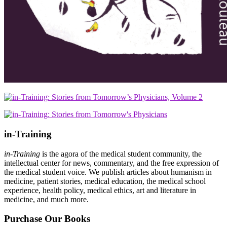
in-Training
in-Training
is the agora of the medical student community, the
intellectual center for news, commentary, and the free expression of
the medical student voice. We publish articles about humanism in
medicine, patient stories, medical education, the medical school
experience, health policy, medical ethics, art and literature in
medicine, and much more.
Purchase Our Books