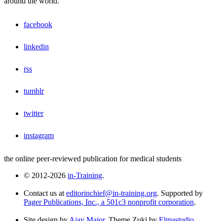
around the world.
facebook
linkedin
rss
tumblr
twitter
instagram
the online peer-reviewed publication for medical students
© 2012-2026
in-Training
.
Contact us at
editorinchief@in-training.org
. Supported by
Pager Publications, Inc., a 501c3 nonprofit corporation
.
Site design by
Ajay Major
. Theme Zuki by
Elmastudio
.