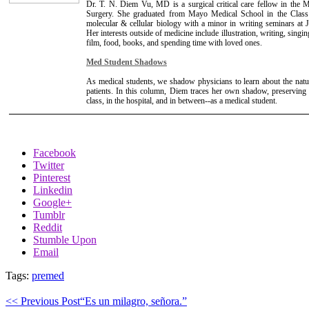
Dr. T. N. Diem Vu, MD is a surgical critical care fellow in the
Surgery. She graduated from Mayo Medical School in the Clas
molecular & cellular biology with a minor in writing seminars at
Her interests outside of medicine include illustration, writing, sing
film, food, books, and spending time with loved ones.
Med Student Shadows
As medical students, we shadow physicians to learn about the natu
patients. In this column, Diem traces her own shadow, preserving a
class, in the hospital, and in between--as a medical student.
Facebook
Twitter
Pinterest
Linkedin
Google+
Tumblr
Reddit
Stumble Upon
Email
Tags:
premed
<< Previous Post
“Es un milagro, señora.”