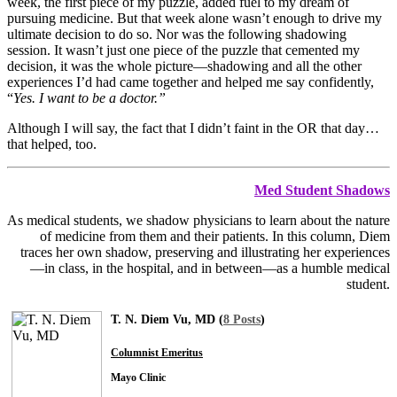
week, the first piece of my puzzle, added fuel to my dream of
pursuing medicine. But that week alone wasn’t enough to drive my
ultimate decision to do so. Nor was the following shadowing
session. It wasn’t just one piece of the puzzle that cemented my
decision, it was the whole picture—shadowing and all the other
experiences I’d had came together and helped me say confidently,
“
Yes. I want to be a doctor.”
Although I will say, the fact that I didn’t faint in the OR that day…
that helped, too.
Med Student Shadows
As medical students, we shadow physicians to learn about the nature
of medicine from them and their patients. In this column, Diem
traces her own shadow, preserving and illustrating her experiences
—in class, in the hospital, and in between—as a humble medical
student.
T. N. Diem Vu, MD (
8 Posts
)
Columnist Emeritus
Mayo Clinic