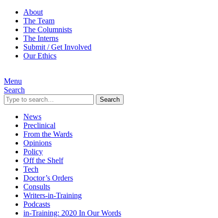
About
The Team
The Columnists
The Interns
Submit / Get Involved
Our Ethics
Menu
Search
Search
News
Preclinical
From the Wards
Opinions
Policy
Off the Shelf
Tech
Doctor’s Orders
Consults
Writers-in-Training
Podcasts
in-Training: 2020 In Our Words