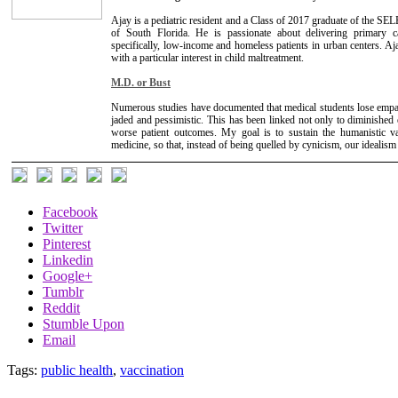
Ajay is a pediatric resident and a Class of 2017 graduate of the 
of South Florida. He is passionate about delivering primary 
specifically, low-income and homeless patients in urban centers. Ajay
with a particular interest in child maltreatment.
M.D. or Bust
Numerous studies have documented that medical students lose empat
jaded and pessimistic. This has been linked not only to diminished
worse patient outcomes. My goal is to sustain the humanistic v
medicine, so that, instead of being quelled by cynicism, our idealis
Facebook
Twitter
Pinterest
Linkedin
Google+
Tumblr
Reddit
Stumble Upon
Email
Tags:
public health
,
vaccination