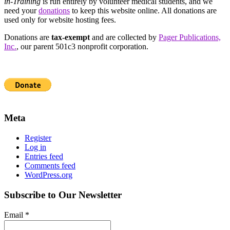
in-Training
is run entirely by volunteer medical students, and we
need your
donations
to keep this website online. All donations are
used only for website hosting fees.
Donations are
tax-exempt
and are collected by
Pager Publications,
Inc.
, our parent 501c3 nonprofit corporation.
Meta
Register
Log in
Entries feed
Comments feed
WordPress.org
Subscribe to Our Newsletter
Email
*