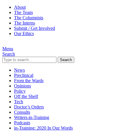
About
The Team
The Columnists
The Interns
Submit / Get Involved
Our Ethics
Menu
Search
Search
News
Preclinical
From the Wards
Opinions
Policy
Off the Shelf
Tech
Doctor’s Orders
Consults
Writers-in-Training
Podcasts
in-Training: 2020 In Our Words