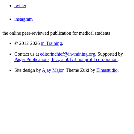
twitter
instagram
the online peer-reviewed publication for medical students
© 2012-2026
in-Training
.
Contact us at
editorinchief@in-training.org
. Supported by
Pager Publications, Inc., a 501c3 nonprofit corporation
.
Site design by
Ajay Major
. Theme Zuki by
Elmastudio
.