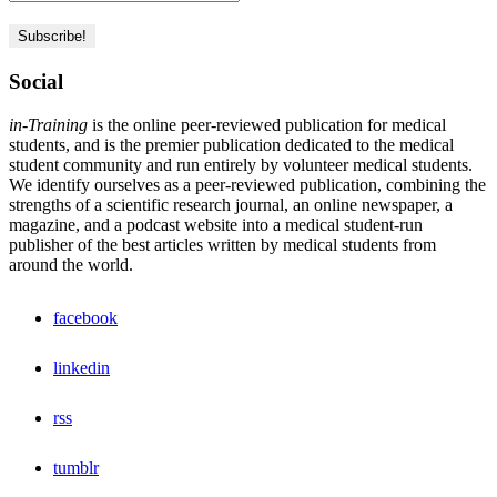
Social
in-Training
is the online peer-reviewed publication for medical
students, and is the premier publication dedicated to the medical
student community and run entirely by volunteer medical students.
We identify ourselves as a peer-reviewed publication, combining the
strengths of a scientific research journal, an online newspaper, a
magazine, and a podcast website into a medical student-run
publisher of the best articles written by medical students from
around the world.
facebook
linkedin
rss
tumblr