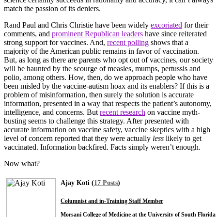
match the passion of its deniers.
Rand Paul and Chris Christie have been widely
excoriated
for their
comments, and
prominent Republican leaders
have since reiterated
strong support for vaccines. And,
recent polling
shows that a
majority of the American public remains in favor of vaccination.
But, as long as there are parents who opt out of vaccines, our society
will be haunted by the scourge of measles, mumps, pertussis and
polio, among others. How, then, do we approach people who have
been misled by the vaccine-autism hoax and its enablers? If this is a
problem of misinformation, then surely the solution is accurate
information, presented in a way that respects the patient’s autonomy,
intelligence, and concerns. But
recent research
on vaccine myth-
busting seems to challenge this strategy. After presented with
accurate information on vaccine safety, vaccine skeptics with a high
level of concern reported that they were actually
less
likely to get
vaccinated. Information backfired. Facts simply weren’t enough.
Now what?
Ajay Koti (
17 Posts
)
Columnist and in-Training Staff Member
Morsani College of Medicine at the University of South Florida