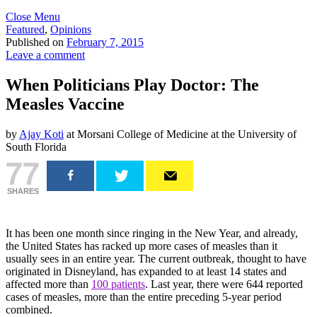
Close Menu
Featured
,
Opinions
Published on
February 7, 2015
Leave a comment
When Politicians Play Doctor: The
Measles Vaccine
by
Ajay Koti
at Morsani College of Medicine at the University of
South Florida
77
SHARES
It has been one month since ringing in the New Year, and already,
the United States has racked up more cases of measles than it
usually sees in an entire year. The current outbreak, thought to have
originated in Disneyland, has expanded to at least 14 states and
affected more than
100 patients
. Last year, there were 644 reported
cases of measles, more than the entire preceding 5-year period
combined.