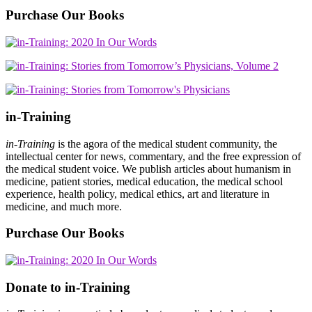
Purchase Our Books
in-Training
in-Training
is the agora of the medical student community, the
intellectual center for news, commentary, and the free expression of
the medical student voice. We publish articles about humanism in
medicine, patient stories, medical education, the medical school
experience, health policy, medical ethics, art and literature in
medicine, and much more.
Purchase Our Books
Donate to in-Training