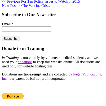
<< Previous Post
Ten Policy Issues to Watch in 2015
Next Post >>
The Vaccine Crisis
Subscribe to Our Newsletter
Email
*
Donate to in-Training
in-Training
is run entirely by volunteer medical students, and we
need your
donations
to keep this website online. All donations are
used only for website hosting fees.
Donations are
tax-exempt
and are collected by
Pager Publications,
Inc.
, our parent 501c3 nonprofit corporation.