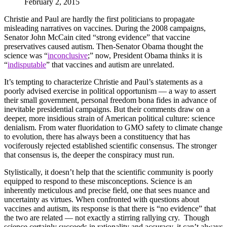
February 2, 2015
Christie and Paul are hardly the first politicians to propagate
misleading narratives on vaccines. During the 2008 campaigns,
Senator John McCain cited “strong evidence” that vaccine
preservatives caused autism. Then-Senator Obama thought the
science was “
inconclusive
;” now, President Obama thinks it is
“
indisputable
” that vaccines and autism are unrelated.
It’s tempting to characterize Christie and Paul’s statements as a
poorly advised exercise in political opportunism — a way to assert
their small government, personal freedom bona fides in advance of
inevitable presidential campaigns. But their comments draw on a
deeper, more insidious strain of American political culture: science
denialism. From water fluoridation to GMO safety to climate change
to evolution, there has always been a constituency that has
vociferously rejected established scientific consensus. The stronger
that consensus is, the deeper the conspiracy must run.
Stylistically, it doesn’t help that the scientific community is poorly
equipped to respond to these misconceptions. Science is an
inherently meticulous and precise field, one that sees nuance and
uncertainty as virtues. When confronted with questions about
vaccines and autism, its response is that there is “no evidence” that
the two are related — not exactly a stirring rallying cry. Though
science certainly succeeds in rationality and accuracy, it can’t always