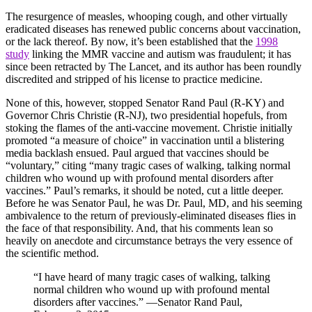
The resurgence of measles, whooping cough, and other virtually
eradicated diseases has renewed public concerns about vaccination,
or the lack thereof. By now, it’s been established that the
1998
study
linking the MMR vaccine and autism was fraudulent; it has
since been retracted by The Lancet, and its author has been roundly
discredited and stripped of his license to practice medicine.
None of this, however, stopped Senator Rand Paul (R-KY) and
Governor Chris Christie (R-NJ), two presidential hopefuls, from
stoking the flames of the anti-vaccine movement. Christie initially
promoted “a measure of choice” in vaccination until a blistering
media backlash ensued. Paul argued that vaccines should be
“voluntary,” citing “many tragic cases of walking, talking normal
children who wound up with profound mental disorders after
vaccines.” Paul’s remarks, it should be noted, cut a little deeper.
Before he was Senator Paul, he was Dr. Paul, MD, and his seeming
ambivalence to the return of previously-eliminated diseases flies in
the face of that responsibility. And, that his comments lean so
heavily on anecdote and circumstance betrays the very essence of
the scientific method.
“I have heard of many tragic cases of walking, talking
normal children who wound up with profound mental
disorders after vaccines.” —Senator Rand Paul,