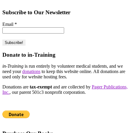
Subscribe to Our Newsletter
Email
*
Donate to in-Training
in-Training
is run entirely by volunteer medical students, and we
need your
donations
to keep this website online. All donations are
used only for website hosting fees.
Donations are
tax-exempt
and are collected by
Pager Publications,
Inc.
, our parent 501c3 nonprofit corporation.