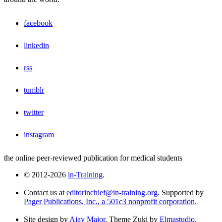
facebook
linkedin
rss
tumblr
twitter
instagram
the online peer-reviewed publication for medical students
© 2012-2026
in-Training
.
Contact us at
editorinchief@in-training.org
. Supported by
Pager Publications, Inc., a 501c3 nonprofit corporation
.
Site design by
Ajay Major
. Theme Zuki by
Elmastudio
.