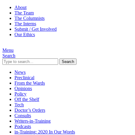
About
The Team
The Columnists
The Interns
Submit / Get Involved
Our Ethics
Menu
Search
Search
News
Preclinical
From the Wards
Opinions
Policy
Off the Shelf
Tech
Doctor’s Orders
Consults
Writers-in-Training
Podcasts
in-Training: 2020 In Our Words