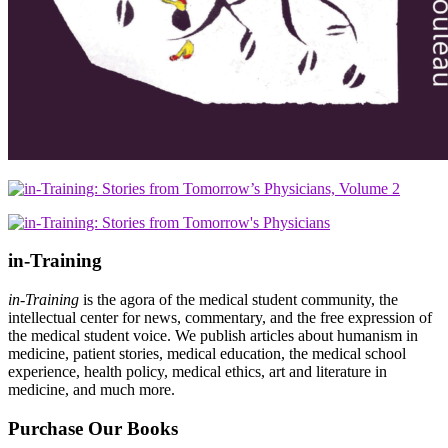
in-Training
in-Training
is the agora of the medical student community, the
intellectual center for news, commentary, and the free expression of
the medical student voice. We publish articles about humanism in
medicine, patient stories, medical education, the medical school
experience, health policy, medical ethics, art and literature in
medicine, and much more.
Purchase Our Books