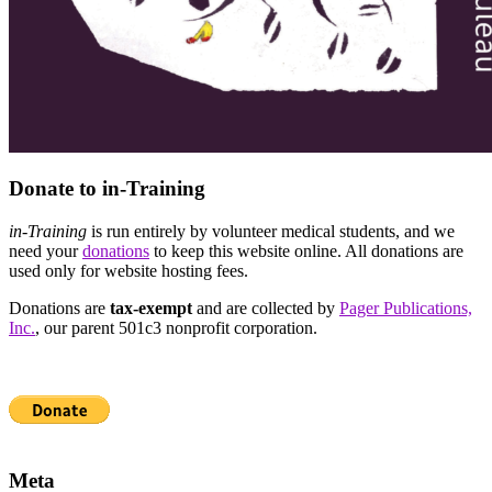
Donate to in-Training
in-Training
is run entirely by volunteer medical students, and we
need your
donations
to keep this website online. All donations are
used only for website hosting fees.
Donations are
tax-exempt
and are collected by
Pager Publications,
Inc.
, our parent 501c3 nonprofit corporation.
Meta