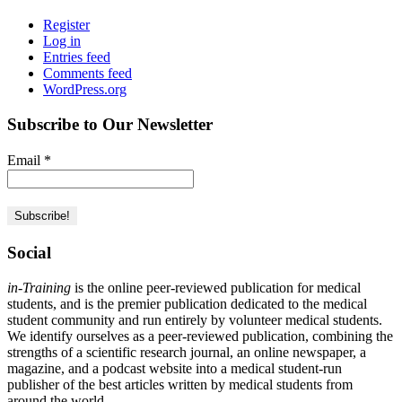
Register
Log in
Entries feed
Comments feed
WordPress.org
Subscribe to Our Newsletter
Email
*
Social
in-Training
is the online peer-reviewed publication for medical
students, and is the premier publication dedicated to the medical
student community and run entirely by volunteer medical students.
We identify ourselves as a peer-reviewed publication, combining the
strengths of a scientific research journal, an online newspaper, a
magazine, and a podcast website into a medical student-run
publisher of the best articles written by medical students from
around the world.