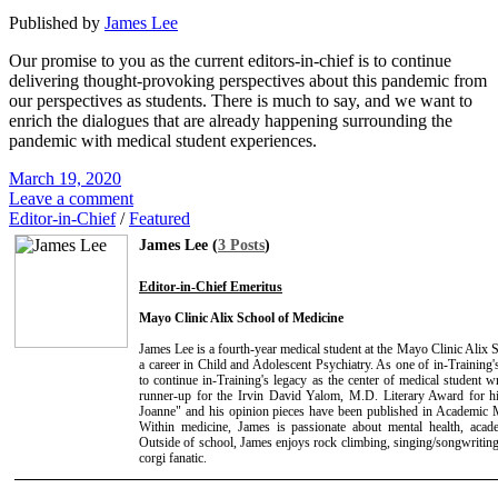
Published by
James Lee
Our promise to you as the current editors-in-chief is to continue
delivering thought-provoking perspectives about this pandemic from
our perspectives as students. There is much to say, and we want to
enrich the dialogues that are already happening surrounding the
pandemic with medical student experiences.
March 19, 2020
Leave a comment
Editor-in-Chief
/
Featured
James Lee (
3 Posts
)
Editor-in-Chief Emeritus
Mayo Clinic Alix School of Medicine
James Lee is a fourth-year medical student at the Mayo Clinic Alix
a career in Child and Adolescent Psychiatry. As one of in-Training's
to continue in-Training's legacy as the center of medical student 
runner-up for the Irvin David Yalom, M.D. Literary Award for hi
Joanne" and his opinion pieces have been published in Academic 
Within medicine, James is passionate about mental health, acade
Outside of school, James enjoys rock climbing, singing/songwriting
corgi fanatic.