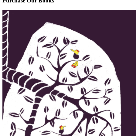
Purchase Our Books