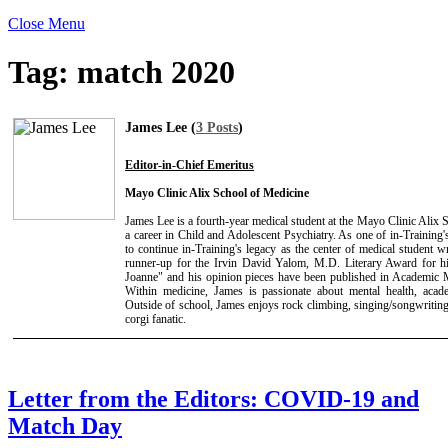
Close Menu
Tag:
match 2020
James Lee (
3 Posts
)
Editor-in-Chief Emeritus
Mayo Clinic Alix School of Medicine
James Lee is a fourth-year medical student at the Mayo Clinic Alix
a career in Child and Adolescent Psychiatry. As one of in-Training's
to continue in-Training's legacy as the center of medical student 
runner-up for the Irvin David Yalom, M.D. Literary Award for hi
Joanne" and his opinion pieces have been published in Academic 
Within medicine, James is passionate about mental health, acade
Outside of school, James enjoys rock climbing, singing/songwriting
corgi fanatic.
Letter from the Editors: COVID-19 and
Match Day