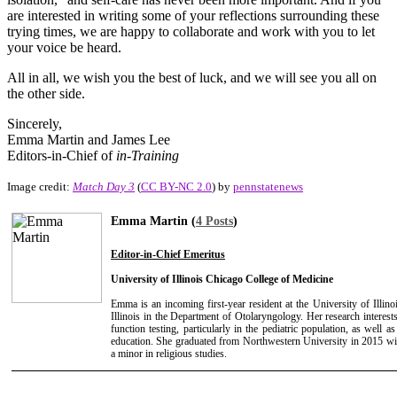
are interested in writing some of your reflections surrounding these
trying times, we are happy to collaborate and work with you to let
your voice be heard.
All in all, we wish you the best of luck, and we will see you all on
the other side.
Sincerely,
Emma Martin and James Lee
Editors-in-Chief of
in-Training
Image credit:
Match Day 3
(
CC BY-NC 2.0
) by
pennstatenews
Emma Martin (
4 Posts
)
Editor-in-Chief Emeritus
University of Illinois Chicago College of Medicine
Emma is an incoming first-year resident at the University of Illin
Illinois in the Department of Otolaryngology. Her research interest
function testing, particularly in the pediatric population, as well
education. She graduated from Northwestern University in 2015 wit
a minor in religious studies.