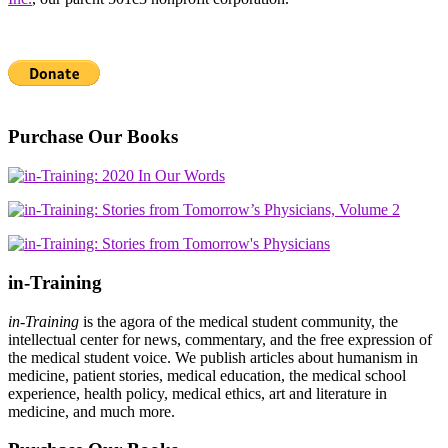
Purchase Our Books
in-Training
in-Training
is the agora of the medical student community, the
intellectual center for news, commentary, and the free expression of
the medical student voice. We publish articles about humanism in
medicine, patient stories, medical education, the medical school
experience, health policy, medical ethics, art and literature in
medicine, and much more.