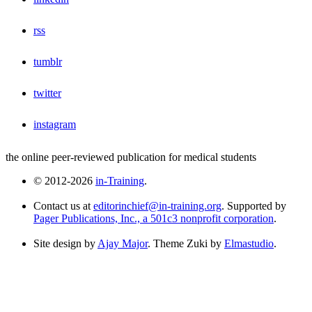
rss
tumblr
twitter
instagram
the online peer-reviewed publication for medical students
© 2012-2026
in-Training
.
Contact us at
editorinchief@in-training.org
. Supported by
Pager Publications, Inc., a 501c3 nonprofit corporation
.
Site design by
Ajay Major
. Theme Zuki by
Elmastudio
.