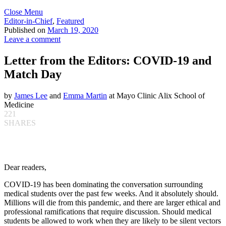
Close Menu
Editor-in-Chief
,
Featured
Published on
March 19, 2020
Leave a comment
Letter from the Editors: COVID-19 and
Match Day
by
James Lee
and
Emma Martin
at Mayo Clinic Alix School of
Medicine
221
SHARES
Dear readers,
COVID-19 has been dominating the conversation surrounding
medical students over the past few weeks. And it absolutely should.
Millions will die from this pandemic, and there are larger ethical and
professional ramifications that require discussion. Should medical
students be allowed to work when they are likely to be silent vectors