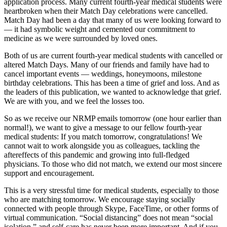
application process. Many current fourth-year medical students were
heartbroken when their Match Day celebrations were cancelled.
Match Day had been a day that many of us were looking forward to
— it had symbolic weight and cemented our commitment to
medicine as we were surrounded by loved ones.
Both of us are current fourth-year medical students with cancelled or
altered Match Days. Many of our friends and family have had to
cancel important events — weddings, honeymoons, milestone
birthday celebrations. This has been a time of grief and loss. And as
the leaders of this publication, we wanted to acknowledge that grief.
We are with you, and we feel the losses too.
So as we receive our NRMP emails tomorrow (one hour earlier than
normal!), we want to give a message to our fellow fourth-year
medical students: If you match tomorrow, congratulations! We
cannot wait to work alongside you as colleagues, tackling the
aftereffects of this pandemic and growing into full-fledged
physicians. To those who did not match, we extend our most sincere
support and encouragement.
This is a very stressful time for medical students, especially to those
who are matching tomorrow. We encourage staying socially
connected with people through Skype, FaceTime, or other forms of
virtual communication. “Social distancing” does not mean “social
isolation,” and self-care has never been more important. And if you