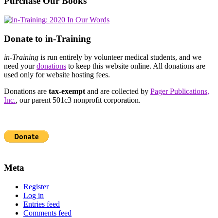
Purchase Our Books
Donate to in-Training
in-Training
is run entirely by volunteer medical students, and we
need your
donations
to keep this website online. All donations are
used only for website hosting fees.
Donations are
tax-exempt
and are collected by
Pager Publications,
Inc.
, our parent 501c3 nonprofit corporation.
Meta
Register
Log in
Entries feed
Comments feed