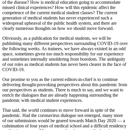
of the disease? How is medical education going to accommodate
missed clinical experiences? How will this epidemic affect the
competence of the current medical student classes? The current
generation of medical students has never experienced such a
widespread upheaval of the public health system, and there are
clearly numerous thoughts on how we should move forward.
Obviously, as a publication for medical students, we will be
publishing many different perspectives surrounding COVID-19 over
the following weeks. As trainees, we have always existed in an odd
space, sometimes given too much responsibility for our experience
and sometimes internally smoldering from boredom. The ambiguity
of our roles as medical students has never been clearer in the face of
COVID-19.
Our promise to you as the current editors-in-chief is to continue
delivering thought-provoking perspectives about this pandemic from
our perspectives as students. There is much to say, and we want to
enrich the dialogues that are already happening surrounding the
pandemic with medical student experiences.
That said, the world continues to move forward in spite of the
pandemic. Had the coronavirus dialogue not emerged, many more
of our submissions would be geared towards Match Day 2020 — a
culmination of four years of medical school and a difficult residency