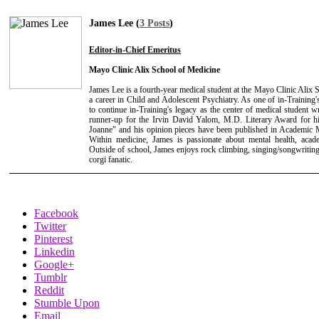
James Lee (
3 Posts
)
Editor-in-Chief Emeritus
Mayo Clinic Alix School of Medicine
James Lee is a fourth-year medical student at the Mayo Clinic Alix
a career in Child and Adolescent Psychiatry. As one of in-Training's
to continue in-Training's legacy as the center of medical student 
runner-up for the Irvin David Yalom, M.D. Literary Award for hi
Joanne" and his opinion pieces have been published in Academic 
Within medicine, James is passionate about mental health, acade
Outside of school, James enjoys rock climbing, singing/songwriting
corgi fanatic.
Facebook
Twitter
Pinterest
Linkedin
Google+
Tumblr
Reddit
Stumble Upon
Email