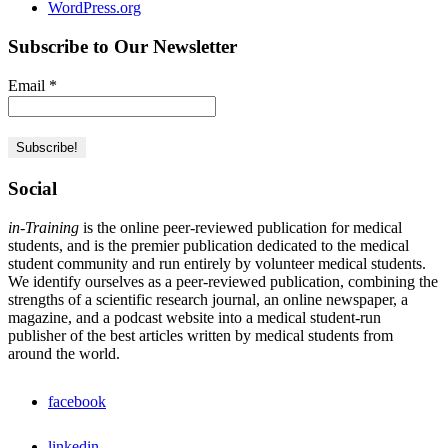
WordPress.org
Subscribe to Our Newsletter
Email
*
Social
in-Training
is the online peer-reviewed publication for medical
students, and is the premier publication dedicated to the medical
student community and run entirely by volunteer medical students.
We identify ourselves as a peer-reviewed publication, combining the
strengths of a scientific research journal, an online newspaper, a
magazine, and a podcast website into a medical student-run
publisher of the best articles written by medical students from
around the world.
facebook
linkedin