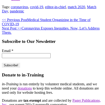
Tags:
coronavirus
,
covid-19
,
editor-in-chief
,
match 2020
,
Match
Day
,
pandemic
<< Previous Post
Medical Student Organizing in the Time of
COVID-19
Next Post >>
Coronavirus Exposes Inequities. Now, Let’s Address
Them.
Subscribe to Our Newsletter
Email
*
Donate to in-Training
in-Training
is run entirely by volunteer medical students, and we
need your
donations
to keep this website online. All donations are
used only for website hosting fees.
Donations are
tax-exempt
and are collected by
Pager Publications,
Inc.
, our parent 501c3 nonprofit corporation.