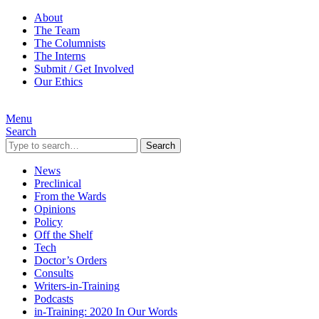
About
The Team
The Columnists
The Interns
Submit / Get Involved
Our Ethics
Menu
Search
Search
News
Preclinical
From the Wards
Opinions
Policy
Off the Shelf
Tech
Doctor’s Orders
Consults
Writers-in-Training
Podcasts
in-Training: 2020 In Our Words