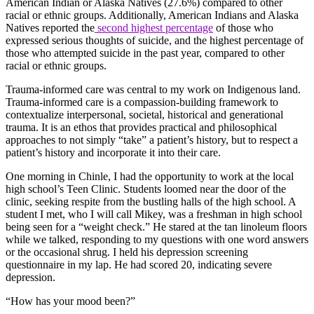
American Indian or Alaska Natives (27.6%) compared to other
racial or ethnic groups. Additionally, American Indians and Alaska
Natives reported the
second highest percentage
of those who
expressed serious thoughts of suicide, and the highest percentage of
those who attempted suicide in the past year, compared to other
racial or ethnic groups.
Trauma-informed care was central to my work on Indigenous land.
Trauma-informed care is a compassion-building framework to
contextualize interpersonal, societal, historical and generational
trauma. It is an ethos that provides practical and philosophical
approaches to not simply “take” a patient’s history, but to respect a
patient’s history and incorporate it into their care.
One morning in Chinle, I had the opportunity to work at the local
high school’s Teen Clinic. Students loomed near the door of the
clinic, seeking respite from the bustling halls of the high school. A
student I met, who I will call Mikey, was a freshman in high school
being seen for a “weight check.” He stared at the tan linoleum floors
while we talked, responding to my questions with one word answers
or the occasional shrug. I held his depression screening
questionnaire in my lap. He had scored 20, indicating severe
depression.
“How has your mood been?”