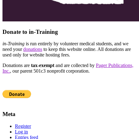
Donate to in-Training
in-Training
is run entirely by volunteer medical students, and we
need your
donations
to keep this website online. All donations are
used only for website hosting fees.
Donations are
tax-exempt
and are collected by
Pager Publications,
Inc.
, our parent 501c3 nonprofit corporation.
Meta
Register
Log in
Entries feed