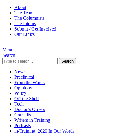
About
The Team
The Columnists
The Interns
Submit / Get Involved
Our Ethics
Menu
Search
Search
News
Preclinical
From the Wards
Opinions
Policy
Off the Shelf
Tech
Doctor’s Orders
Consults
Writers-in-Training
Podcasts
in-Training: 2020 In Our Words