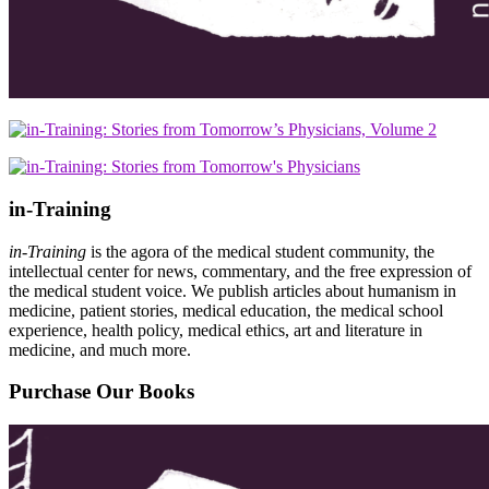
in-Training
in-Training
is the agora of the medical student community, the
intellectual center for news, commentary, and the free expression of
the medical student voice. We publish articles about humanism in
medicine, patient stories, medical education, the medical school
experience, health policy, medical ethics, art and literature in
medicine, and much more.
Purchase Our Books