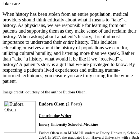
take care.
When history has been stolen from an entire population, medical
providers should think critically about what it means to “take” a
history. As physicians, we are responsible for learning from our
patients and supporting them as they make sense of and reclaim their
history. When asking about a patient’s history, it is of utmost
importance to understand their
entire
history. This includes
educating ourselves about the history of populations we care for,
utilizing cultural humility, and listening more than we speak. Rather
than “take” a history, what would it be like if we “received” a
history? A patient’s story is a gift that we are privileged to know. By
respecting a patient’s lived experiences and utilizing trauma-
informed techniques, you ensure you are truly caring for the whole
patient.
Image credit: courtesy of the author Eudora Olsen.
Eudora Olsen (
2 Posts
)
Contributing Writer
Emory University School of Medicine
Eudora Olsen is an MD/MPH student at Emory University School of
2024. In 2017, she graduated from Harvard University with a Bache