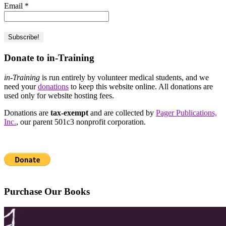
Email
*
Donate to in-Training
in-Training
is run entirely by volunteer medical students, and we
need your
donations
to keep this website online. All donations are
used only for website hosting fees.
Donations are
tax-exempt
and are collected by
Pager Publications,
Inc.
, our parent 501c3 nonprofit corporation.
Purchase Our Books