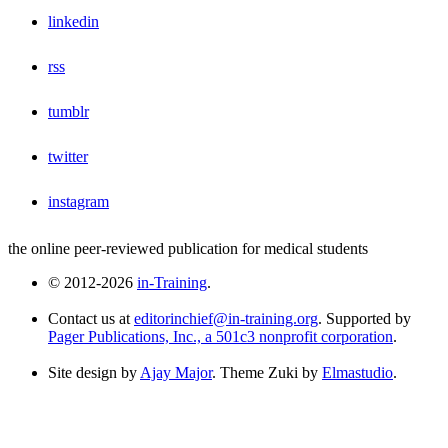
linkedin
rss
tumblr
twitter
instagram
the online peer-reviewed publication for medical students
© 2012-2026
in-Training
.
Contact us at
editorinchief@in-training.org
. Supported by
Pager Publications, Inc., a 501c3 nonprofit corporation
.
Site design by
Ajay Major
. Theme Zuki by
Elmastudio
.