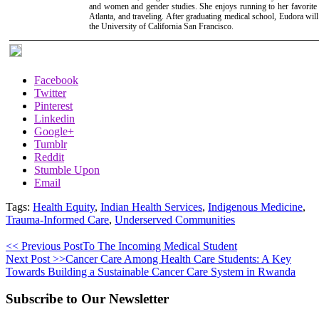
and women and gender studies. She enjoys running to her favorite 
Atlanta, and traveling. After graduating medical school, Eudora will
the University of California San Francisco.
Facebook
Twitter
Pinterest
Linkedin
Google+
Tumblr
Reddit
Stumble Upon
Email
Tags:
Health Equity
,
Indian Health Services
,
Indigenous Medicine
,
Trauma-Informed Care
,
Underserved Communities
<< Previous Post
To The Incoming Medical Student
Next Post >>
Cancer Care Among Health Care Students: A Key
Towards Building a Sustainable Cancer Care System in Rwanda
Subscribe to Our Newsletter