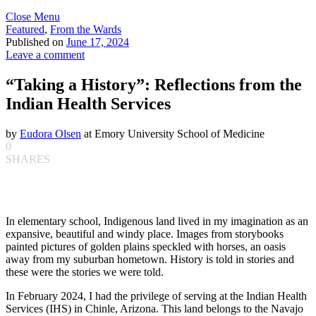
Close Menu
Featured
,
From the Wards
Published on
June 17, 2024
Leave a comment
“Taking a History”: Reflections from the
Indian Health Services
by
Eudora Olsen
at Emory University School of Medicine
0
SHARES
In elementary school, Indigenous land lived in my imagination as an
expansive, beautiful and windy place. Images from storybooks
painted pictures of golden plains speckled with horses, an oasis
away from my suburban hometown. History is told in stories and
these were the stories we were told.
In February 2024, I had the privilege of serving at the Indian Health
Services (IHS) in Chinle, Arizona. This land belongs to the Navajo