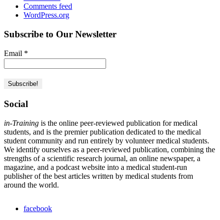
Comments feed
WordPress.org
Subscribe to Our Newsletter
Email
*
Social
in-Training
is the online peer-reviewed publication for medical
students, and is the premier publication dedicated to the medical
student community and run entirely by volunteer medical students.
We identify ourselves as a peer-reviewed publication, combining the
strengths of a scientific research journal, an online newspaper, a
magazine, and a podcast website into a medical student-run
publisher of the best articles written by medical students from
around the world.
facebook