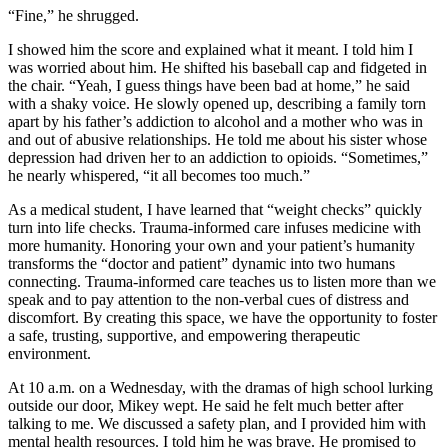
“Fine,” he shrugged.
I showed him the score and explained what it meant. I told him I
was worried about him. He shifted his baseball cap and fidgeted in
the chair. “Yeah, I guess things have been bad at home,” he said
with a shaky voice. He slowly opened up, describing a family torn
apart by his father’s addiction to alcohol and a mother who was in
and out of abusive relationships. He told me about his sister whose
depression had driven her to an addiction to opioids. “Sometimes,”
he nearly whispered, “it all becomes too much.”
As a medical student, I have learned that “weight checks” quickly
turn into life checks. Trauma-informed care infuses medicine with
more humanity. Honoring your own and your patient’s humanity
transforms the “doctor and patient” dynamic into two humans
connecting. Trauma-informed care teaches us to listen more than we
speak and to pay attention to the non-verbal cues of distress and
discomfort. By creating this space, we have the opportunity to foster
a safe, trusting, supportive, and empowering therapeutic
environment.
At 10 a.m. on a Wednesday, with the dramas of high school lurking
outside our door, Mikey wept. He said he felt much better after
talking to me. We discussed a safety plan, and I provided him with
mental health resources. I told him he was brave. He promised to