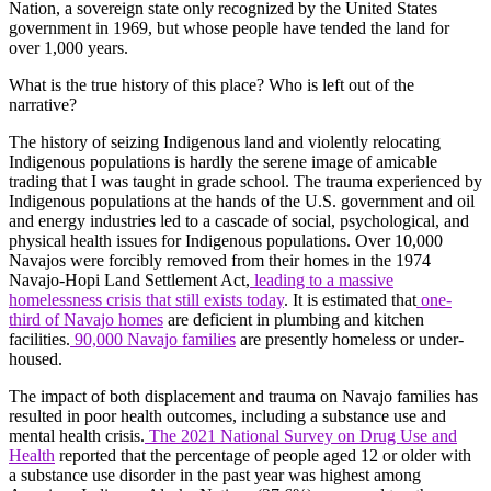
Nation, a sovereign state only recognized by the United States
government in 1969, but whose people have tended the land for
over 1,000 years.
What is the true history of this place? Who is left out of the
narrative?
The history of seizing Indigenous land and violently relocating
Indigenous populations is hardly the serene image of amicable
trading that I was taught in grade school. The trauma experienced by
Indigenous populations at the hands of the U.S. government and oil
and energy industries led to a cascade of social, psychological, and
physical health issues for Indigenous populations. Over 10,000
Navajos were forcibly removed from their homes in the 1974
Navajo-Hopi Land Settlement Act,
leading to a massive
homelessness crisis that still exists today
. It is estimated that
one-
third of Navajo homes
are deficient in plumbing and kitchen
facilities.
90,000 Navajo families
are presently homeless or under-
housed.
The impact of both displacement and trauma on Navajo families has
resulted in poor health outcomes, including a substance use and
mental health crisis.
The 2021 National Survey on Drug Use and
Health
reported that the percentage of people aged 12 or older with
a substance use disorder in the past year was highest among