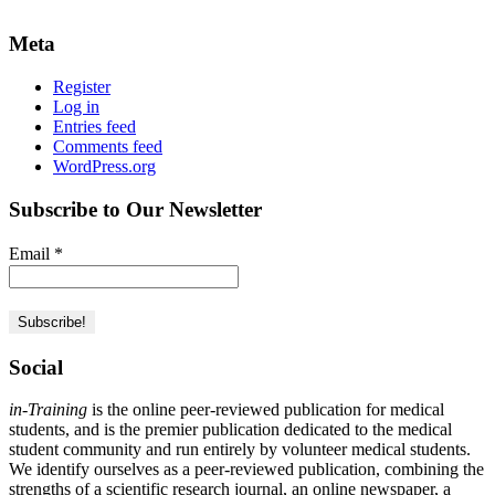
Meta
Register
Log in
Entries feed
Comments feed
WordPress.org
Subscribe to Our Newsletter
Email
*
Social
in-Training
is the online peer-reviewed publication for medical
students, and is the premier publication dedicated to the medical
student community and run entirely by volunteer medical students.
We identify ourselves as a peer-reviewed publication, combining the
strengths of a scientific research journal, an online newspaper, a