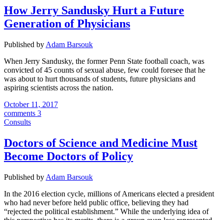
How Jerry Sandusky Hurt a Future
Generation of Physicians
Published by
Adam Barsouk
When Jerry Sandusky, the former Penn State football coach, was
convicted of 45 counts of sexual abuse, few could foresee that he
was about to hurt thousands of students, future physicians and
aspiring scientists across the nation.
October 11, 2017
comments 3
Consults
Doctors of Science and Medicine Must
Become Doctors of Policy
Published by
Adam Barsouk
In the 2016 election cycle, millions of Americans elected a president
who had never before held public office, believing they had
“rejected the political establishment.” While the underlying idea of