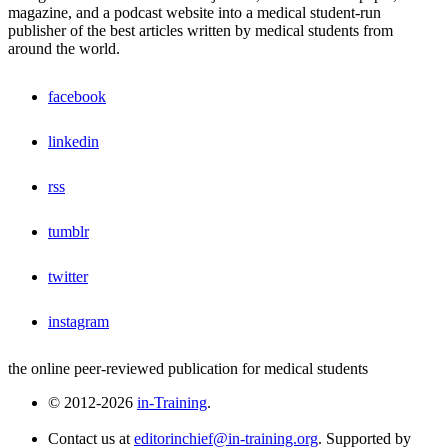
magazine, and a podcast website into a medical student-run
publisher of the best articles written by medical students from
around the world.
facebook
linkedin
rss
tumblr
twitter
instagram
the online peer-reviewed publication for medical students
© 2012-2026
in-Training
.
Contact us at
editorinchief@in-training.org
. Supported by