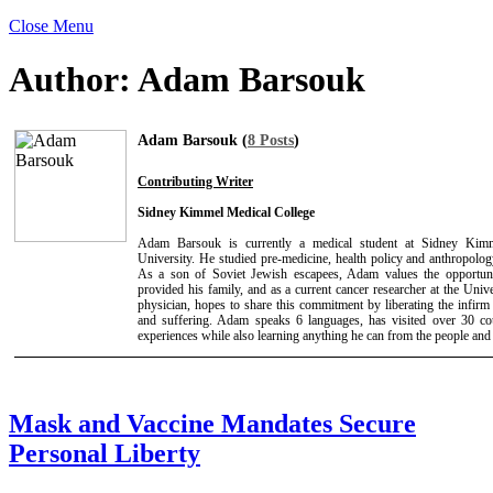
Close Menu
Author:
Adam Barsouk
Adam Barsouk (
8 Posts
)
Contributing Writer
Sidney Kimmel Medical College
Adam Barsouk is currently a medical student at Sidney Kimm
University. He studied pre-medicine, health policy and anthropolog
As a son of Soviet Jewish escapees, Adam values the opportun
provided his family, and as a current cancer researcher at the Univ
physician, hopes to share this commitment by liberating the infirm
and suffering. Adam speaks 6 languages, has visited over 30 cou
experiences while also learning anything he can from the people and
Mask and Vaccine Mandates Secure
Personal Liberty