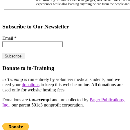
and suffering. Adam speaks 6 languages, has visited over 30 cou
experiences while also learning anything he can from the people and
Subscribe to Our Newsletter
Email
*
Donate to in-Training
in-Training
is run entirely by volunteer medical students, and we
need your
donations
to keep this website online. All donations are
used only for website hosting fees.
Donations are
tax-exempt
and are collected by
Pager Publications,
Inc.
, our parent 501c3 nonprofit corporation.