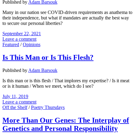
Published by
Adam Barsouk
Many in our nation see COVID-driven requirements as anathema to
their independence, but what if mandates are actually the best way
to secure our personal liberties?
September 22, 2021
Leave a comment
Featured
/
Opinions
Is This Man or Is This Flesh?
Published by
Adam Barsouk
Is this man or is this flesh / That implores my expertise? / Is it meat
or is it human / When we meet, which do I see?
July 11, 2019
Leave a comment
Off the Shelf
/
Poetry Thursdays
More Than Our Genes: The Interplay of
Genetics and Personal Responsibility