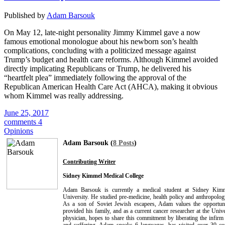
Published by
Adam Barsouk
On May 12, late-night personality Jimmy Kimmel gave a now
famous emotional monologue about his newborn son’s health
complications, concluding with a politicized message against
Trump’s budget and health care reforms. Although Kimmel avoided
directly implicating Republicans or Trump, he delivered his
“heartfelt plea” immediately following the approval of the
Republican American Health Care Act (AHCA), making it obvious
whom Kimmel was really addressing.
June 25, 2017
comments 4
Opinions
Adam Barsouk (
8 Posts
)
Contributing Writer
Sidney Kimmel Medical College
Adam Barsouk is currently a medical student at Sidney Kimm
University. He studied pre-medicine, health policy and anthropolog
As a son of Soviet Jewish escapees, Adam values the opportun
provided his family, and as a current cancer researcher at the Univ
physician, hopes to share this commitment by liberating the infirm