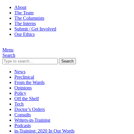
About
The Team
The Columnists
The Interns
Submit / Get Involved
Our Ethics
Menu
Search
Search
News
Preclinical
From the Wards
Opinions
Policy
Off the Shelf
Tech
Doctor’s Orders
Consults
Writers-in-Training
Podcasts
in-Training: 2020 In Our Words