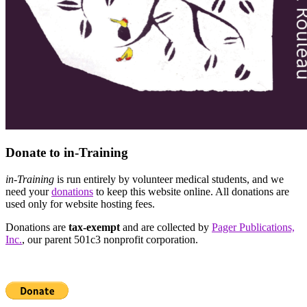
Donate to in-Training
in-Training
is run entirely by volunteer medical students, and we
need your
donations
to keep this website online. All donations are
used only for website hosting fees.
Donations are
tax-exempt
and are collected by
Pager Publications,
Inc.
, our parent 501c3 nonprofit corporation.