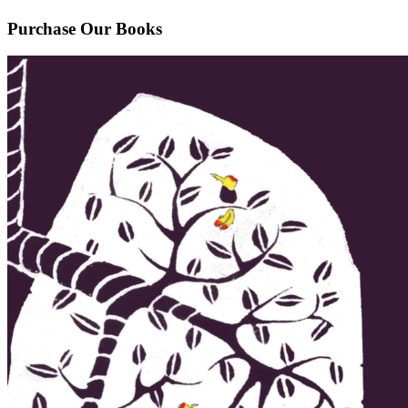
Purchase Our Books