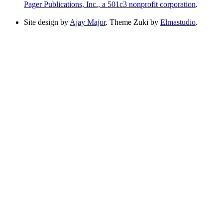
Pager Publications, Inc., a 501c3 nonprofit corporation
.
Site design by
Ajay Major
. Theme Zuki by
Elmastudio
.