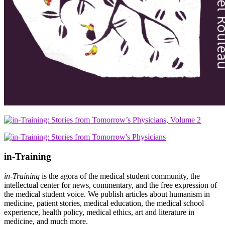
in-Training
in-Training
is the agora of the medical student community, the
intellectual center for news, commentary, and the free expression of
the medical student voice. We publish articles about humanism in
medicine, patient stories, medical education, the medical school
experience, health policy, medical ethics, art and literature in
medicine, and much more.