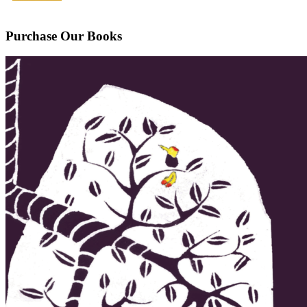
Purchase Our Books