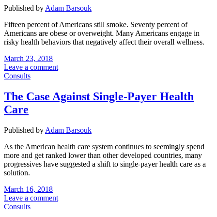
Published by
Adam Barsouk
Fifteen percent of Americans still smoke. Seventy percent of
Americans are obese or overweight. Many Americans engage in
risky health behaviors that negatively affect their overall wellness.
March 23, 2018
Leave a comment
Consults
The Case Against Single-Payer Health
Care
Published by
Adam Barsouk
As the American health care system continues to seemingly spend
more and get ranked lower than other developed countries, many
progressives have suggested a shift to single-payer health care as a
solution.
March 16, 2018
Leave a comment
Consults