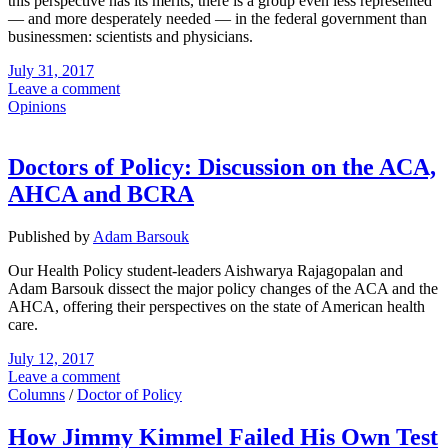
this perspective has its merits, there is a group even less represented
— and more desperately needed — in the federal government than
businessmen: scientists and physicians.
July 31, 2017
Leave a comment
Opinions
Doctors of Policy: Discussion on the ACA,
AHCA and BCRA
Published by
Adam Barsouk
Our Health Policy student-leaders Aishwarya Rajagopalan and
Adam Barsouk dissect the major policy changes of the ACA and the
AHCA, offering their perspectives on the state of American health
care.
July 12, 2017
Leave a comment
Columns
/
Doctor of Policy
How Jimmy Kimmel Failed His Own Test