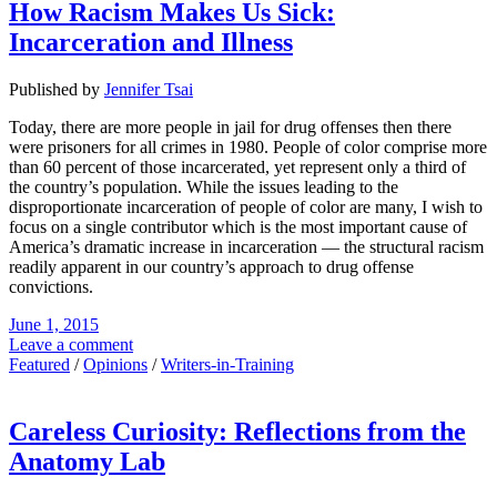
How Racism Makes Us Sick:
Incarceration and Illness
Published by
Jennifer Tsai
Today, there are more people in jail for drug offenses then there
were prisoners for all crimes in 1980. People of color comprise more
than 60 percent of those incarcerated, yet represent only a third of
the country’s population. While the issues leading to the
disproportionate incarceration of people of color are many, I wish to
focus on a single contributor which is the most important cause of
America’s dramatic increase in incarceration — the structural racism
readily apparent in our country’s approach to drug offense
convictions.
June 1, 2015
Leave a comment
Featured
/
Opinions
/
Writers-in-Training
Careless Curiosity: Reflections from the
Anatomy Lab