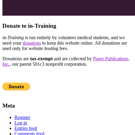
Donate to in-Training
in-Training
is run entirely by volunteer medical students, and we
need your
donations
to keep this website online. All donations are
used only for website hosting fees.
Donations are
tax-exempt
and are collected by
Pager Publications,
Inc.
, our parent 501c3 nonprofit corporation.
Meta
Register
Log in
Entries feed
Comments feed