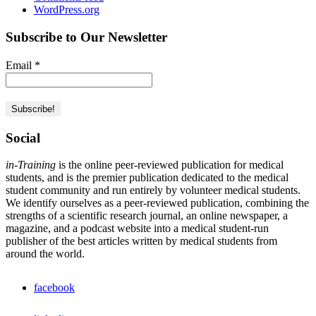
WordPress.org
Subscribe to Our Newsletter
Email
*
Social
in-Training
is the online peer-reviewed publication for medical
students, and is the premier publication dedicated to the medical
student community and run entirely by volunteer medical students.
We identify ourselves as a peer-reviewed publication, combining the
strengths of a scientific research journal, an online newspaper, a
magazine, and a podcast website into a medical student-run
publisher of the best articles written by medical students from
around the world.
facebook