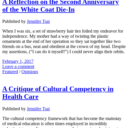
A Reflection on the Second Anniversary
of the White Coat Die-In
Published by
Jennifer Tsai
When I was six, a set of strawberry hair ties foiled my endeavor for
independence. My mother had a way of twisting the plastic
ornaments at the end of her operation so they sat together like two
friends on a bus, neat and obedient at the crown of my head. Despite
my assertions, (“I can do it myself!”) I could never align their orbits.
February 1, 2017
Leave a comment
Featured
/
Opinions
A Critique of Cultural Competency in
Health Care
Published by
Jennifer Tsai
The cultural competency framework that has become the mainstay
of medical education is often times employed in incredibly