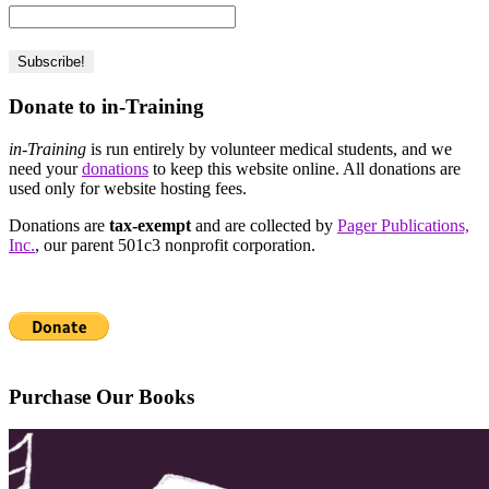
Donate to in-Training
in-Training
is run entirely by volunteer medical students, and we
need your
donations
to keep this website online. All donations are
used only for website hosting fees.
Donations are
tax-exempt
and are collected by
Pager Publications,
Inc.
, our parent 501c3 nonprofit corporation.
Purchase Our Books