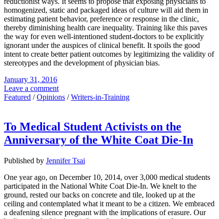
reductionist ways. It seems to propose that exposing physicians to
homogenized, static and packaged ideas of culture will aid them in
estimating patient behavior, preference or response in the clinic,
thereby diminishing health care inequality. Training like this paves
the way for even well-intentioned student-doctors to be explicitly
ignorant under the auspices of clinical benefit. It spoils the good
intent to create better patient outcomes by legitimizing the validity of
stereotypes and the development of physician bias.
January 31, 2016
Leave a comment
Featured
/
Opinions
/
Writers-in-Training
To Medical Student Activists on the
Anniversary of the White Coat Die-In
Published by
Jennifer Tsai
One year ago, on December 10, 2014, over 3,000 medical students
participated in the National White Coat Die-In. We knelt to the
ground, rested our backs on concrete and tile, looked up at the
ceiling and contemplated what it meant to be a citizen. We embraced
a deafening silence pregnant with the implications of erasure. Our