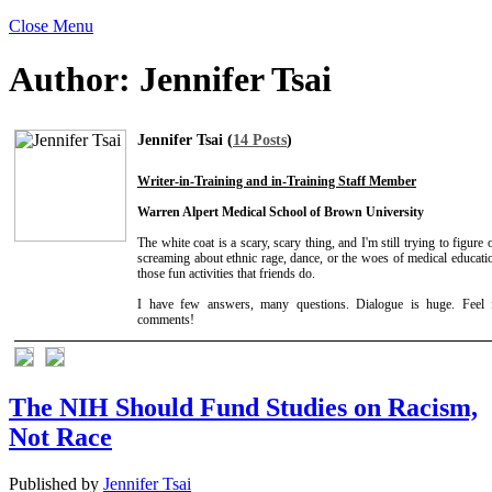
Close Menu
Author:
Jennifer Tsai
Jennifer Tsai (
14 Posts
)
Writer-in-Training and in-Training Staff Member
Warren Alpert Medical School of Brown University
The white coat is a scary, scary thing, and I'm still trying to figure 
screaming about ethnic rage, dance, or the woes of medical educat
those fun activities that friends do.
I have few answers, many questions. Dialogue is huge. Feel 
comments!
The NIH Should Fund Studies on Racism,
Not Race
Published by
Jennifer Tsai