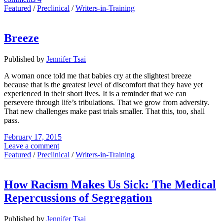
Featured
/
Preclinical
/
Writers-in-Training
Breeze
Published by
Jennifer Tsai
A woman once told me that babies cry at the slightest breeze
because that is the greatest level of discomfort that they have yet
experienced in their short lives. It is a reminder that we can
persevere through life’s tribulations. That we grow from adversity.
That new challenges make past trials smaller. That this, too, shall
pass.
February 17, 2015
Leave a comment
Featured
/
Preclinical
/
Writers-in-Training
How Racism Makes Us Sick: The Medical
Repercussions of Segregation
Published by
Jennifer Tsai