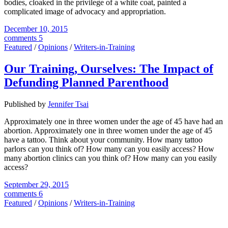
bodies, cloaked in the privilege of a white coat, painted a
complicated image of advocacy and appropriation.
December 10, 2015
comments 5
Featured
/
Opinions
/
Writers-in-Training
Our Training, Ourselves: The Impact of
Defunding Planned Parenthood
Published by
Jennifer Tsai
Approximately one in three women under the age of 45 have had an
abortion. Approximately one in three women under the age of 45
have a tattoo. Think about your community. How many tattoo
parlors can you think of? How many can you easily access? How
many abortion clinics can you think of? How many can you easily
access?
September 29, 2015
comments 6
Featured
/
Opinions
/
Writers-in-Training