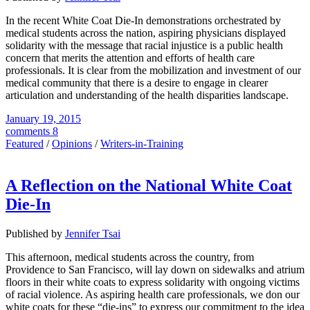
In the recent White Coat Die-In demonstrations orchestrated by
medical students across the nation, aspiring physicians displayed
solidarity with the message that racial injustice is a public health
concern that merits the attention and efforts of health care
professionals. It is clear from the mobilization and investment of our
medical community that there is a desire to engage in clearer
articulation and understanding of the health disparities landscape.
January 19, 2015
comments 8
Featured
/
Opinions
/
Writers-in-Training
A Reflection on the National White Coat
Die-In
Published by
Jennifer Tsai
This afternoon, medical students across the country, from
Providence to San Francisco, will lay down on sidewalks and atrium
floors in their white coats to express solidarity with ongoing victims
of racial violence. As aspiring health care professionals, we don our
white coats for these “die-ins” to express our commitment to the idea