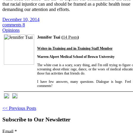
that racial injustice can and should be framed as a public health issue
demanding our attention and efforts.
December 10, 2014
comments 8
Opinions
Jennifer Tsai (
14 Posts
)
Writer-in-Training and in-Training Staff Member
Warren Alpert Medical School of Brown University
The white coat is a scary, scary thing, and I'm still trying to figure 
screaming about ethnic rage, dance, or the woes of medical educat
those fun activities that friends do.
I have few answers, many questions. Dialogue is huge. Feel 
comments!
<< Previous Posts
Subscribe to Our Newsletter
Email
*