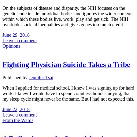
On the subjects of disease and disparity, the NIH focuses on the
genetic code inside individual bodies and ignores the wider contexts
within which these bodies live, work, play and get sick. The NIH
overlooks societal inequalities and gives genes too much credit.
June 29, 2018
Leave a comment
Opinions
Fighting Physician Suicide Takes a Tribe
Published by
Jennifer Tsai
When I applied for medical school, I knew I was signing up for hard
work. I knew I would have to spend countless hours studying, that
my sleep cycle might never be the same. But I had not expected this.
June 22, 2018
Leave a comment
From the Wards