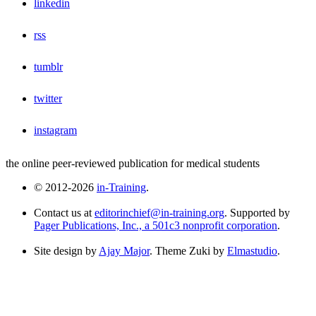
linkedin
rss
tumblr
twitter
instagram
the online peer-reviewed publication for medical students
© 2012-2026
in-Training
.
Contact us at
editorinchief@in-training.org
. Supported by
Pager Publications, Inc., a 501c3 nonprofit corporation
.
Site design by
Ajay Major
. Theme Zuki by
Elmastudio
.