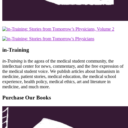
in-Training
in-Training
is the agora of the medical student community, the
intellectual center for news, commentary, and the free expression of
the medical student voice. We publish articles about humanism in
medicine, patient stories, medical education, the medical school
experience, health policy, medical ethics, art and literature in
medicine, and much more.
Purchase Our Books