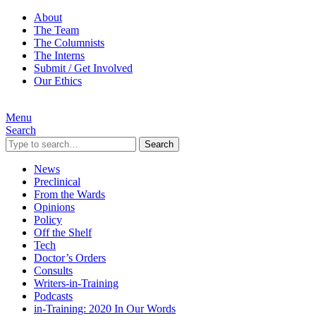
About
The Team
The Columnists
The Interns
Submit / Get Involved
Our Ethics
Menu
Search
Search
News
Preclinical
From the Wards
Opinions
Policy
Off the Shelf
Tech
Doctor’s Orders
Consults
Writers-in-Training
Podcasts
in-Training: 2020 In Our Words