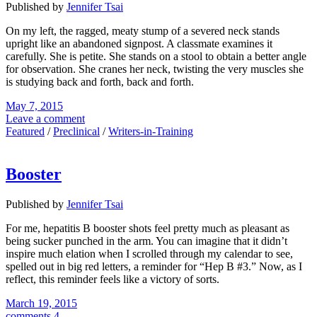
Published by
Jennifer Tsai
On my left, the ragged, meaty stump of a severed neck stands
upright like an abandoned signpost. A classmate examines it
carefully. She is petite. She stands on a stool to obtain a better angle
for observation. She cranes her neck, twisting the very muscles she
is studying back and forth, back and forth.
May 7, 2015
Leave a comment
Featured
/
Preclinical
/
Writers-in-Training
Booster
Published by
Jennifer Tsai
For me, hepatitis B booster shots feel pretty much as pleasant as
being sucker punched in the arm. You can imagine that it didn’t
inspire much elation when I scrolled through my calendar to see,
spelled out in big red letters, a reminder for “Hep B #3.” Now, as I
reflect, this reminder feels like a victory of sorts.
March 19, 2015
comments 4