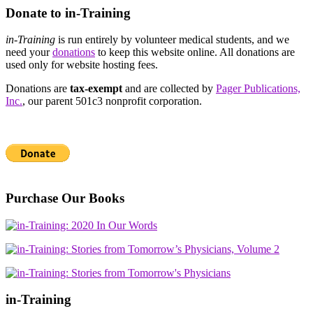
Donate to in-Training
in-Training
is run entirely by volunteer medical students, and we
need your
donations
to keep this website online. All donations are
used only for website hosting fees.
Donations are
tax-exempt
and are collected by
Pager Publications,
Inc.
, our parent 501c3 nonprofit corporation.
Purchase Our Books
in-Training