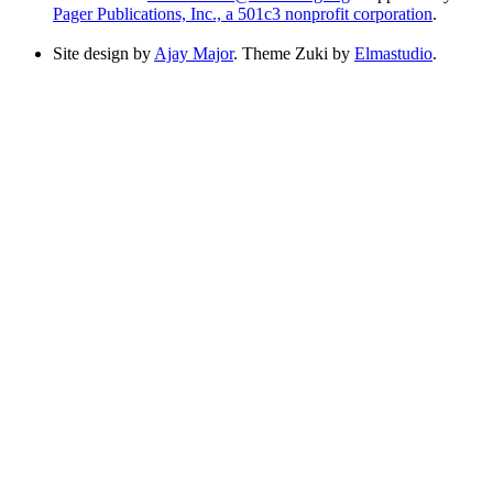
Pager Publications, Inc., a 501c3 nonprofit corporation
.
Site design by
Ajay Major
. Theme Zuki by
Elmastudio
.