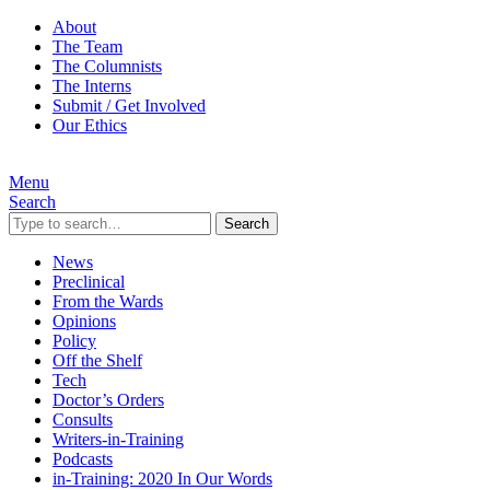
About
The Team
The Columnists
The Interns
Submit / Get Involved
Our Ethics
Menu
Search
Search
News
Preclinical
From the Wards
Opinions
Policy
Off the Shelf
Tech
Doctor’s Orders
Consults
Writers-in-Training
Podcasts
in-Training: 2020 In Our Words