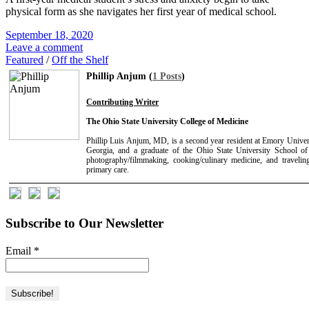
physical form as she navigates her first year of medical school.
September 18, 2020
Leave a comment
Featured
/
Off the Shelf
Phillip Anjum (
1 Posts
)
Contributing Writer
The Ohio State University College of Medicine
Phillip Luis Anjum, MD, is a second year resident at Emory Univer
Georgia, and a graduate of the Ohio State University School of 
photography/filmmaking, cooking/culinary medicine, and travelin
primary care.
Subscribe to Our Newsletter
Email
*