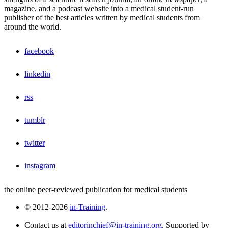
magazine, and a podcast website into a medical student-run
publisher of the best articles written by medical students from
around the world.
facebook
linkedin
rss
tumblr
twitter
instagram
the online peer-reviewed publication for medical students
© 2012-2026
in-Training
.
Contact us at
editorinchief@in-training.org
. Supported by