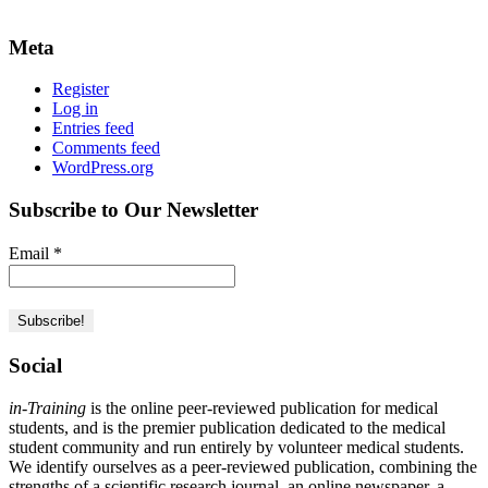
Meta
Register
Log in
Entries feed
Comments feed
WordPress.org
Subscribe to Our Newsletter
Email
*
Social
in-Training
is the online peer-reviewed publication for medical
students, and is the premier publication dedicated to the medical
student community and run entirely by volunteer medical students.
We identify ourselves as a peer-reviewed publication, combining the
strengths of a scientific research journal, an online newspaper, a