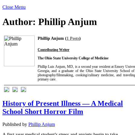
Close Menu
Author:
Phillip Anjum
Phillip Anjum (
1 Posts
)
Contributing Writer
The Ohio State University College of Medicine
Phillip Luis Anjum, MD, is a second year resident at Emory Univer
Georgia, and a graduate of the Ohio State University School of 
photography/filmmaking, cooking/culinary medicine, and travelin
primary care.
History of Present Illness — A Medical
School Short Horror Film
Published by
Phillip Anjum
A first-year medical student’s stress and anxiety begin to take