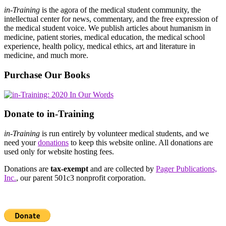
in-Training
is the agora of the medical student community, the
intellectual center for news, commentary, and the free expression of
the medical student voice. We publish articles about humanism in
medicine, patient stories, medical education, the medical school
experience, health policy, medical ethics, art and literature in
medicine, and much more.
Purchase Our Books
Donate to in-Training
in-Training
is run entirely by volunteer medical students, and we
need your
donations
to keep this website online. All donations are
used only for website hosting fees.
Donations are
tax-exempt
and are collected by
Pager Publications,
Inc.
, our parent 501c3 nonprofit corporation.