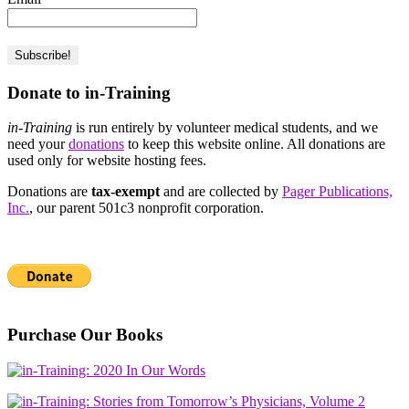
Donate to in-Training
in-Training
is run entirely by volunteer medical students, and we
need your
donations
to keep this website online. All donations are
used only for website hosting fees.
Donations are
tax-exempt
and are collected by
Pager Publications,
Inc.
, our parent 501c3 nonprofit corporation.
Purchase Our Books