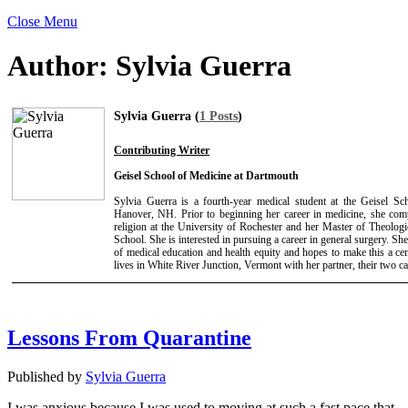
Close Menu
Author:
Sylvia Guerra
Sylvia Guerra (
1 Posts
)
Contributing Writer
Geisel School of Medicine at Dartmouth
Sylvia Guerra is a fourth-year medical student at the Geisel S
Hanover, NH. Prior to beginning her career in medicine, she com
religion at the University of Rochester and her Master of Theologi
School. She is interested in pursuing a career in general surgery. She 
of medical education and health equity and hopes to make this a cent
lives in White River Junction, Vermont with her partner, their two ca
Lessons From Quarantine
Published by
Sylvia Guerra
I was anxious because I was used to moving at such a fast pace that