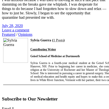
slamming on the breaks gave me whiplash. I was desperate for
things to do because I had forgotten how to slow down and relax —
how to just be. Slowly, I began to see the opportunity that
quarantine had presented me with.
July 28, 2020
Leave a comment
Featured
/
Opinions
Sylvia Guerra (
1 Posts
)
Contributing Writer
Geisel School of Medicine at Dartmouth
Sylvia Guerra is a fourth-year medical student at the Geisel S
Hanover, NH. Prior to beginning her career in medicine, she com
religion at the University of Rochester and her Master of Theologi
School. She is interested in pursuing a career in general surgery. She 
of medical education and health equity and hopes to make this a cent
lives in White River Junction, Vermont with her partner, their two ca
Subscribe to Our Newsletter
Email
*