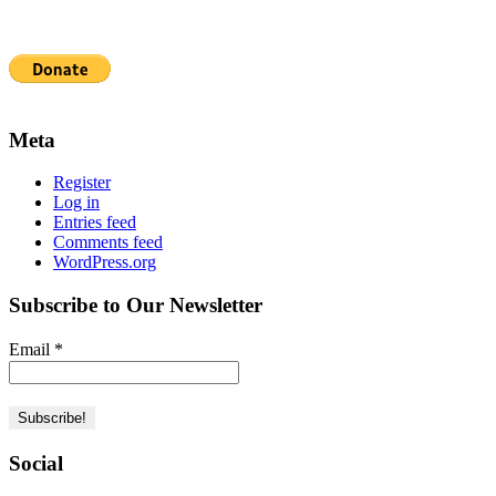
Meta
Register
Log in
Entries feed
Comments feed
WordPress.org
Subscribe to Our Newsletter
Email
*
Social