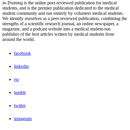
in-Training
is the online peer-reviewed publication for medical
students, and is the premier publication dedicated to the medical
student community and run entirely by volunteer medical students.
We identify ourselves as a peer-reviewed publication, combining the
strengths of a scientific research journal, an online newspaper, a
magazine, and a podcast website into a medical student-run
publisher of the best articles written by medical students from
around the world.
facebook
linkedin
rss
tumblr
twitter
instagram