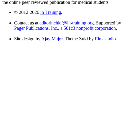
the online peer-reviewed publication for medical students
© 2012-2026
in-Training
.
Contact us at
editorinchief@in-training.org
. Supported by
Pager Publications, Inc., a 501c3 nonprofit corporation
.
Site design by
Ajay Major
. Theme Zuki by
Elmastudio
.