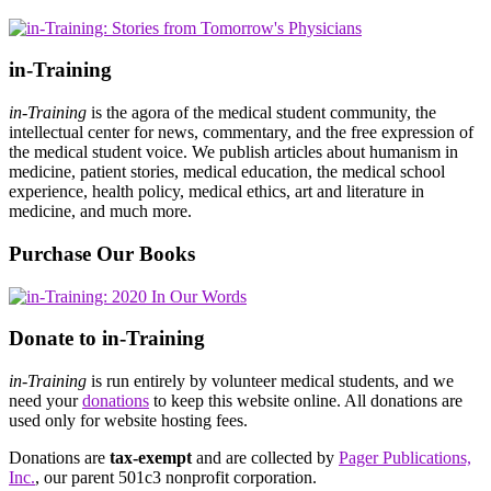
in-Training
in-Training
is the agora of the medical student community, the
intellectual center for news, commentary, and the free expression of
the medical student voice. We publish articles about humanism in
medicine, patient stories, medical education, the medical school
experience, health policy, medical ethics, art and literature in
medicine, and much more.
Purchase Our Books
Donate to in-Training
in-Training
is run entirely by volunteer medical students, and we
need your
donations
to keep this website online. All donations are
used only for website hosting fees.
Donations are
tax-exempt
and are collected by
Pager Publications,
Inc.
, our parent 501c3 nonprofit corporation.