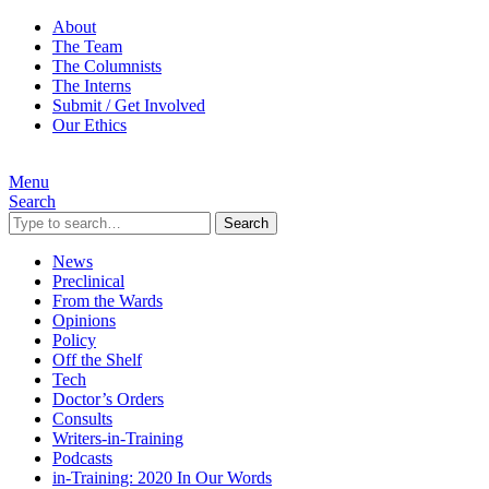
About
The Team
The Columnists
The Interns
Submit / Get Involved
Our Ethics
Menu
Search
Search
News
Preclinical
From the Wards
Opinions
Policy
Off the Shelf
Tech
Doctor’s Orders
Consults
Writers-in-Training
Podcasts
in-Training: 2020 In Our Words