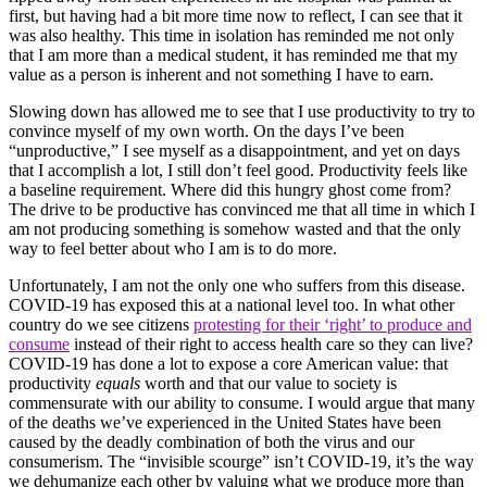
first, but having had a bit more time now to reflect, I can see that it
was also healthy. This time in isolation has reminded me not only
that I am more than a medical student, it has reminded me that my
value as a person is inherent and not something I have to earn.
Slowing down has allowed me to see that I use productivity to try to
convince myself of my own worth. On the days I’ve been
“unproductive,” I see myself as a disappointment, and yet on days
that I accomplish a lot, I still don’t feel good. Productivity feels like
a baseline requirement. Where did this hungry ghost come from?
The drive to be productive has convinced me that all time in which I
am not producing something is somehow wasted and that the only
way to feel better about who I am is to do more.
Unfortunately, I am not the only one who suffers from this disease.
COVID-19 has exposed this at a national level too. In what other
country do we see citizens
protesting for their ‘right’ to produce and
consume
instead of their right to access health care so they can live?
COVID-19 has done a lot to expose a core American value: that
productivity
equals
worth and that our value to society is
commensurate with our ability to consume. I would argue that many
of the deaths we’ve experienced in the United States have been
caused by the deadly combination of both the virus and our
consumerism. The “invisible scourge” isn’t COVID-19, it’s the way
we dehumanize each other by valuing what we produce more than