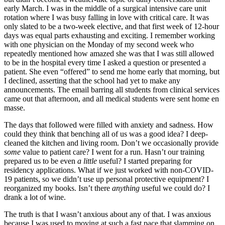
early March. I was in the middle of a surgical intensive care unit
rotation where I was busy falling in love with critical care. It was
only slated to be a two-week elective, and that first week of 12-hour
days was equal parts exhausting and exciting. I remember working
with one physician on the Monday of my second week who
repeatedly mentioned how amazed she was that I was still allowed
to be in the hospital every time I asked a question or presented a
patient. She even “offered” to send me home early that morning, but
I declined, asserting that the school had yet to make any
announcements. The email barring all students from clinical services
came out that afternoon, and all medical students were sent home en
masse.
The days that followed were filled with anxiety and sadness. How
could they think that benching all of us was a good idea? I deep-
cleaned the kitchen and living room. Don’t we occasionally provide
some
value to patient care? I went for a run. Hasn’t our training
prepared us to be even
a little
useful? I started preparing for
residency applications. What if we just worked with non-COVID-
19 patients, so we didn’t use up personal protective equipment? I
reorganized my books. Isn’t there
anything
useful we could do? I
drank a lot of wine.
The truth is that I wasn’t anxious about any of that. I was anxious
because I was used to moving at such a fast pace that slamming on