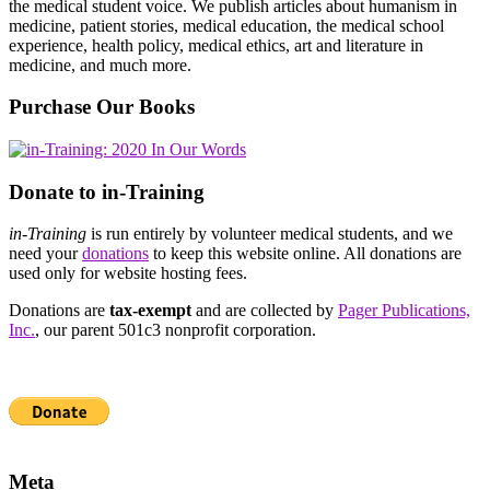
the medical student voice. We publish articles about humanism in
medicine, patient stories, medical education, the medical school
experience, health policy, medical ethics, art and literature in
medicine, and much more.
Purchase Our Books
Donate to in-Training
in-Training
is run entirely by volunteer medical students, and we
need your
donations
to keep this website online. All donations are
used only for website hosting fees.
Donations are
tax-exempt
and are collected by
Pager Publications,
Inc.
, our parent 501c3 nonprofit corporation.
Meta