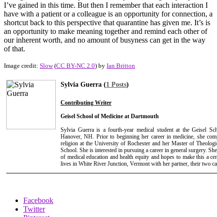
I’ve gained in this time. But then I remember that each interaction I
have with a patient or a colleague is an opportunity for connection, a
shortcut back to this perspective that quarantine has given me. It’s is
an opportunity to make meaning together and remind each other of
our inherent worth, and no amount of busyness can get in the way
of that.
Image credit:
Slow
(
CC BY-NC 2.0
) by
Ian Britton
Sylvia Guerra (
1 Posts
)
Contributing Writer
Geisel School of Medicine at Dartmouth
Sylvia Guerra is a fourth-year medical student at the Geisel S
Hanover, NH. Prior to beginning her career in medicine, she com
religion at the University of Rochester and her Master of Theologi
School. She is interested in pursuing a career in general surgery. She 
of medical education and health equity and hopes to make this a cent
lives in White River Junction, Vermont with her partner, their two ca
Facebook
Twitter