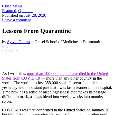
Close Menu
Featured
,
Opinions
Published on
July 28, 2020
Leave a comment
Lessons From Quarantine
by
Sylvia Guerra
at Geisel School of Medicine at Dartmouth
675
SHARES
As I write this,
more than 100,000 people have died in the United
States from COVID-19
— more than any other country in the
world. The world has lost 358,000 souls. It seems both like
yesterday and the distant past that I was last a learner in the hospital.
Time now has a sense of meaninglessness that makes its passage
difficult to mark, as days blend into weeks, weeks into months and
so on.
COVID-19 was first confirmed in the United States on January 20,
but didn’t become a weather-like topic of daily conversation until