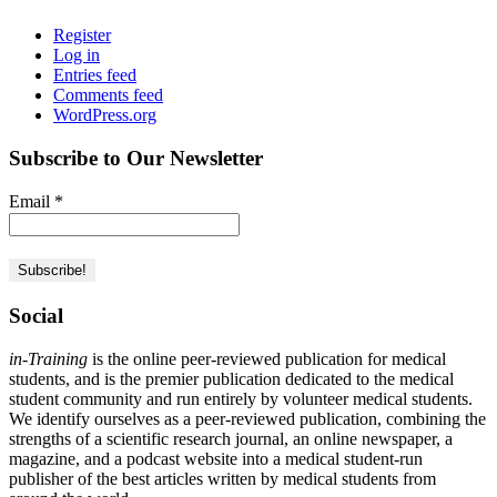
Register
Log in
Entries feed
Comments feed
WordPress.org
Subscribe to Our Newsletter
Email
*
Social
in-Training
is the online peer-reviewed publication for medical
students, and is the premier publication dedicated to the medical
student community and run entirely by volunteer medical students.
We identify ourselves as a peer-reviewed publication, combining the
strengths of a scientific research journal, an online newspaper, a
magazine, and a podcast website into a medical student-run
publisher of the best articles written by medical students from