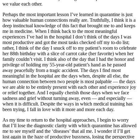
we value each other.
Perhaps the most important lesson I’ve learned in quarantine is just
how valuable human connections really are. Truthfully, I think it is a
deep instinctual knowledge of this fact that brought me to and keeps
me in medicine. When I think back to the most meaningful
experiences I’ve had in the hospital I don’t think of the days I was
most productive and got the most tasks checked off my to-do list;
rather, I think of the day I snuck off to my patient’s room to celebrate
her 88th birthday with a slice of carrot cake (her favorite) when her
family couldn’t visit. I think also of the day that I had the honor and
privilege of holding my 55-year-old patient’s hand as he passed
away peacefully from a tragic accident. The days I find most
meaningful in the hospital are the days when, despite all else, the
human connection between two people is most palpable — the days
we are able to be entirely present with each other and experience joy
or relief together. And I equally cherish those days when we face
sadness and grief without turning away, even — and especially —
when it is difficult. Despite the ways in which medical training has
been trying, I fall in love with it more and more each day.
As my time to return to the hospital approaches, I begin to worry
that I’ll lose the diagnostic clarity with which quarantine has allowed
me to see myself and the ‘diseases’ that ail me. I wonder if I’ll get
lost again in the haze of productive busyness, losing the perspective