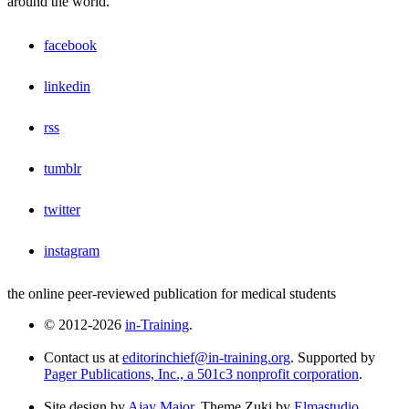
around the world.
facebook
linkedin
rss
tumblr
twitter
instagram
the online peer-reviewed publication for medical students
© 2012-2026
in-Training
.
Contact us at
editorinchief@in-training.org
. Supported by
Pager Publications, Inc., a 501c3 nonprofit corporation
.
Site design by
Ajay Major
. Theme Zuki by
Elmastudio
.