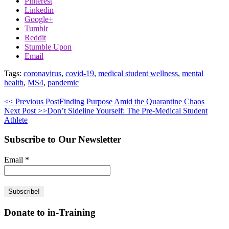
Pinterest
Linkedin
Google+
Tumblr
Reddit
Stumble Upon
Email
Tags:
coronavirus
,
covid-19
,
medical student wellness
,
mental
health
,
MS4
,
pandemic
<< Previous Post
Finding Purpose Amid the Quarantine Chaos
Next Post >>
Don’t Sideline Yourself: The Pre-Medical Student
Athlete
Subscribe to Our Newsletter
Email
*
Donate to in-Training