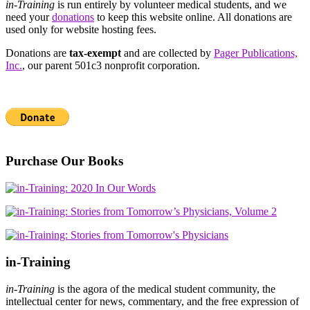
in-Training
is run entirely by volunteer medical students, and we
need your
donations
to keep this website online. All donations are
used only for website hosting fees.
Donations are
tax-exempt
and are collected by
Pager Publications,
Inc.
, our parent 501c3 nonprofit corporation.
Purchase Our Books
in-Training
in-Training
is the agora of the medical student community, the
intellectual center for news, commentary, and the free expression of