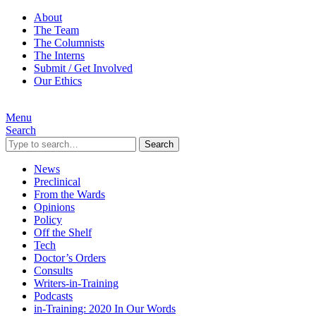
About
The Team
The Columnists
The Interns
Submit / Get Involved
Our Ethics
Menu
Search
Search
News
Preclinical
From the Wards
Opinions
Policy
Off the Shelf
Tech
Doctor’s Orders
Consults
Writers-in-Training
Podcasts
in-Training: 2020 In Our Words