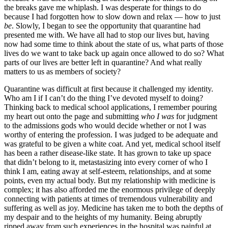
the breaks gave me whiplash. I was desperate for things to do
because I had forgotten how to slow down and relax — how to just
be
. Slowly, I began to see the opportunity that quarantine had
presented me with. We have all had to stop our lives but, having
now had some time to think about the state of us, what parts of those
lives do we want to take back up again once allowed to do so? What
parts of our lives are better left in quarantine? And what really
matters to us as members of society?
Quarantine was difficult at first because it challenged my identity.
Who am I if I can’t do the thing I’ve devoted myself to doing?
Thinking back to medical school applications, I remember pouring
my heart out onto the page and submitting
who I was
for judgment
to the admissions gods who would decide whether or not I was
worthy of entering the profession. I was judged to be adequate and
was grateful to be given a white coat. And yet, medical school itself
has been a rather disease-like state. It has grown to take up space
that didn’t belong to it, metastasizing into every corner of who I
think I am, eating away at self-esteem, relationships, and at some
points, even my actual body. But my relationship with medicine is
complex; it has also afforded me the enormous privilege of deeply
connecting with patients at times of tremendous vulnerability and
suffering as well as joy. Medicine has taken me to both the depths of
my despair and to the heights of my humanity. Being abruptly
ripped away from such experiences in the hospital was painful at