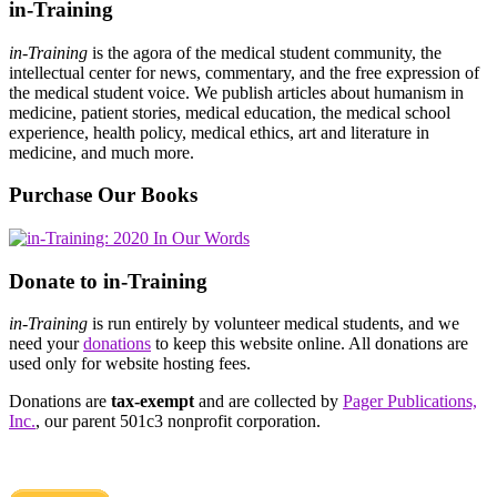
in-Training
in-Training
is the agora of the medical student community, the
intellectual center for news, commentary, and the free expression of
the medical student voice. We publish articles about humanism in
medicine, patient stories, medical education, the medical school
experience, health policy, medical ethics, art and literature in
medicine, and much more.
Purchase Our Books
Donate to in-Training
in-Training
is run entirely by volunteer medical students, and we
need your
donations
to keep this website online. All donations are
used only for website hosting fees.
Donations are
tax-exempt
and are collected by
Pager Publications,
Inc.
, our parent 501c3 nonprofit corporation.