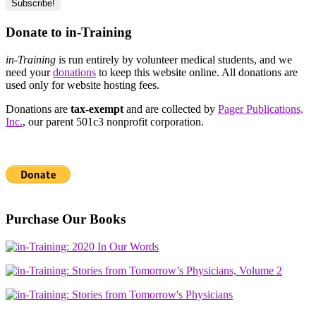
Donate to in-Training
in-Training
is run entirely by volunteer medical students, and we
need your
donations
to keep this website online. All donations are
used only for website hosting fees.
Donations are
tax-exempt
and are collected by
Pager Publications,
Inc.
, our parent 501c3 nonprofit corporation.
Purchase Our Books