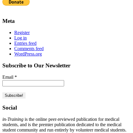
Meta
Register
Log in
Entries feed
Comments feed
WordPress.org
Subscribe to Our Newsletter
Email
*
Social
in-Training
is the online peer-reviewed publication for medical
students, and is the premier publication dedicated to the medical
student community and run entirely by volunteer medical students.