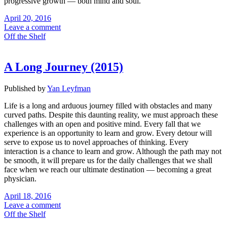
progressive growth — both mind and soul.
April 20, 2016
Leave a comment
Off the Shelf
A Long Journey (2015)
Published by
Yan Leyfman
Life is a long and arduous journey filled with obstacles and many
curved paths. Despite this daunting reality, we must approach these
challenges with an open and positive mind. Every fall that we
experience is an opportunity to learn and grow. Every detour will
serve to expose us to novel approaches of thinking. Every
interaction is a chance to learn and grow. Although the path may not
be smooth, it will prepare us for the daily challenges that we shall
face when we reach our ultimate destination — becoming a great
physician.
April 18, 2016
Leave a comment
Off the Shelf