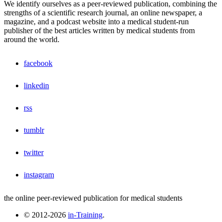
We identify ourselves as a peer-reviewed publication, combining the
strengths of a scientific research journal, an online newspaper, a
magazine, and a podcast website into a medical student-run
publisher of the best articles written by medical students from
around the world.
facebook
linkedin
rss
tumblr
twitter
instagram
the online peer-reviewed publication for medical students
© 2012-2026
in-Training
.