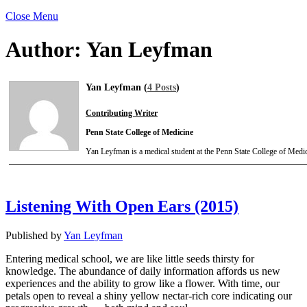
Close Menu
Author:
Yan Leyfman
Yan Leyfman (
4 Posts
)
Contributing Writer
Penn State College of Medicine
Yan Leyfman is a medical student at the Penn State College of Medic
Listening With Open Ears (2015)
Published by
Yan Leyfman
Entering medical school, we are like little seeds thirsty for
knowledge. The abundance of daily information affords us new
experiences and the ability to grow like a flower. With time, our
petals open to reveal a shiny yellow nectar-rich core indicating our