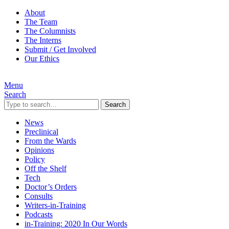
About
The Team
The Columnists
The Interns
Submit / Get Involved
Our Ethics
Menu
Search
Search
News
Preclinical
From the Wards
Opinions
Policy
Off the Shelf
Tech
Doctor’s Orders
Consults
Writers-in-Training
Podcasts
in-Training: 2020 In Our Words