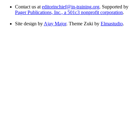
Contact us at
editorinchief@in-training.org
. Supported by
Pager Publications, Inc., a 501c3 nonprofit corporation
.
Site design by
Ajay Major
. Theme Zuki by
Elmastudio
.