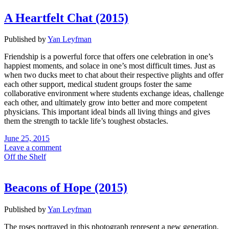
A Heartfelt Chat (2015)
Published by
Yan Leyfman
Friendship is a powerful force that offers one celebration in one’s
happiest moments, and solace in one’s most difficult times. Just as
when two ducks meet to chat about their respective plights and offer
each other support, medical student groups foster the same
collaborative environment where students exchange ideas, challenge
each other, and ultimately grow into better and more competent
physicians. This important ideal binds all living things and gives
them the strength to tackle life’s toughest obstacles.
June 25, 2015
Leave a comment
Off the Shelf
Beacons of Hope (2015)
Published by
Yan Leyfman
The roses portrayed in this photograph represent a new generation,