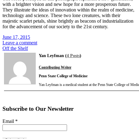
with a brighter vision and new hope for a more prosperous future.
They illustrate the ideas of innovation within the realm of medicine,
technology and science. These two lone creatures, with their
majestic scarlet petals, shine brightly as beacons of industrialization
for the advancement of our society to the 21st century.
June 17, 2015
Leave a comment
Off the Shelf
Yan Leyfman (
4 Posts
)
Contributing Writer
Penn State College of Medicine
Yan Leyfman is a medical student at the Penn State College of Medic
Subscribe to Our Newsletter
Email
*