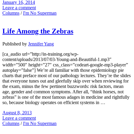
January 16, 2014
Leave a comment
Columns
/
I'm No Superman
Life Among the Zebras
Published by
Jennifer Yang
[ca_audio url=”http://in-training.org/wp-
content/uploads/2013/07/03-Young-and-Beautiful-1.mp3″
width=”500″ height=”27″ css_class=”codeart-google-mp3-player”
autoplay=”false”] We’re all familiar with those epidemiology pie
charts that preface most of our pathology lectures. They’re the slides
that everyone tunes out and gleefully skip over when reviewing for
the exam, minus the few pertinent buzzwords: risk factors, mean
age, gender and common symptoms. After all, “think horses, not
zebras” is one of the most famous adages in medicine and rightfully
so, because biology operates on efficient systems in …
August 8, 2013
Leave a comment
Columns
/
I'm No Superman