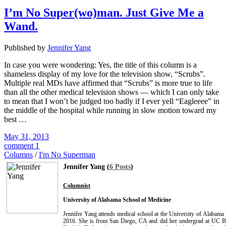
I’m No Super(wo)man. Just Give Me a
Wand.
Published by
Jennifer Yang
In case you were wondering: Yes, the title of this column is a
shameless display of my love for the television show, “Scrubs”.
Multiple real MDs have affirmed that “Scrubs” is more true to life
than all the other medical television shows — which I can only take
to mean that I won’t be judged too badly if I ever yell “Eagleeee” in
the middle of the hospital while running in slow motion toward my
best …
May 31, 2013
comment 1
Columns
/
I'm No Superman
Jennifer Yang (
6 Posts
)
Columnist
University of Alabama School of Medicine
Jennifer Yang attends medical school at the University of Alabama
2016. She is from San Diego, CA and did her undergrad at UC B