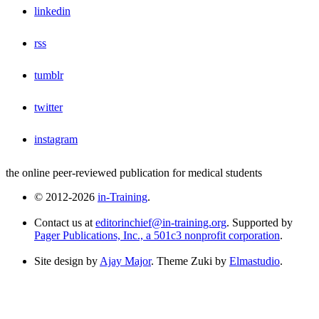
linkedin
rss
tumblr
twitter
instagram
the online peer-reviewed publication for medical students
© 2012-2026
in-Training
.
Contact us at
editorinchief@in-training.org
. Supported by
Pager Publications, Inc., a 501c3 nonprofit corporation
.
Site design by
Ajay Major
. Theme Zuki by
Elmastudio
.