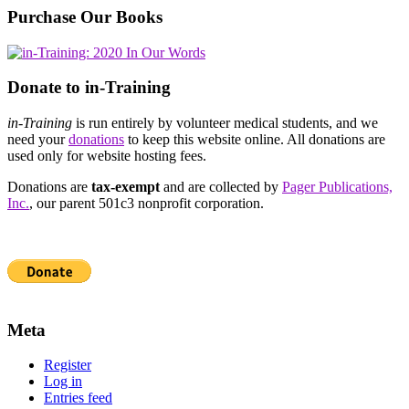
Purchase Our Books
Donate to in-Training
in-Training
is run entirely by volunteer medical students, and we
need your
donations
to keep this website online. All donations are
used only for website hosting fees.
Donations are
tax-exempt
and are collected by
Pager Publications,
Inc.
, our parent 501c3 nonprofit corporation.
Meta
Register
Log in
Entries feed