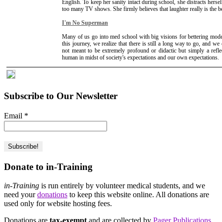
English. To keep her sanity intact during school, she distracts herse
too many TV shows. She firmly believes that laughter really is the b
I'm No Superman
Many of us go into med school with big visions for bettering mod
this journey, we realize that there is still a long way to go, and we 
not meant to be extremely profound or didactic but simply a refle
human in midst of society's expectations and our own expectations.
Subscribe to Our Newsletter
Email
*
Donate to in-Training
in-Training
is run entirely by volunteer medical students, and we
need your
donations
to keep this website online. All donations are
used only for website hosting fees.
Donations are
tax-exempt
and are collected by
Pager Publications,