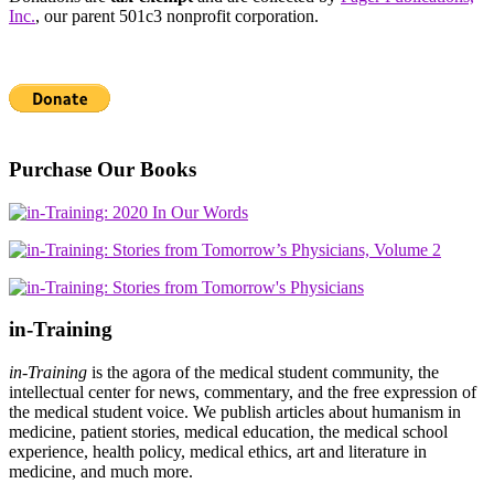
Inc.
, our parent 501c3 nonprofit corporation.
Purchase Our Books
in-Training
in-Training
is the agora of the medical student community, the
intellectual center for news, commentary, and the free expression of
the medical student voice. We publish articles about humanism in
medicine, patient stories, medical education, the medical school
experience, health policy, medical ethics, art and literature in
medicine, and much more.