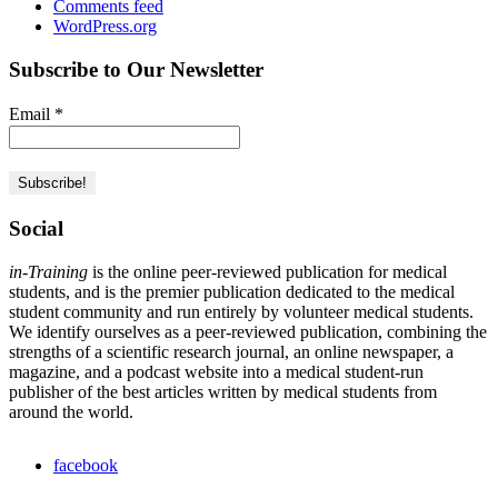
Comments feed
WordPress.org
Subscribe to Our Newsletter
Email
*
Social
in-Training
is the online peer-reviewed publication for medical
students, and is the premier publication dedicated to the medical
student community and run entirely by volunteer medical students.
We identify ourselves as a peer-reviewed publication, combining the
strengths of a scientific research journal, an online newspaper, a
magazine, and a podcast website into a medical student-run
publisher of the best articles written by medical students from
around the world.
facebook