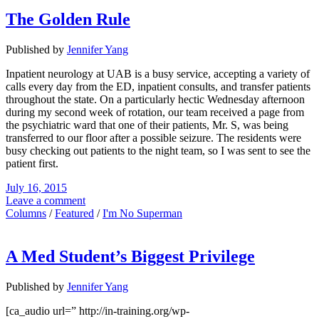
The Golden Rule
Published by
Jennifer Yang
Inpatient neurology at UAB is a busy service, accepting a variety of
calls every day from the ED, inpatient consults, and transfer patients
throughout the state. On a particularly hectic Wednesday afternoon
during my second week of rotation, our team received a page from
the psychiatric ward that one of their patients, Mr. S, was being
transferred to our floor after a possible seizure. The residents were
busy checking out patients to the night team, so I was sent to see the
patient first.
July 16, 2015
Leave a comment
Columns
/
Featured
/
I'm No Superman
A Med Student’s Biggest Privilege
Published by
Jennifer Yang
[ca_audio url=” http://in-training.org/wp-