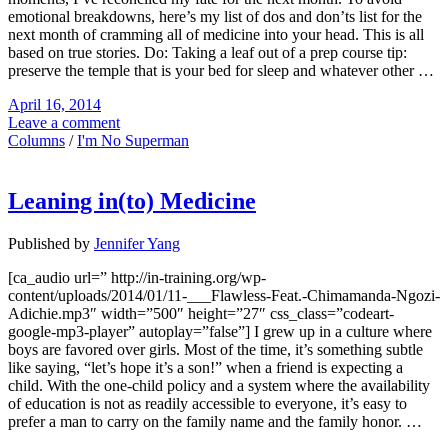
emotional breakdowns, here’s my list of dos and don’ts list for the
next month of cramming all of medicine into your head. This is all
based on true stories. Do: Taking a leaf out of a prep course tip:
preserve the temple that is your bed for sleep and whatever other …
April 16, 2014
Leave a comment
Columns
/
I'm No Superman
Leaning in(to) Medicine
Published by
Jennifer Yang
[ca_audio url=” http://in-training.org/wp-
content/uploads/2014/01/11-___Flawless-Feat.-Chimamanda-Ngozi-
Adichie.mp3″ width=”500″ height=”27″ css_class=”codeart-
google-mp3-player” autoplay=”false”] I grew up in a culture where
boys are favored over girls. Most of the time, it’s something subtle
like saying, “let’s hope it’s a son!” when a friend is expecting a
child. With the one-child policy and a system where the availability
of education is not as readily accessible to everyone, it’s easy to
prefer a man to carry on the family name and the family honor. …