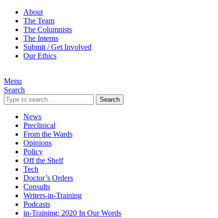
About
The Team
The Columnists
The Interns
Submit / Get Involved
Our Ethics
Menu
Search
Search
News
Preclinical
From the Wards
Opinions
Policy
Off the Shelf
Tech
Doctor’s Orders
Consults
Writers-in-Training
Podcasts
in-Training: 2020 In Our Words