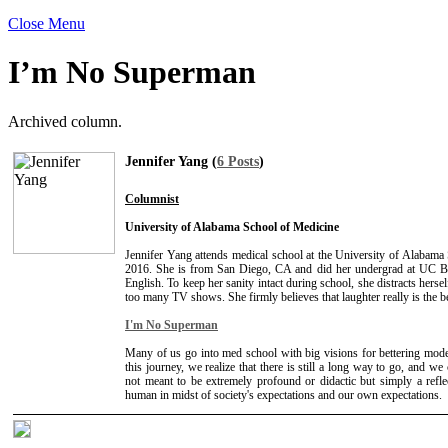
Close Menu
I’m No Superman
Archived column.
Jennifer Yang (
6 Posts
)
Columnist
University of Alabama School of Medicine
Jennifer Yang attends medical school at the University of Alabama
2016. She is from San Diego, CA and did her undergrad at UC B
English. To keep her sanity intact during school, she distracts herse
too many TV shows. She firmly believes that laughter really is the b
I'm No Superman
Many of us go into med school with big visions for bettering mod
this journey, we realize that there is still a long way to go, and we 
not meant to be extremely profound or didactic but simply a refle
human in midst of society's expectations and our own expectations.