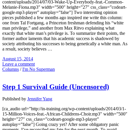
content/uploads/2014/07/03-Wake-Up-Everybody-feat.-Common-
Melanie-Fiona.mp3″ width=”500″ height=”27″ css_class=”codeart-
google-mp3-player” autoplay=”false”] Two interesting opinion
pieces published a few months ago inspired me write this column:
one from Tal Fortgang, a Princeton freshman defending his “white
man privilege,” and another from Max Ritvo explaining what
exactly that white man’s privilege is. To summarize their points, the
former author laments that his academic success is shadowed by
society attributing his successes to being genetically a white man. As
a result, society believes …
August 15, 2014
Leave a comment
Columns
/
I'm No Superman
Step 1 Survival Guide (Uncensored)
Published by
Jennifer Yang
[ca_audio url=”http://in-training.org/wp-content/uploads/2014/03/1-
15-Million-Voices-feat.-African-Childrens-Choir.mp3″ width=”500″
height=”27″ css_class=”codeart-google-mp3-player”
autoplay=”false”] Going crazy yet? After some obligatory panic
moments, I’ve reconciled my fate for the next month. To avoid