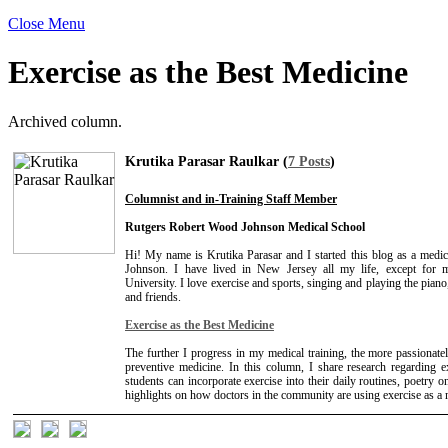
Close Menu
Exercise as the Best Medicine
Archived column.
Krutika Parasar Raulkar (
7 Posts
)
Columnist and in-Training Staff Member
Rutgers Robert Wood Johnson Medical School
Hi! My name is Krutika Parasar and I started this blog as a medi
Johnson. I have lived in New Jersey all my life, except for
University. I love exercise and sports, singing and playing the pia
and friends.
Exercise as the Best Medicine
The further I progress in my medical training, the more passionately
preventive medicine. In this column, I share research regarding 
students can incorporate exercise into their daily routines, poetry o
highlights on how doctors in the community are using exercise as a me