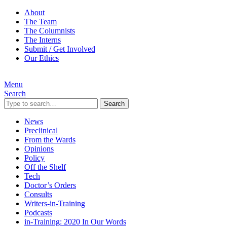
About
The Team
The Columnists
The Interns
Submit / Get Involved
Our Ethics
Menu
Search
Search
News
Preclinical
From the Wards
Opinions
Policy
Off the Shelf
Tech
Doctor’s Orders
Consults
Writers-in-Training
Podcasts
in-Training: 2020 In Our Words