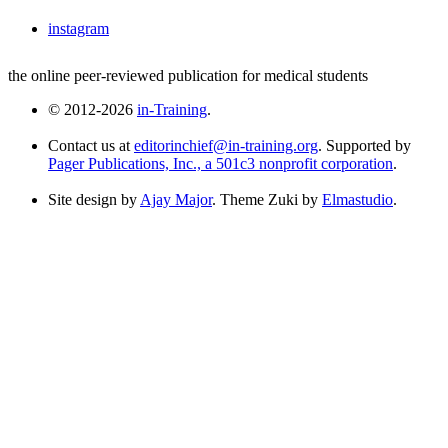
instagram
the online peer-reviewed publication for medical students
© 2012-2026
in-Training
.
Contact us at
editorinchief@in-training.org
. Supported by
Pager Publications, Inc., a 501c3 nonprofit corporation
.
Site design by
Ajay Major
. Theme Zuki by
Elmastudio
.