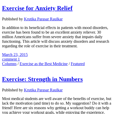
Exercise for Anxiety Relief
Published by
Krutika Parasar Raulkar
In addition to its beneficial effects in patients with mood disorders,
exercise has been found to be an excellent anxiety reliever. 30
million Americans suffer from severe anxiety that impairs daily
functioning. This article will discuss anxiety disorders and research
regarding the role of exercise in their treatment.
March 23, 2015
comment 1
Columns
/
Exercise as the Best Medicine
/
Featured
Exercise: Strength in Numbers
Published by
Krutika Parasar Raulkar
Most medical students are well aware of the benefits of exercise, but
lack the motivation (and time) to do so. My suggestion? Do it with a
friend! Here are six reasons why getting a workout buddy can help
you achieve your workout goals, while enjoying the experience.