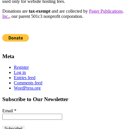
used only for website hosting fees.
Donations are
tax-exempt
and are collected by
Pager Publications,
Inc.
, our parent 501c3 nonprofit corporation.
Meta
Register
Log in
Entries feed
Comments feed
WordPress.org
Subscribe to Our Newsletter
Email
*