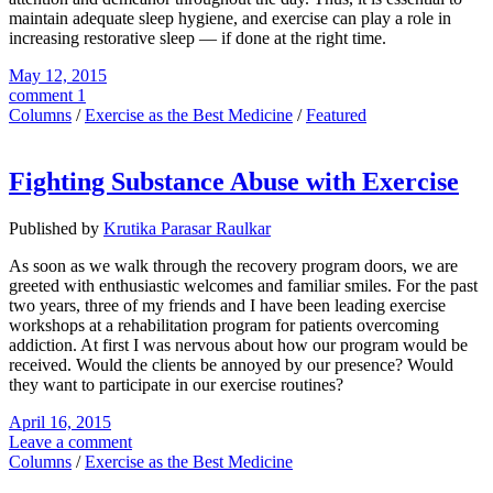
maintain adequate sleep hygiene, and exercise can play a role in
increasing restorative sleep — if done at the right time.
May 12, 2015
comment 1
Columns
/
Exercise as the Best Medicine
/
Featured
Fighting Substance Abuse with Exercise
Published by
Krutika Parasar Raulkar
As soon as we walk through the recovery program doors, we are
greeted with enthusiastic welcomes and familiar smiles. For the past
two years, three of my friends and I have been leading exercise
workshops at a rehabilitation program for patients overcoming
addiction. At first I was nervous about how our program would be
received. Would the clients be annoyed by our presence? Would
they want to participate in our exercise routines?
April 16, 2015
Leave a comment
Columns
/
Exercise as the Best Medicine