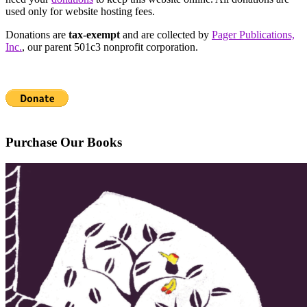
used only for website hosting fees.
Donations are
tax-exempt
and are collected by
Pager Publications,
Inc.
, our parent 501c3 nonprofit corporation.
Purchase Our Books