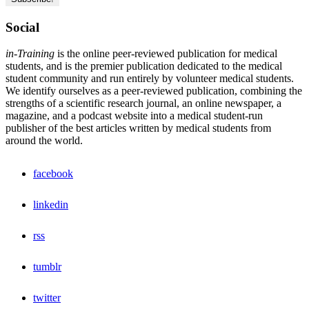
Social
in-Training
is the online peer-reviewed publication for medical
students, and is the premier publication dedicated to the medical
student community and run entirely by volunteer medical students.
We identify ourselves as a peer-reviewed publication, combining the
strengths of a scientific research journal, an online newspaper, a
magazine, and a podcast website into a medical student-run
publisher of the best articles written by medical students from
around the world.
facebook
linkedin
rss
tumblr
twitter