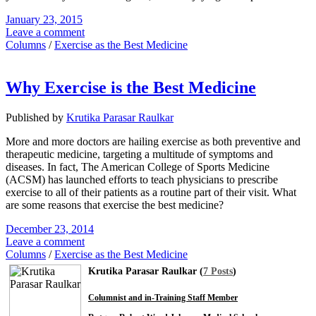
January 23, 2015
Leave a comment
Columns
/
Exercise as the Best Medicine
Why Exercise is the Best Medicine
Published by
Krutika Parasar Raulkar
More and more doctors are hailing exercise as both preventive and
therapeutic medicine, targeting a multitude of symptoms and
diseases. In fact, The American College of Sports Medicine
(ACSM) has launched efforts to teach physicians to prescribe
exercise to all of their patients as a routine part of their visit. What
are some reasons that exercise the best medicine?
December 23, 2014
Leave a comment
Columns
/
Exercise as the Best Medicine
Krutika Parasar Raulkar (
7 Posts
)
Columnist and in-Training Staff Member