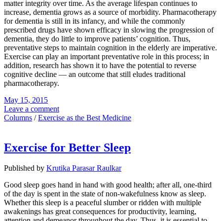
matter integrity over time. As the average lifespan continues to
increase, dementia grows as a source of morbidity. Pharmacotherapy
for dementia is still in its infancy, and while the commonly
prescribed drugs have shown efficacy in slowing the progression of
dementia, they do little to improve patients’ cognition. Thus,
preventative steps to maintain cognition in the elderly are imperative.
Exercise can play an important preventative role in this process; in
addition, research has shown it to have the potential to reverse
cognitive decline — an outcome that still eludes traditional
pharmacotherapy.
May 15, 2015
Leave a comment
Columns
/
Exercise as the Best Medicine
Exercise for Better Sleep
Published by
Krutika Parasar Raulkar
Good sleep goes hand in hand with good health; after all, one-third
of the day is spent in the state of non-wakefulness know as sleep.
Whether this sleep is a peaceful slumber or ridden with multiple
awakenings has great consequences for productivity, learning,
attention and demeanor throughout the day. Thus, it is essential to