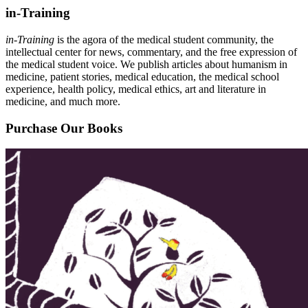
in-Training
in-Training
is the agora of the medical student community, the
intellectual center for news, commentary, and the free expression of
the medical student voice. We publish articles about humanism in
medicine, patient stories, medical education, the medical school
experience, health policy, medical ethics, art and literature in
medicine, and much more.
Purchase Our Books