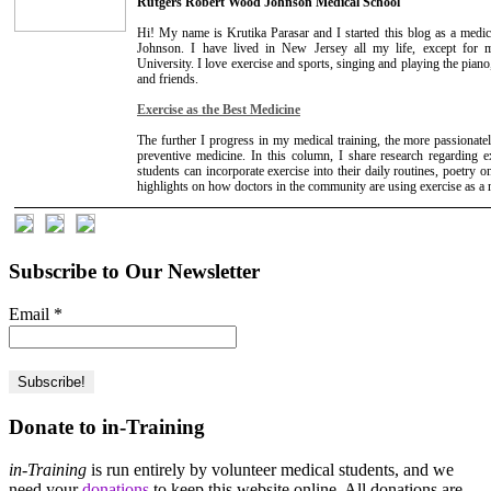
Rutgers Robert Wood Johnson Medical School
Hi! My name is Krutika Parasar and I started this blog as a medi
Johnson. I have lived in New Jersey all my life, except for
University. I love exercise and sports, singing and playing the pia
and friends.
Exercise as the Best Medicine
The further I progress in my medical training, the more passionately
preventive medicine. In this column, I share research regarding 
students can incorporate exercise into their daily routines, poetry o
highlights on how doctors in the community are using exercise as a me
Subscribe to Our Newsletter
Email
*
Donate to in-Training
in-Training
is run entirely by volunteer medical students, and we
need your
donations
to keep this website online. All donations are