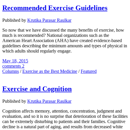
Recommended Exercise Guidelines
Published by
Krutika Parasar Raulkar
So now that we have discussed the many benefits of exercise, how
much is recommended? National organizations such as the
American Heart Association (AHA) have created evidence-based
guidelines describing the minimum amounts and types of physical in
which adults should regularly engage.
May 18, 2015
comments 2
Columns
/
Exercise as the Best Medicine
/
Featured
Exercise and Cognition
Published by
Krutika Parasar Raulkar
Cognition affects memory, attention, concentration, judgment and
evaluation, and so it is no surprise that deterioration of these facilities
can be extremely disturbing to patients and their families. Cognitive
decline is a natural part of aging, and results from decreased white