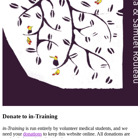
Donate to in-Training
in-Training
is run entirely by volunteer medical students, and we
need your
donations
to keep this website online. All donations are