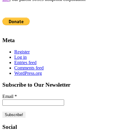
Meta
Register
Log in
Entries feed
Comments feed
WordPress.org
Subscribe to Our Newsletter
Email
*
Social