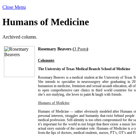
Close Menu
Humans of Medicine
Archived column.
Rosemary Beavers (
3 Posts
)
Columnist
The University of Texas Medical Branch School of Medicine
Rosemary Beavers is a medical student at the University of Texas 
She intends to specialize in neurosurgery after graduating in 2
humanism in medicine, feminism and sexual assault education, all o
to open comprehensive care clinics in third world countries for 
she’s not studying, she loves to paint & laugh with friends.
Humans of Medicine
Humans of Medicine — rather obviously modeled after Humans o
personal interests, struggles and humanity that exist behind people
medical profession. Self-identity is too often compromised for the sa
it’s important for the world to not forget that there exists a music lo
actual story outside of the caretaker role. Humans of Medicine is a 
from the lips of doctors, medical students, nurses, PT’s, OT’s and P