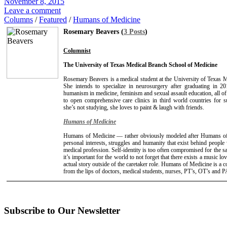
November 8, 2015
Leave a comment
Columns
/
Featured
/
Humans of Medicine
Rosemary Beavers (
3 Posts
)
Columnist
The University of Texas Medical Branch School of Medicine
Rosemary Beavers is a medical student at the University of Texas 
She intends to specialize in neurosurgery after graduating in 2
humanism in medicine, feminism and sexual assault education, all o
to open comprehensive care clinics in third world countries for 
she’s not studying, she loves to paint & laugh with friends.
Humans of Medicine
Humans of Medicine — rather obviously modeled after Humans o
personal interests, struggles and humanity that exist behind people
medical profession. Self-identity is too often compromised for the sa
it’s important for the world to not forget that there exists a music lo
actual story outside of the caretaker role. Humans of Medicine is a 
from the lips of doctors, medical students, nurses, PT’s, OT’s and P
Subscribe to Our Newsletter