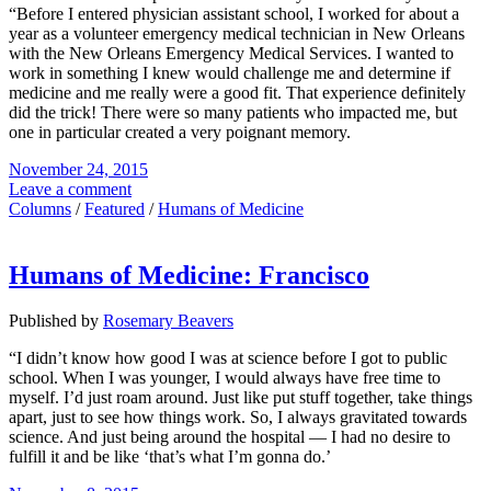
“Before I entered physician assistant school, I worked for about a
year as a volunteer emergency medical technician in New Orleans
with the New Orleans Emergency Medical Services. I wanted to
work in something I knew would challenge me and determine if
medicine and me really were a good fit. That experience definitely
did the trick! There were so many patients who impacted me, but
one in particular created a very poignant memory.
November 24, 2015
Leave a comment
Columns
/
Featured
/
Humans of Medicine
Humans of Medicine: Francisco
Published by
Rosemary Beavers
“I didn’t know how good I was at science before I got to public
school. When I was younger, I would always have free time to
myself. I’d just roam around. Just like put stuff together, take things
apart, just to see how things work. So, I always gravitated towards
science. And just being around the hospital — I had no desire to
fulfill it and be like ‘that’s what I’m gonna do.’