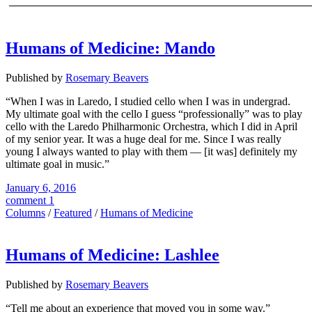
Humans of Medicine: Mando
Published by
Rosemary Beavers
“When I was in Laredo, I studied cello when I was in undergrad.
My ultimate goal with the cello I guess “professionally” was to play
cello with the Laredo Philharmonic Orchestra, which I did in April
of my senior year. It was a huge deal for me. Since I was really
young I always wanted to play with them — [it was] definitely my
ultimate goal in music.”
January 6, 2016
comment 1
Columns
/
Featured
/
Humans of Medicine
Humans of Medicine: Lashlee
Published by
Rosemary Beavers
“Tell me about an experience that moved you in some way.”