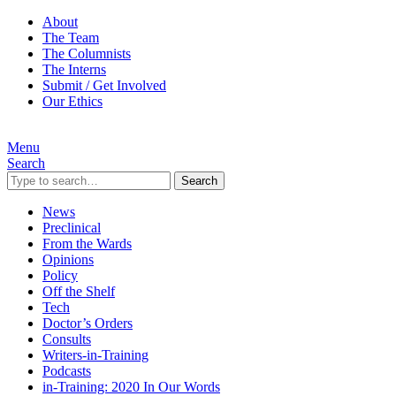
About
The Team
The Columnists
The Interns
Submit / Get Involved
Our Ethics
Menu
Search
Search
News
Preclinical
From the Wards
Opinions
Policy
Off the Shelf
Tech
Doctor’s Orders
Consults
Writers-in-Training
Podcasts
in-Training: 2020 In Our Words