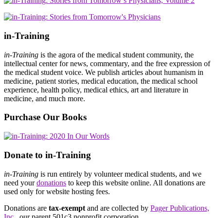
in-Training
in-Training
is the agora of the medical student community, the
intellectual center for news, commentary, and the free expression of
the medical student voice. We publish articles about humanism in
medicine, patient stories, medical education, the medical school
experience, health policy, medical ethics, art and literature in
medicine, and much more.
Purchase Our Books
Donate to in-Training
in-Training
is run entirely by volunteer medical students, and we
need your
donations
to keep this website online. All donations are
used only for website hosting fees.
Donations are
tax-exempt
and are collected by
Pager Publications,
Inc.
, our parent 501c3 nonprofit corporation.