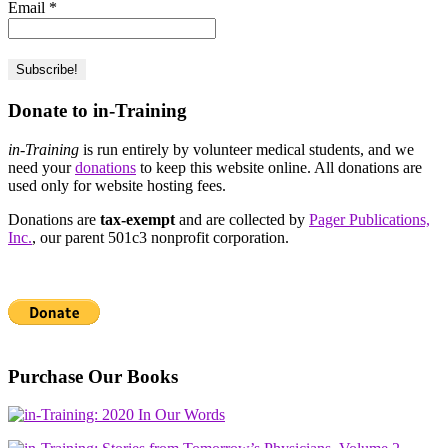
Email
*
Donate to in-Training
in-Training
is run entirely by volunteer medical students, and we
need your
donations
to keep this website online. All donations are
used only for website hosting fees.
Donations are
tax-exempt
and are collected by
Pager Publications,
Inc.
, our parent 501c3 nonprofit corporation.
Purchase Our Books