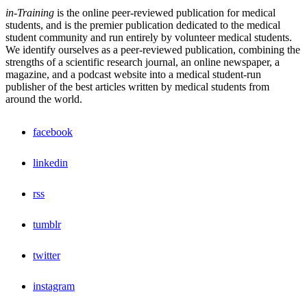
in-Training
is the online peer-reviewed publication for medical
students, and is the premier publication dedicated to the medical
student community and run entirely by volunteer medical students.
We identify ourselves as a peer-reviewed publication, combining the
strengths of a scientific research journal, an online newspaper, a
magazine, and a podcast website into a medical student-run
publisher of the best articles written by medical students from
around the world.
facebook
linkedin
rss
tumblr
twitter
instagram