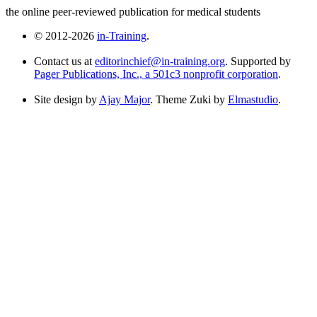
the online peer-reviewed publication for medical students
© 2012-2026
in-Training
.
Contact us at
editorinchief@in-training.org
. Supported by
Pager Publications, Inc., a 501c3 nonprofit corporation
.
Site design by
Ajay Major
. Theme Zuki by
Elmastudio
.