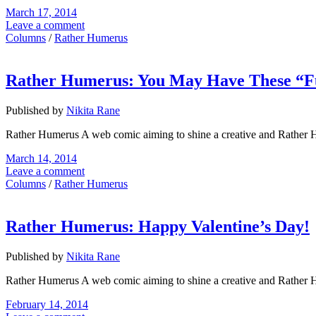
March 17, 2014
Leave a comment
Columns
/
Rather Humerus
Rather Humerus: You May Have These “F
Published by
Nikita Rane
Rather Humerus A web comic aiming to shine a creative and Rather 
March 14, 2014
Leave a comment
Columns
/
Rather Humerus
Rather Humerus: Happy Valentine’s Day!
Published by
Nikita Rane
Rather Humerus A web comic aiming to shine a creative and Rather 
February 14, 2014