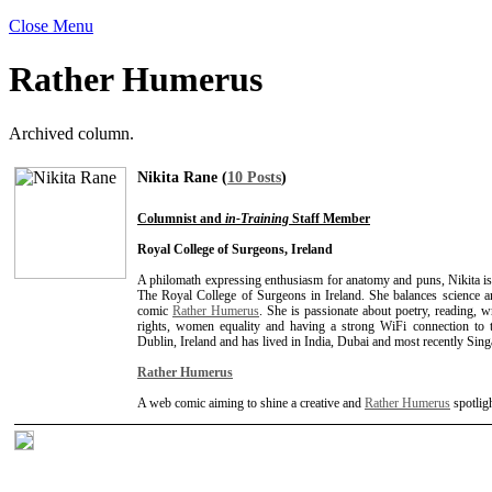
Close Menu
Rather Humerus
Archived column.
Nikita Rane (
10 Posts
)
Columnist and
in-Training
Staff Member
Royal College of Surgeons, Ireland
A philomath expressing enthusiasm for anatomy and puns, Nikita is
The Royal College of Surgeons in Ireland. She balances science an
comic
Rather Humerus
. She is passionate about poetry, reading, 
rights, women equality and having a strong WiFi connection to th
Dublin, Ireland and has lived in India, Dubai and most recently Sing
Rather Humerus
A web comic aiming to shine a creative and
Rather Humerus
spotlig