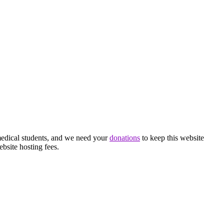
medical students, and we need your
donations
to keep this website
ebsite hosting fees.