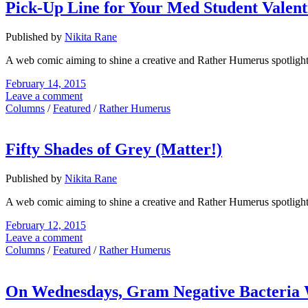
Pick-Up Line for Your Med Student Valent
Published by
Nikita Rane
A web comic aiming to shine a creative and Rather Humerus spotligh
February 14, 2015
Leave a comment
Columns
/
Featured
/
Rather Humerus
Fifty Shades of Grey (Matter!)
Published by
Nikita Rane
A web comic aiming to shine a creative and Rather Humerus spotligh
February 12, 2015
Leave a comment
Columns
/
Featured
/
Rather Humerus
On Wednesdays, Gram Negative Bacteria