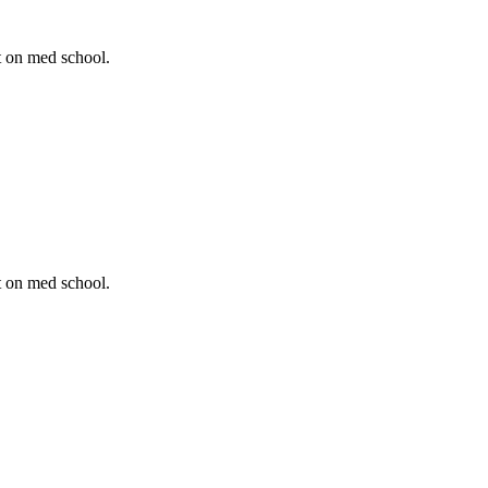
t on med school.
t on med school.