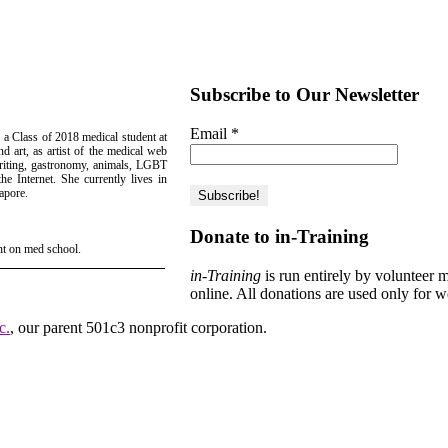
Subscribe to Our Newsletter
Email
*
 a Class of 2018 medical student at
d art, as artist of the medical web
writing, gastronomy, animals, LGBT
e Internet. She currently lives in
apore.
Donate to in-Training
ht on med school.
in-Training
is run entirely by volunteer 
online. All donations are used only for w
c.
, our parent 501c3 nonprofit corporation.