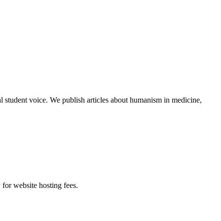
al student voice. We publish articles about humanism in medicine,
 for website hosting fees.