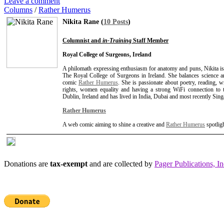
Leave a comment
Columns
/
Rather Humerus
Nikita Rane (
10 Posts
)
Columnist and
in-Training
Staff Member
Royal College of Surgeons, Ireland
A philomath expressing enthusiasm for anatomy and puns, Nikita is
The Royal College of Surgeons in Ireland. She balances science an
comic
Rather Humerus
. She is passionate about poetry, reading, 
rights, women equality and having a strong WiFi connection to th
Dublin, Ireland and has lived in India, Dubai and most recently Sing
Rather Humerus
A web comic aiming to shine a creative and
Rather Humerus
spotlig
Donations are
tax-exempt
and are collected by
Pager Publications, In