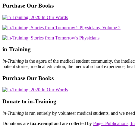
Purchase Our Books
in-Training
in-Training
is the agora of the medical student community, the intelle
patient stories, medical education, the medical school experience, heal
Purchase Our Books
Donate to in-Training
in-Training
is run entirely by volunteer medical students, and we nee
Donations are
tax-exempt
and are collected by
Pager Publications, In