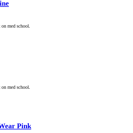
ine
t on med school.
t on med school.
 Wear Pink