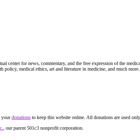
ctual center for news, commentary, and the free expression of the medic
th policy, medical ethics, art and literature in medicine, and much more.
d your
donations
to keep this website online. All donations are used only
c.
, our parent 501c3 nonprofit corporation.