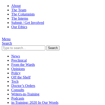
About
The Team
The Columnists
The Interns
Submit / Get Involved
Our Ethics
Menu
Search
Search
News
Preclinical
From the Wards
Opinions
Policy
Off the Shelf
Tech
Doctor’s Orders
Consults
Writers-in-Training
Podcasts
in-Training: 2020 In Our Words