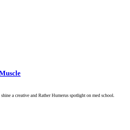
 Muscle
shine a creative and Rather Humerus spotlight on med school.