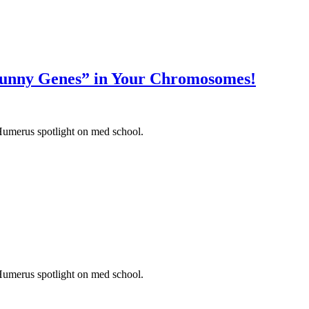
unny Genes” in Your Chromosomes!
Humerus spotlight on med school.
Humerus spotlight on med school.