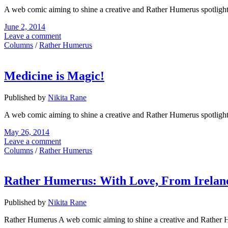
A web comic aiming to shine a creative and Rather Humerus spotligh
June 2, 2014
Leave a comment
Columns
/
Rather Humerus
Medicine is Magic!
Published by
Nikita Rane
A web comic aiming to shine a creative and Rather Humerus spotligh
May 26, 2014
Leave a comment
Columns
/
Rather Humerus
Rather Humerus: With Love, From Irelan
Published by
Nikita Rane
Rather Humerus A web comic aiming to shine a creative and Rather 