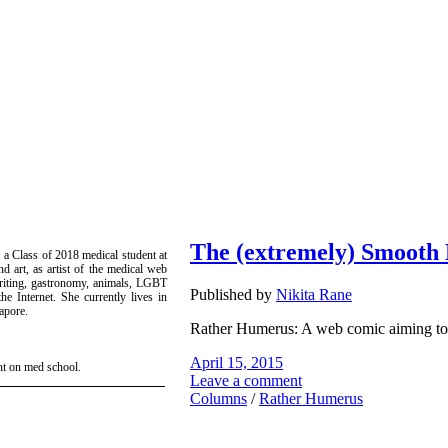
The (extremely) Smooth
 a Class of 2018 medical student at
d art, as artist of the medical web
writing, gastronomy, animals, LGBT
Published by
Nikita Rane
e Internet. She currently lives in
apore.
Rather Humerus: A web comic aiming to 
April 15, 2015
ht on med school.
Leave a comment
Columns
/
Rather Humerus