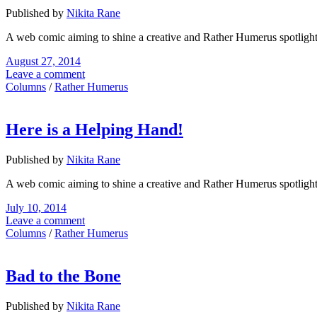
Published by
Nikita Rane
A web comic aiming to shine a creative and Rather Humerus spotligh
August 27, 2014
Leave a comment
Columns
/
Rather Humerus
Here is a Helping Hand!
Published by
Nikita Rane
A web comic aiming to shine a creative and Rather Humerus spotligh
July 10, 2014
Leave a comment
Columns
/
Rather Humerus
Bad to the Bone
Published by
Nikita Rane