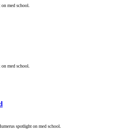
t on med school.
t on med school.
d
Humerus spotlight on med school.